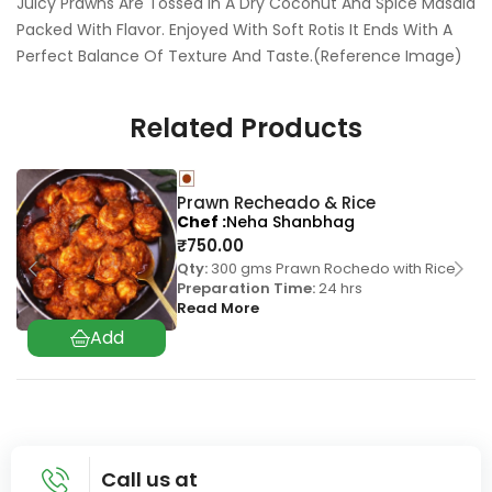
Juicy Prawns Are Tossed In A Dry Coconut And Spice Masala
Packed With Flavor. Enjoyed With Soft Rotis It Ends With A
Perfect Balance Of Texture And Taste.(Reference Image)
Related Products
Prawn Recheado & Rice
Chef
Neha Shanbhag
₹
750.00
Qty:
300 gms Prawn Rochedo with Rice
Preparation Time:
24 hrs
Read More
Call us at