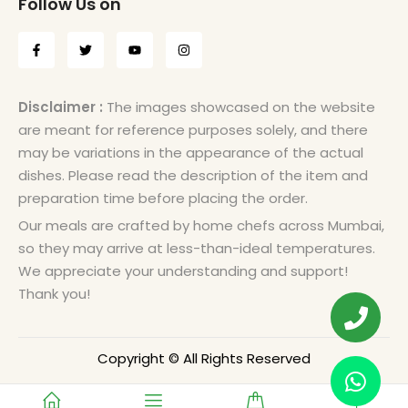
Follow Us on
Disclaimer :
The images showcased on the website
are meant for reference purposes solely, and there
may be variations in the appearance of the actual
dishes. Please read the description of the item and
preparation time before placing the order.
Our meals are crafted by home chefs across Mumbai,
so they may arrive at less-than-ideal temperatures.
We appreciate your understanding and support!
Thank you!
Copyright © All Rights Reserved