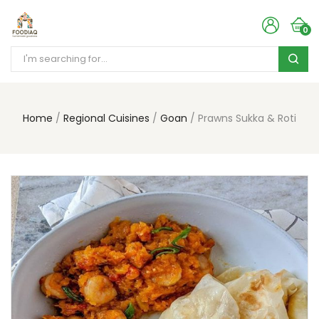
0
Home
Regional Cuisines
Goan
Prawns Sukka & Roti