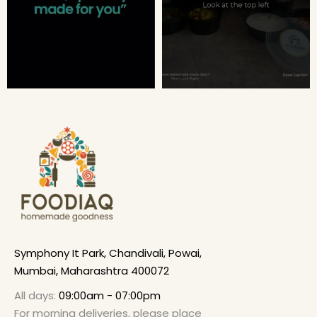
Symphony It Park, Chandivali, Powai,
Mumbai, Maharashtra 400072
All days:
09:00am - 07:00pm
For morning deliveries, please place