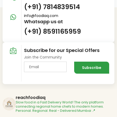
(+91) 7814839514
info@foodiaq.com
Whatsapp us at
(+91) 8591165959
Subscribe for our Special Offers
Join the Community
reachfoodiaq
Slow food in a Fast Delivery World!
The only platform
connecting regional home chefs to modern homes.
Personal. Regional. Real - Delivered
Mumbai 📍