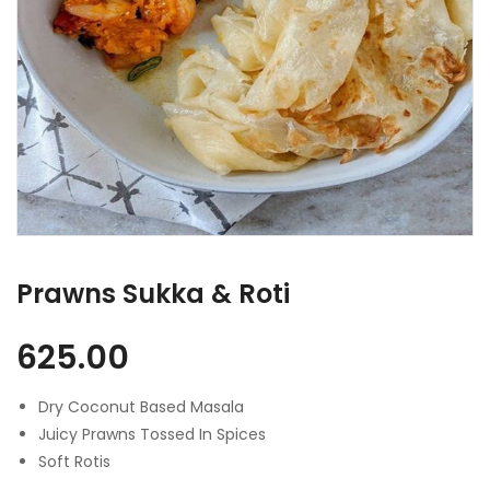
Prawns Sukka & Roti
625.00
Dry Coconut Based Masala
Juicy Prawns Tossed In Spices
Soft Rotis