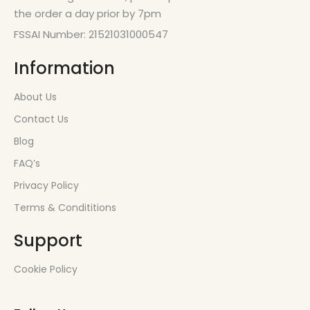
the order a day prior by 7pm
FSSAI Number: 21521031000547
Information
About Us
Contact Us
Blog
FAQ’s
Privacy Policy
Terms & Condititions
Support
Cookie Policy