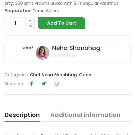
Qty:
300 gms Prawns Sukka with 3 Triangular Parathas
Preparation Time:
24 hrs
Add To Cart
Neha Shanbhag
chef
0
o
Categories:
Chef Neha Shanbhag
,
Goan
u
t
Share on:
o
f
5
Description
Additional information
R