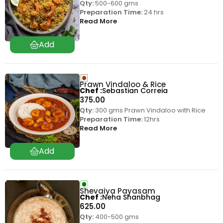
Qty:
500-600 gms
Preparation Time:
24 hrs
Read More
Prawn Vindaloo & Rice
Chef
Sebastian Correia
375.00
Qty:
300 gms Prawn Vindaloo with Rice
Preparation Time:
12hrs
Read More
Shevaiya Payasam
Chef
Neha Shanbhag
625.00
Qty:
400-500 gms