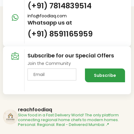
(+91) 7814839514
info@foodiaq.com
Whatsapp us at
(+91) 8591165959
Subscribe for our Special Offers
Join the Community
reachfoodiaq
Slow food in a Fast Delivery World!
The only platform
connecting regional home chefs to modern homes.
Personal. Regional. Real - Delivered
Mumbai 📍