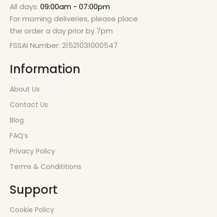
All days:
09:00am - 07:00pm
For morning deliveries, please place
the order a day prior by 7pm
FSSAI Number: 21521031000547
Information
About Us
Contact Us
Blog
FAQ’s
Privacy Policy
Terms & Condititions
Support
Cookie Policy