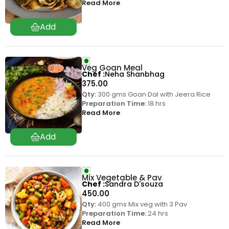
Read More
Veg Goan Meal
Chef
Neha Shanbhag
375.00
Qty:
300 gms Goan Dal with Jeera Rice
Preparation Time:
18 hrs
Read More
Mix Vegetable & Pav
Chef
Sandra D'souza
450.00
Qty:
400 gms Mix veg with 3 Pav
Preparation Time:
24 hrs
Read More