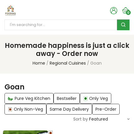
0
Homemade happiness is just a click
away - Order now
Home
Regional Cuisines
Goan
Goan
Pure Veg Kitchen
Bestseller
Only Veg
Only Non-Veg
Same Day Delivery
Pre-Order
Sort by