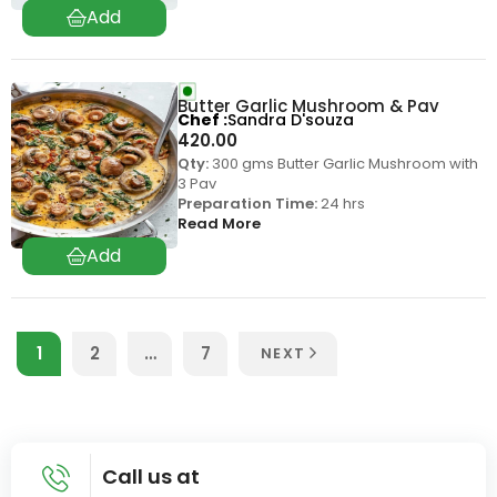
Butter Garlic Mushroom & Pav
Chef
Sandra D'souza
420.00
Qty:
300 gms Butter Garlic Mushroom with
3 Pav
Preparation Time:
24 hrs
Read More
1
2
…
7
NEXT
Call us at