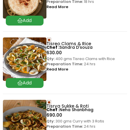
Preparation Time:
18 hrs
Read More
Tisreo Clams & Rice
Chef
Sandra D'souza
630.00
Qty:
400 gms Tisreo Clams with Rice
Preparation Time:
24 hrs
Read More
Tisrya Sukke & Roti
Chef
Neha Shanbhag
690.00
Qty:
300 gms Curry with 3 Rotis
Preparation Time:
24 hrs