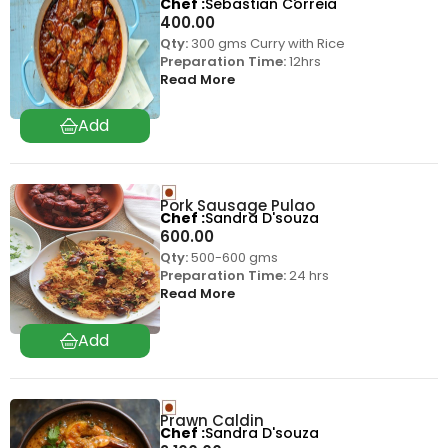
Chef
Sebastian Correia
400.00
Qty:
300 gms Curry with Rice
Preparation Time:
12hrs
Read More
Pork Sausage Pulao
Chef
Sandra D'souza
600.00
Qty:
500-600 gms
Preparation Time:
24 hrs
Read More
Prawn Caldin
Chef
Sandra D'souza