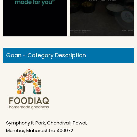
Goan - Category Description
Symphony It Park, Chandivali, Powai,
Mumbai, Maharashtra 400072