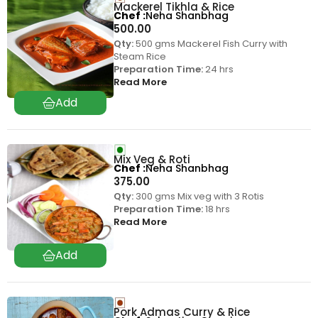
Mackerel Tikhla & Rice
Chef
Neha Shanbhag
500.00
Qty:
500 gms Mackerel Fish Curry with
Steam Rice
Preparation Time:
24 hrs
Read More
Mix Veg & Roti
Chef
Neha Shanbhag
375.00
Qty:
300 gms Mix veg with 3 Rotis
Preparation Time:
18 hrs
Read More
Pork Admas Curry & Rice