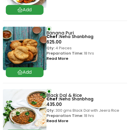
Banana Puri
Chef
Neha Shanbhag
625.00
Qty:
4 Pieces
Preparation Time:
18 hrs
Read More
Black Dal & Rice
Chef
Neha Shanbhag
435.00
Qty:
300 gms Black Dal with Jeera Rice
Preparation Time:
18 hrs
Read More