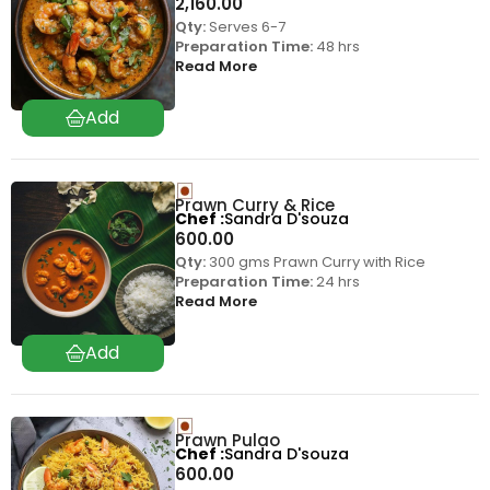
2,160.00
Qty:
Serves 6-7
Preparation Time:
48 hrs
Read More
Prawn Curry & Rice
Chef
Sandra D'souza
600.00
Qty:
300 gms Prawn Curry with Rice
Preparation Time:
24 hrs
Read More
Prawn Pulao
Chef
Sandra D'souza
600.00