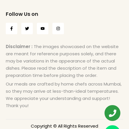
Follow Us on
Disclaimer :
The images showcased on the website
are meant for reference purposes solely, and there
may be variations in the appearance of the actual
dishes. Please read the description of the item and
preparation time before placing the order.
Our meals are crafted by home chefs across Mumbai,
so they may arrive at less-than-ideal temperatures.
We appreciate your understanding and support!
Thank you!
Copyright © All Rights Reserved