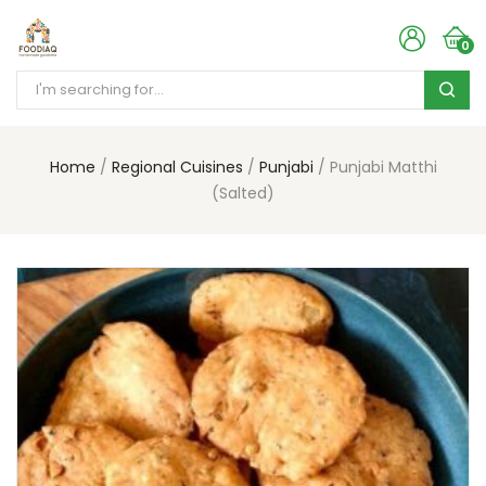
0
Home
Regional Cuisines
Punjabi
Punjabi Matthi
(Salted)