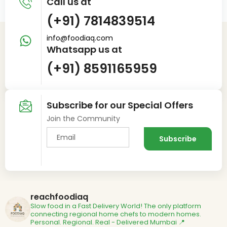
Call us at
(+91) 7814839514
info@foodiaq.com
Whatsapp us at
(+91) 8591165959
Subscribe for our Special Offers
Join the Community
reachfoodiaq
Slow food in a Fast Delivery World!
The only platform
connecting regional home chefs to modern homes.
Personal. Regional. Real - Delivered
Mumbai 📍