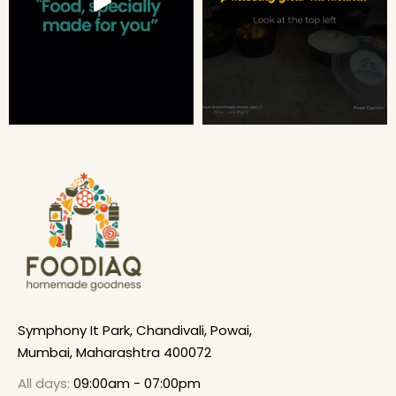
Symphony It Park, Chandivali, Powai,
Mumbai, Maharashtra 400072
All days:
09:00am - 07:00pm