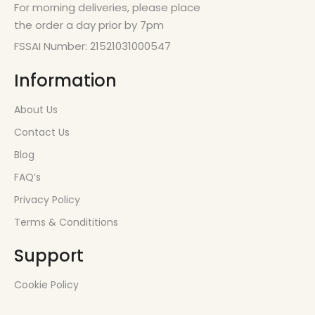
For morning deliveries, please place
the order a day prior by 7pm
FSSAI Number: 21521031000547
Information
About Us
Contact Us
Blog
FAQ’s
Privacy Policy
Terms & Condititions
Support
Cookie Policy