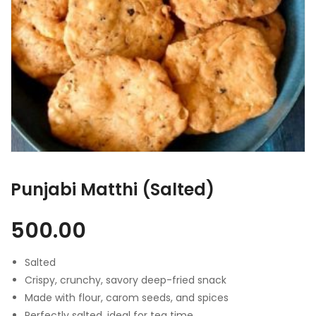
Punjabi Matthi (Salted)
500.00
Salted
Crispy, crunchy, savory deep-fried snack
Made with flour, carom seeds, and spices
Perfectly salted, ideal for tea time