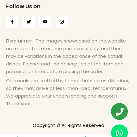
Follow Us on
Disclaimer :
The images showcased on the website
are meant for reference purposes solely, and there
may be variations in the appearance of the actual
dishes. Please read the description of the item and
preparation time before placing the order.
Our meals are crafted by home chefs across Mumbai,
so they may arrive at less-than-ideal temperatures.
We appreciate your understanding and support!
Thank you!
Copyright © All Rights Reserved