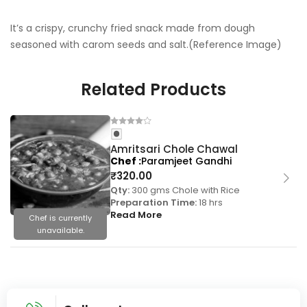
It’s a crispy, crunchy fried snack made from dough
seasoned with carom seeds and salt.(Reference Image)
Related Products
Amritsari Chole Chawal
Chef
Paramjeet Gandhi
₹
320.00
Qty:
300 gms Chole with Rice
Preparation Time:
18 hrs
Read More
Chef is currently
unavailable.