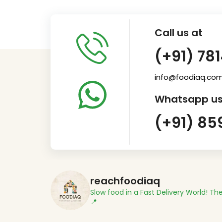
Call us at
(+91) 78
info@foodiaq.co
Whatsapp us
(+91) 85
reachfoodiaq
Slow food in a Fast Delivery World!
The
📍