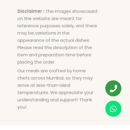
Disclaimer :
The images showcased
on the website are meant for
reference purposes solely, and there
may be variations in the
appearance of the actual dishes.
Please read the description of the
item and preparation time before
placing the order.
Our meals are crafted by home
chefs across Mumbai, so they may
arrive at less-than-ideal
temperatures. We appreciate your
understanding and support! Thank
you!