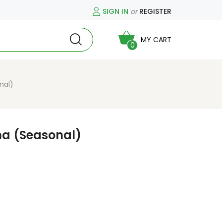
SIGN IN
or
REGISTER
MY CART
0
nal)
ha (Seasonal)