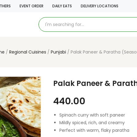
THERS
EVENT ORDER
DAILY EATS
DELIVERY LOCATIONS
me
Regional Cuisines
Punjabi
Palak Paneer & Paratha (Seaso
Palak Paneer & Parat
440.00
Spinach curry with soft paneer
Mildly spiced, rich, and creamy
Perfect with warm, flaky paratha