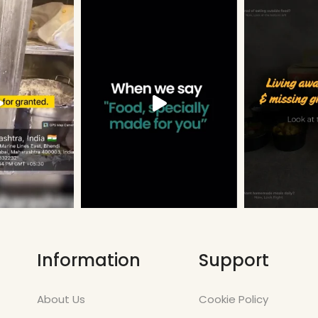
Information
Support
About Us
Cookie Policy