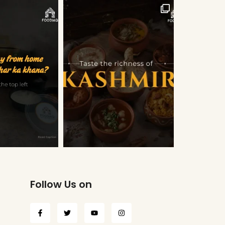
Follow Us on