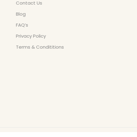
Contact Us
Blog
FAQ’s
Privacy Policy
Terms & Condititions
Copyright © All Rights Reserved