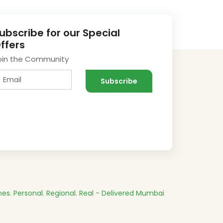
ubscribe for our Special
ffers
oin the Community
es.
Personal. Regional. Real - Delivered
Mumbai