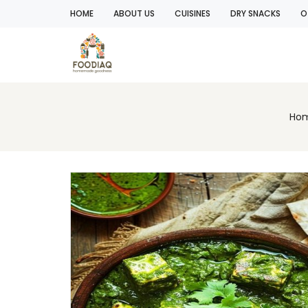
HOME
ABOUT US
CUISINES
DRY SNACKS
O
Ho