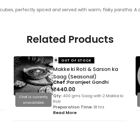
ubes, perfectly spiced and served with warm, flaky paratha. A co
Related Products
OUT OF STOCK
Makke ki Roti & Sarson ka
Saag (Seasonal)
Chef
Paramjeet Gandhi
₹
440.00
Qty:
400 gms Saag with 2 Makke ki
Chef is currently
Roti
unavailable.
Preparation Time:
18 hrs
Read More