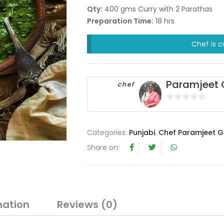
Qty:
400 gms Curry with 2 Parathas
Preparation Time:
18 hrs
Chef is c
Paramjeet 
chef
0
o
u
Categories:
Punjabi
,
Chef Paramjeet G
t
Share on:
o
f
5
mation
Reviews (0)