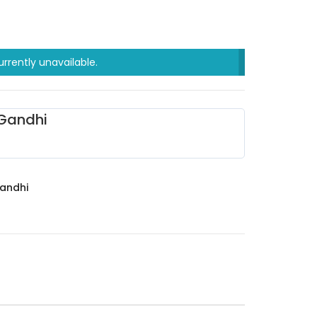
urrently unavailable.
Gandhi
andhi