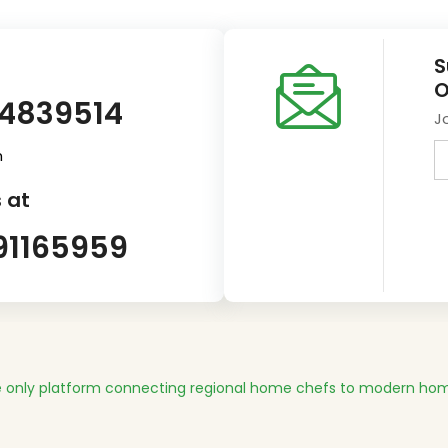
S
O
14839514
J
m
 at
91165959
 only platform connecting regional home chefs to modern hom