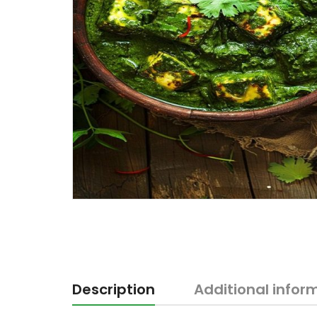
Description
Additional infor