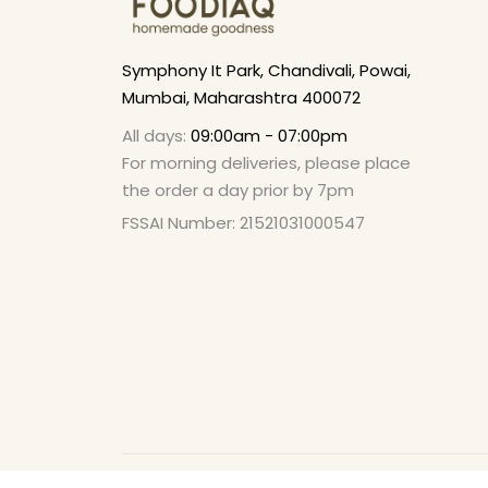
Symphony It Park, Chandivali, Powai,
Mumbai, Maharashtra 400072
All days:
09:00am - 07:00pm
For morning deliveries, please place
the order a day prior by 7pm
FSSAI Number: 21521031000547