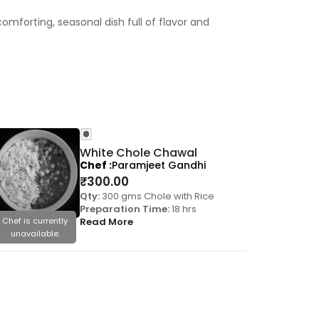
mforting, seasonal dish full of flavor and
White Chole Chawal
Chef
Paramjeet Gandhi
₹
300.00
Qty:
300 gms Chole with Rice
Preparation Time:
18 hrs
Chef is currently
Read More
Chef is cu
unavailable.
unavail