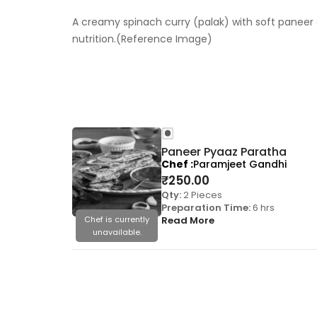
A creamy spinach curry (palak) with soft paneer c
nutrition.(Reference Image)
Paneer Pyaaz Paratha
Chef
Paramjeet Gandhi
₹
250.00
Qty:
2 Pieces
Preparation Time:
6 hrs
Chef is currently
Read More
unavailable.