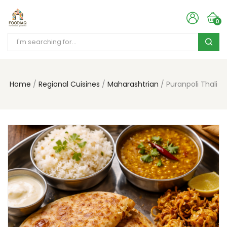
0
Home
Regional Cuisines
Maharashtrian
Puranpoli Thali