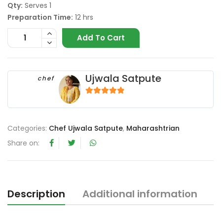
Qty:
Serves 1
Preparation Time:
12 hrs
Add To Cart
Ujwala Satpute
chef
4.67
out of 5
Categories:
Chef Ujwala Satpute
,
Maharashtrian
Share on:
Description
Additional information
R