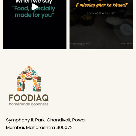
Symphony It Park, Chandivali, Powai,
Mumbai, Maharashtra 400072