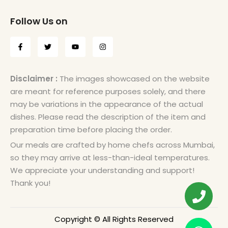
Follow Us on
Disclaimer :
The images showcased on the website
are meant for reference purposes solely, and there
may be variations in the appearance of the actual
dishes. Please read the description of the item and
preparation time before placing the order.
Our meals are crafted by home chefs across Mumbai,
so they may arrive at less-than-ideal temperatures.
We appreciate your understanding and support!
Thank you!
Copyright © All Rights Reserved