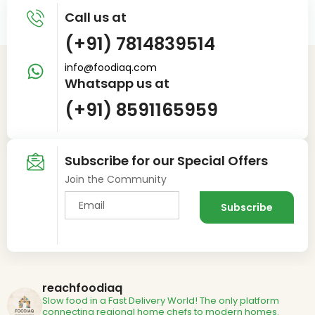
Call us at
(+91) 7814839514
info@foodiaq.com
Whatsapp us at
(+91) 8591165959
Subscribe for our Special Offers
Join the Community
reachfoodiaq
Slow food in a Fast Delivery World!
The only platform
connecting regional home chefs to modern homes.