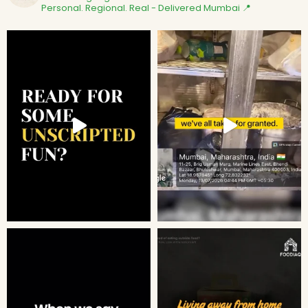
Personal. Regional. Real - Delivered
Mumbai 📍