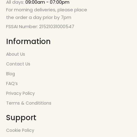
All days:
09:00am - 07:00pm
For morning deliveries, please place
the order a day prior by 7pm
FSSAI Number: 21521031000547
Information
About Us
Contact Us
Blog
FAQ’s
Privacy Policy
Terms & Condititions
Support
Cookie Policy