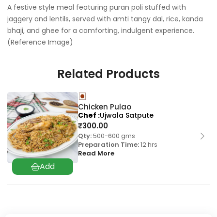
A festive style meal featuring puran poli stuffed with
jaggery and lentils, served with amti tangy dal, rice, kanda
bhaji, and ghee for a comforting, indulgent experience.
(Reference Image)
Related Products
Chicken Pulao
Chef
Ujwala Satpute
₹
300.00
Qty:
500-600 gms
Preparation Time:
12 hrs
Read More