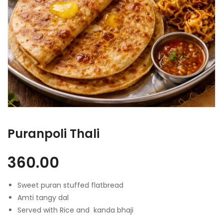
Puranpoli Thali
360.00
Sweet puran stuffed flatbread
Amti tangy dal
Served with Rice and kanda bhaji