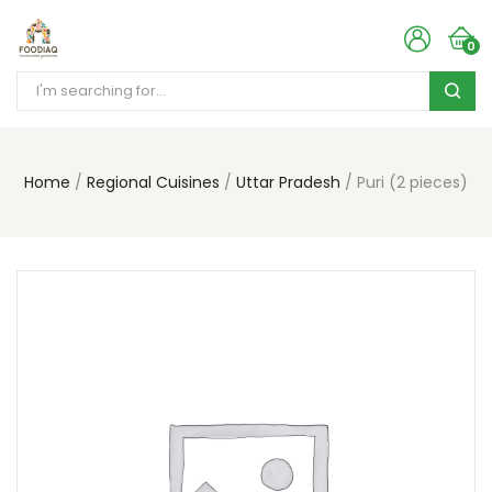
0
Home
Regional Cuisines
Uttar Pradesh
Puri (2 pieces)