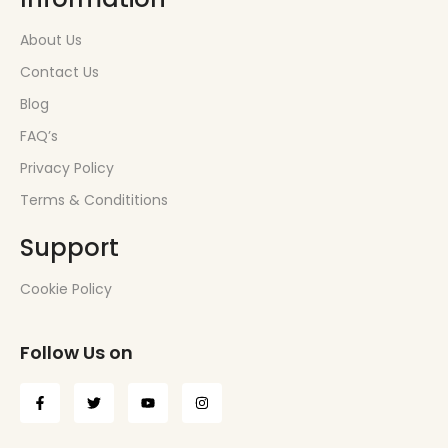
About Us
Contact Us
Blog
FAQ’s
Privacy Policy
Terms & Condititions
Support
Cookie Policy
Follow Us on