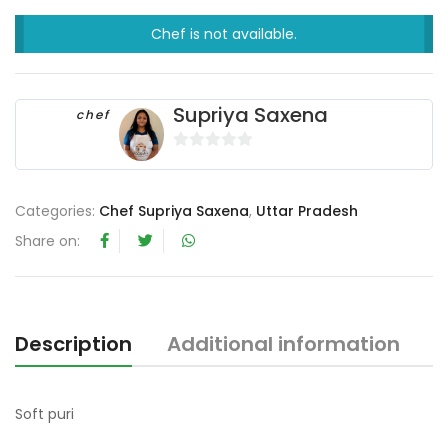
Chef is not available.
Supriya Saxena
chef
0
o
u
Categories:
Chef Supriya Saxena
,
Uttar Pradesh
t
Share on:
o
f
5
Description
Additional information
R
Soft puri