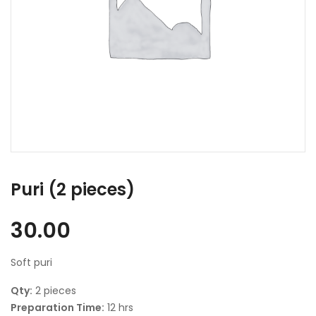
Puri (2 pieces)
30.00
Soft puri
Qty:
2 pieces
Preparation Time:
12 hrs