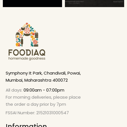
Symphony It Park, Chandivali, Powai,
Mumbai, Maharashtra 400072
All days:
09:00am - 07:00pm
For morning deliveries, please place
the order a day prior by 7pm
FSSAI Number: 21521031000547
Information