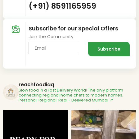
(+91) 8591165959
Subscribe for our Special Offers
Join the Community
reachfoodiaq
Slow food in a Fast Delivery World!
The only platform
connecting regional home chefs to modern homes.
Personal. Regional. Real - Delivered
Mumbai 📍