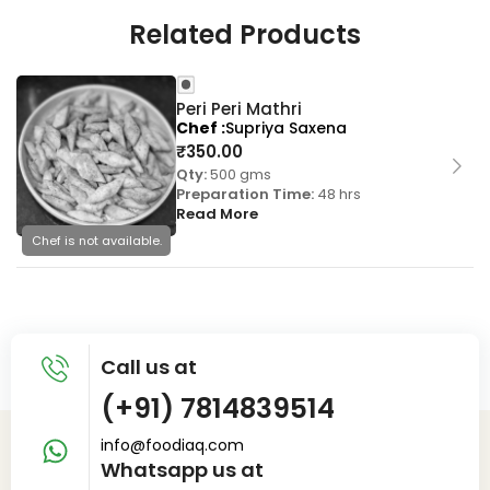
Related Products
Peri Peri Mathri
Chef
Supriya Saxena
₹
350.00
Qty:
500 gms
Preparation Time:
48 hrs
Read More
Chef is not available.
Call us at
(+91) 7814839514
info@foodiaq.com
Whatsapp us at