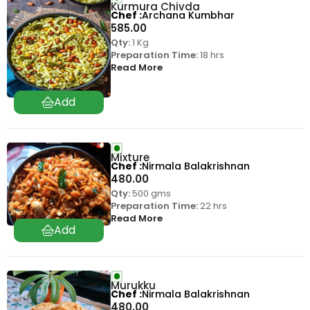
Kurmura Chivda
Chef
Archana Kumbhar
585.00
Qty:
1 Kg
Preparation Time:
18 hrs
Read More
Mixture
Chef
Nirmala Balakrishnan
480.00
Qty:
500 gms
Preparation Time:
22 hrs
Read More
Murukku
Chef
Nirmala Balakrishnan
480.00