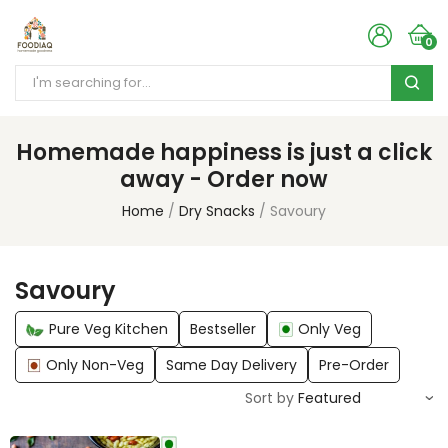
0
Homemade happiness is just a click
away - Order now
Home
Dry Snacks
Savoury
Savoury
Pure Veg Kitchen
Bestseller
Only Veg
Only Non-Veg
Same Day Delivery
Pre-Order
Sort by