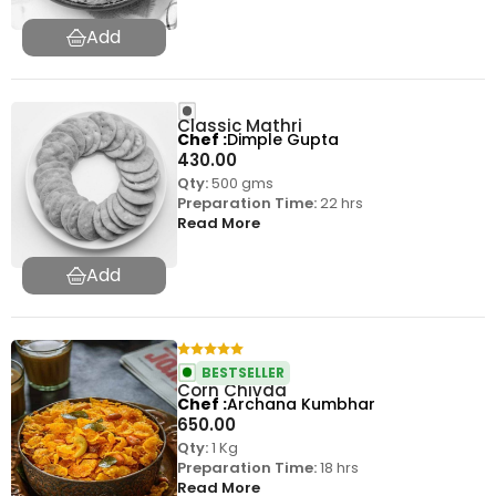
Classic Mathri
Chef
Dimple Gupta
430.00
Qty:
500 gms
Preparation Time:
22 hrs
Read More
BESTSELLER
Corn Chivda
Chef
Archana Kumbhar
650.00
Qty:
1 Kg
Preparation Time:
18 hrs
Read More