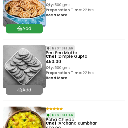
Qty:
500 gms
Preparation Time:
22 hrs
Read More
BESTSELLER
Peri Peri Mathri
Chef
Dimple Gupta
450.00
Qty:
500 gms
Preparation Time:
22 hrs
Read More
BESTSELLER
Poha Chivda
Chef
Archana Kumbhar