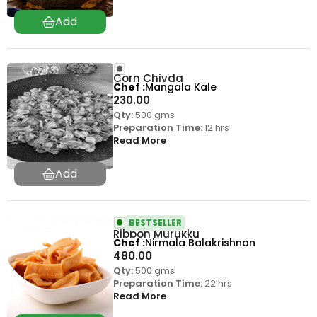
Corn Chivda
Chef
Mangala Kale
230.00
Qty:
500 gms
Preparation Time:
12 hrs
Read More
BESTSELLER
Ribbon Murukku
Chef
Nirmala Balakrishnan
480.00
Qty:
500 gms
Preparation Time:
22 hrs
Read More