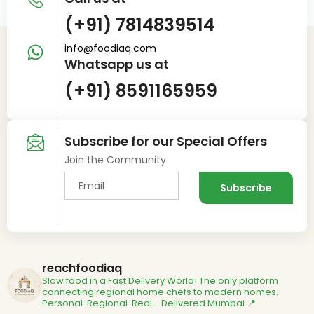
(+91) 7814839514
info@foodiaq.com
Whatsapp us at
(+91) 8591165959
Subscribe for our Special Offers
Join the Community
reachfoodiaq
Slow food in a Fast Delivery World!
The only platform
connecting regional home chefs to modern homes.
Personal. Regional. Real - Delivered
Mumbai 📍