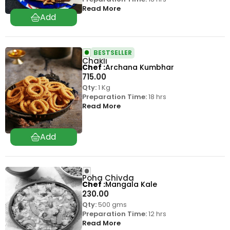
Read More
BESTSELLER
Chakli
Chef
Archana Kumbhar
715.00
Qty:
1 Kg
Preparation Time:
18 hrs
Read More
Poha Chivda
Chef
Mangala Kale
230.00
Qty:
500 gms
Preparation Time:
12 hrs
Read More