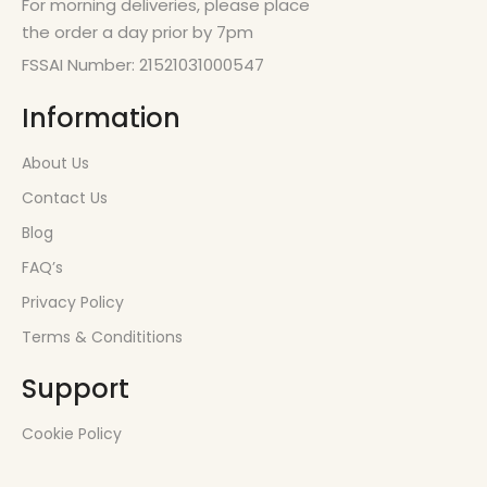
For morning deliveries, please place
the order a day prior by 7pm
FSSAI Number: 21521031000547
Information
About Us
Contact Us
Blog
FAQ’s
Privacy Policy
Terms & Condititions
Support
Cookie Policy