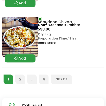
Sabudana Chivda
Chef
Archana Kumbhar
598.00
Qty:
1 Kg
Preparation Time:
18 hrs
Read More
1
2
…
4
NEXT
Call us at