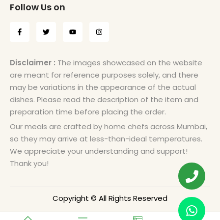
Follow Us on
Disclaimer :
The images showcased on the website
are meant for reference purposes solely, and there
may be variations in the appearance of the actual
dishes. Please read the description of the item and
preparation time before placing the order.
Our meals are crafted by home chefs across Mumbai,
so they may arrive at less-than-ideal temperatures.
We appreciate your understanding and support!
Thank you!
Copyright © All Rights Reserved