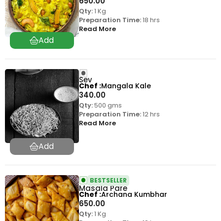
650.00
Qty:
1 Kg
Preparation Time:
18 hrs
Read More
Sev
Chef
Mangala Kale
340.00
Qty:
500 gms
Preparation Time:
12 hrs
Read More
BESTSELLER
Masala Pare
Chef
Archana Kumbhar
650.00
Qty:
1 Kg