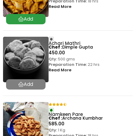
Preparation Time:
18 hrs
Read More
Achari Mathri
Chef
Dimple Gupta
450.00
Qty:
500 gms
Preparation Time:
22 hrs
Read More
Namkeen Pare
Chef
Archana Kumbhar
585.00
Qty:
1 Kg
Preparation Time:
18 hrs