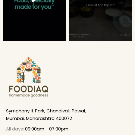
Symphony It Park, Chandivali, Powai,
Mumbai, Maharashtra 400072
All days:
09:00am - 07:00pm