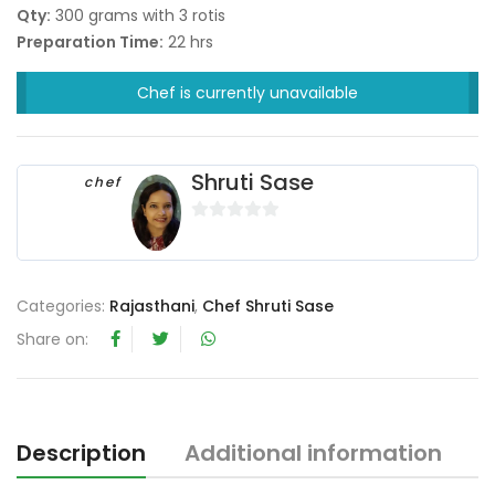
Qty:
300 grams with 3 rotis
Preparation Time:
22 hrs
Chef is currently unavailable
Shruti Sase
chef
0
o
u
Categories:
Rajasthani
,
Chef Shruti Sase
t
o
Share on:
f
5
Description
Additional information
R