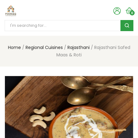
0
Home
Regional Cuisines
Rajasthani
Rajasthani Safed
Maas & Roti