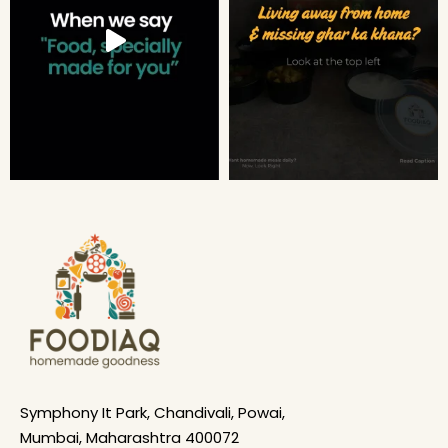
Symphony It Park, Chandivali, Powai,
Mumbai, Maharashtra 400072