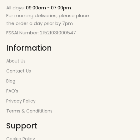
All days:
09:00am - 07:00pm
For morning deliveries, please place
the order a day prior by 7pm
FSSAI Number: 21521031000547
Information
About Us
Contact Us
Blog
FAQ’s
Privacy Policy
Terms & Condititions
Support
Cookie Policy