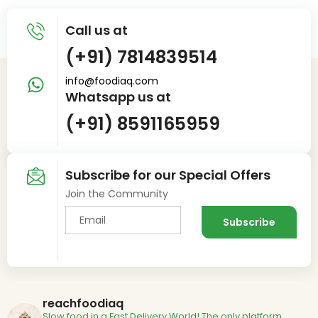
Call us at
(+91) 7814839514
info@foodiaq.com
Whatsapp us at
(+91) 8591165959
Subscribe for our Special Offers
Join the Community
reachfoodiaq
Slow food in a Fast Delivery World!
The only platform