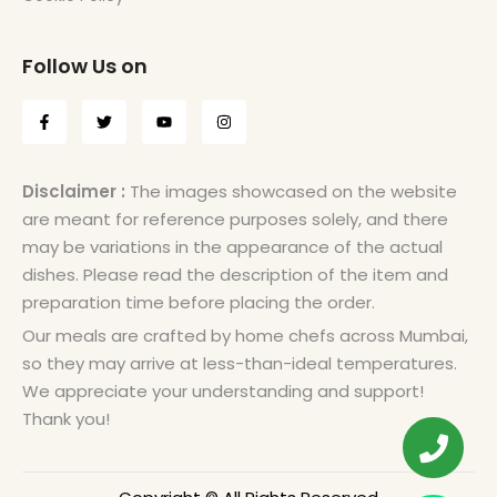
Follow Us on
Disclaimer :
The images showcased on the website
are meant for reference purposes solely, and there
may be variations in the appearance of the actual
dishes. Please read the description of the item and
preparation time before placing the order.
Our meals are crafted by home chefs across Mumbai,
so they may arrive at less-than-ideal temperatures.
We appreciate your understanding and support!
Thank you!