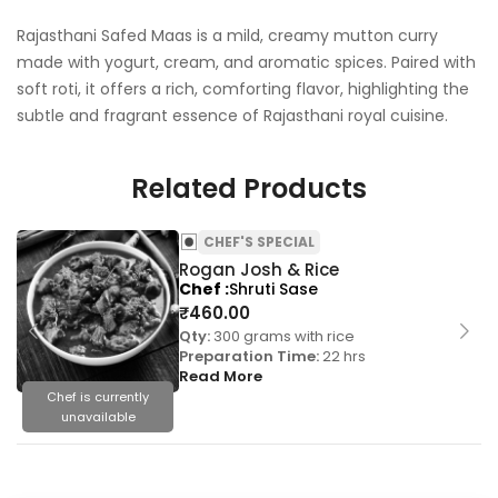
Rajasthani Safed Maas is a mild, creamy mutton curry
made with yogurt, cream, and aromatic spices. Paired with
soft roti, it offers a rich, comforting flavor, highlighting the
subtle and fragrant essence of Rajasthani royal cuisine.
Related Products
CHEF'S SPECIAL
Rogan Josh & Rice
Chef
Shruti Sase
₹
460.00
Qty:
300 grams with rice
Preparation Time:
22 hrs
Read More
Chef is currently
unavailable