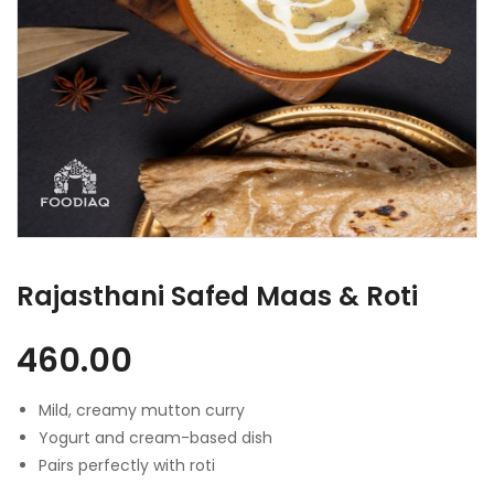
Rajasthani Safed Maas & Roti
460.00
Mild, creamy mutton curry
Yogurt and cream-based dish
Pairs perfectly with roti