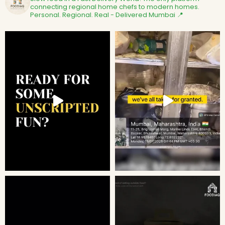
connecting regional home chefs to modern homes.
Personal. Regional. Real - Delivered
Mumbai 📍