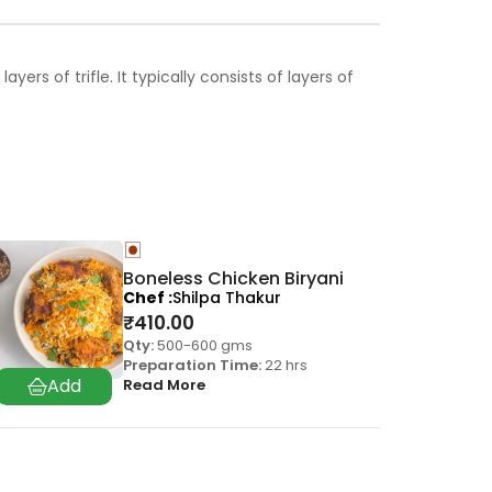
rs of trifle. It typically consists of layers of
Boneless Chicken Biryani
Chef
Shilpa Thakur
₹
410.00
Qty:
500-600 gms
Preparation Time:
22 hrs
Read More