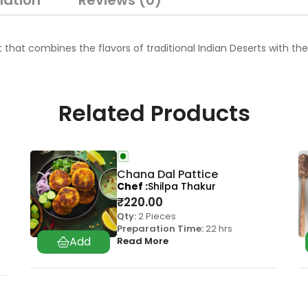
mation
Reviews (0)
t combines the flavors of traditional Indian Deserts with the laye
Related Products
Chana Dal Pattice
Chef
Shilpa Thakur
₹
220.00
Qty:
2 Pieces
Preparation Time:
22 hrs
Read More