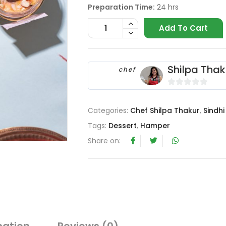
Preparation Time:
24 hrs
Add To Cart
Shilpa Thak
chef
0
o
Categories:
Chef Shilpa Thakur
,
Sindhi
u
Tags:
Dessert
,
Hamper
t
o
Share on:
f
5