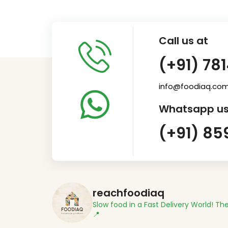
Call us at
(+91) 78
info@foodiaq.co
Whatsapp us
(+91) 85
reachfoodiaq
Slow food in a Fast Delivery World!
The
📍