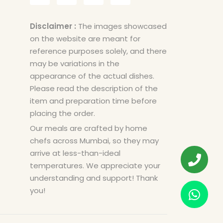
Disclaimer :
The images showcased
on the website are meant for
reference purposes solely, and there
may be variations in the
appearance of the actual dishes.
Please read the description of the
item and preparation time before
placing the order.
Our meals are crafted by home
chefs across Mumbai, so they may
arrive at less-than-ideal
temperatures. We appreciate your
understanding and support! Thank
you!