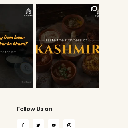
Follow Us on