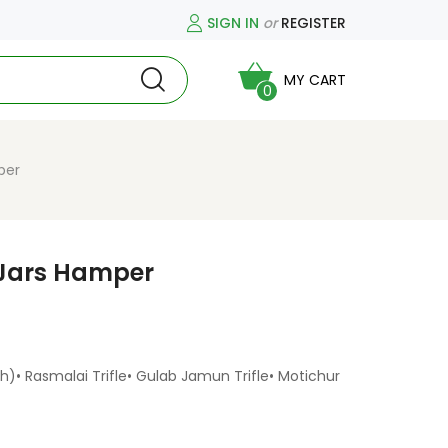
SIGN IN
or
REGISTER
MY CART
0
per
 Jars Hamper
h)• Rasmalai Trifle• Gulab Jamun Trifle• Motichur