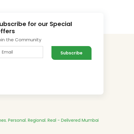
ubscribe for our Special
ffers
oin the Community
es.
Personal. Regional. Real - Delivered
Mumbai