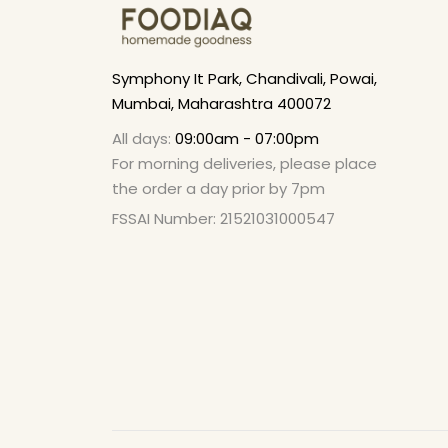
Symphony It Park, Chandivali, Powai,
Mumbai, Maharashtra 400072
All days:
09:00am - 07:00pm
For morning deliveries, please place
the order a day prior by 7pm
FSSAI Number: 21521031000547