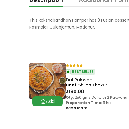
Description
Additional infor
This Rakshabandhan Hamper has 3 Fusion dessert tha
Rasmalai, Gulabjamun, Motichur.
BESTSELLER
Dal Pakwan
Chef
Shilpa Thakur
₹
190.00
Qty:
250 gms Dal with 2 Pakwans
Preparation Time:
5 hrs
Read More