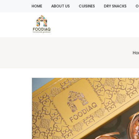
HOME
ABOUT US
CUISINES
DRY SNACKS
O
H