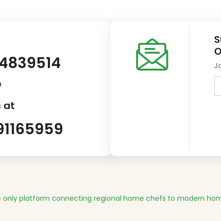
S
O
14839514
J
m
 at
91165959
 only platform connecting regional home chefs to modern hom