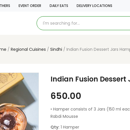
THERS
EVENT ORDER
DAILY EATS
DELIVERY LOCATIONS
ome
Regional Cuisines
Sindhi
Indian Fusion Dessert Jars Ham
Indian Fusion Dessert
650.00
• Hamper consists of 3 Jars (150 ml eac
Rabdi Mousse
Qty:
1 Hamper