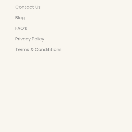
Contact Us
Blog
FAQ’s
Privacy Policy
Terms & Condititions