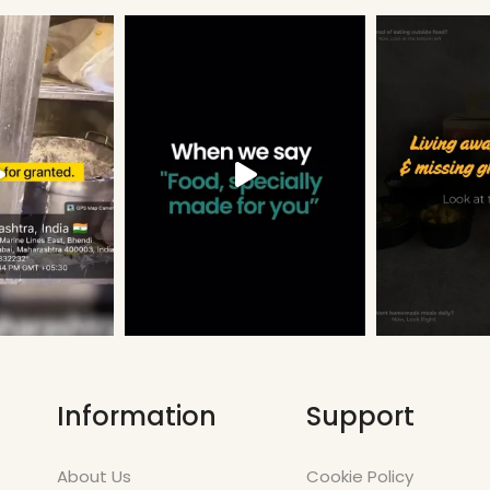
Information
Support
About Us
Cookie Policy