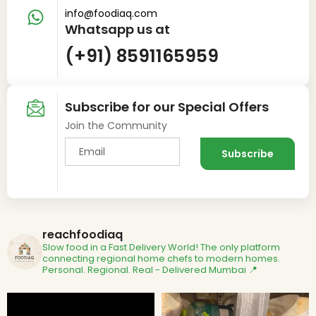
info@foodiaq.com
Whatsapp us at
(+91) 8591165959
Subscribe for our Special Offers
Join the Community
reachfoodiaq
Slow food in a Fast Delivery World!
The only platform
connecting regional home chefs to modern homes.
Personal. Regional. Real - Delivered
Mumbai 📍