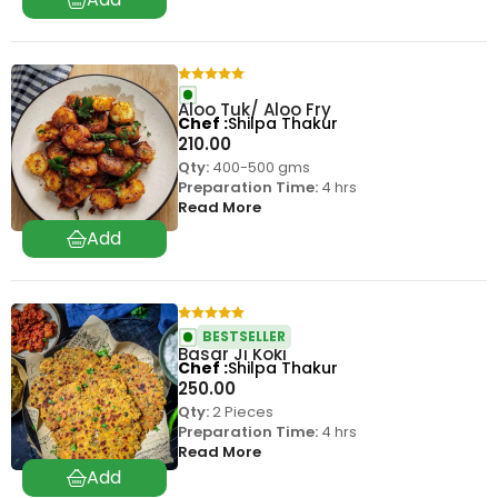
Aloo Tuk/ Aloo Fry
Chef
Shilpa Thakur
210.00
Qty:
400-500 gms
Preparation Time:
4 hrs
Read More
BESTSELLER
Basar Ji Koki
Chef
Shilpa Thakur
250.00
Qty:
2 Pieces
Preparation Time:
4 hrs
Read More