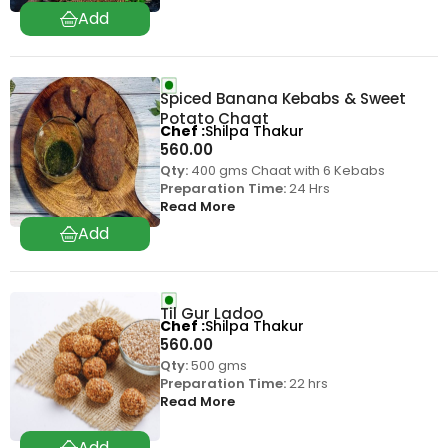
Spiced Banana Kebabs & Sweet
Potato Chaat
Chef
Shilpa Thakur
560.00
Qty:
400 gms Chaat with 6 Kebabs
Preparation Time:
24 Hrs
Read More
Til Gur Ladoo
Chef
Shilpa Thakur
560.00
Qty:
500 gms
Preparation Time:
22 hrs
Read More