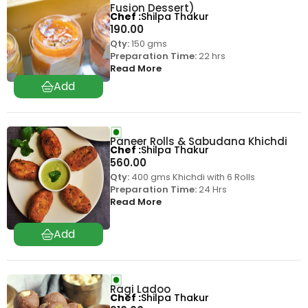
Fusion Dessert)
Chef
Shilpa Thakur
190.00
Qty:
150 gms
Preparation Time:
22 hrs
Read More
Paneer Rolls & Sabudana Khichdi
Chef
Shilpa Thakur
560.00
Qty:
400 gms Khichdi with 6 Rolls
Preparation Time:
24 Hrs
Read More
Ragi Ladoo
Chef
Shilpa Thakur