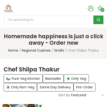
0
Homemade happiness is just a click
away - Order now
Home
Regional Cuisines
Sindhi
Chef Shilpa Thakur
Chef Shilpa Thakur
Pure Veg Kitchen
Bestseller
Only Veg
Only Non-Veg
Same Day Delivery
Pre-Order
Sort by