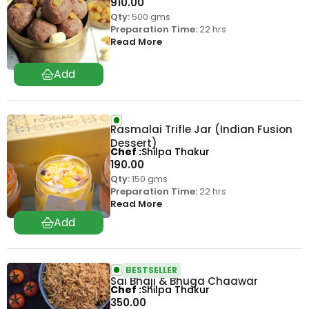
910.00
Qty:
500 gms
Preparation Time:
22 hrs
Read More
Rasmalai Trifle Jar (Indian Fusion
Dessert)
Chef
Shilpa Thakur
190.00
Qty:
150 gms
Preparation Time:
22 hrs
Read More
BESTSELLER
Sai Bhaji & Bhuga Chaawar
Chef
Shilpa Thakur
350.00