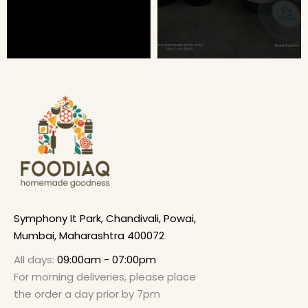
Symphony It Park, Chandivali, Powai,
Mumbai, Maharashtra 400072
All days:
09:00am - 07:00pm
For morning deliveries, please place
the order a day prior by 7pm