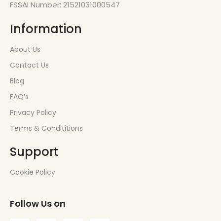
FSSAI Number: 21521031000547
Information
About Us
Contact Us
Blog
FAQ’s
Privacy Policy
Terms & Condititions
Support
Cookie Policy
Follow Us on