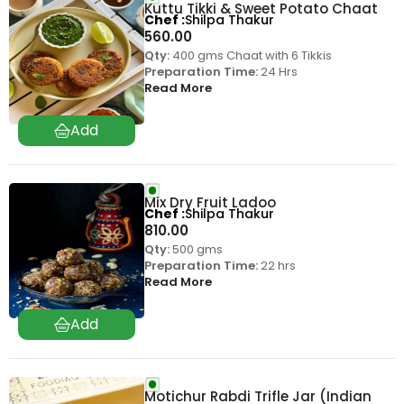
Kuttu Tikki & Sweet Potato Chaat
Chef
Shilpa Thakur
560.00
Qty:
400 gms Chaat with 6 Tikkis
Preparation Time:
24 Hrs
Read More
Mix Dry Fruit Ladoo
Chef
Shilpa Thakur
810.00
Qty:
500 gms
Preparation Time:
22 hrs
Read More
Motichur Rabdi Trifle Jar (Indian