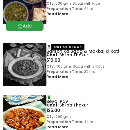
Qty:
500 gms Sabzi with Rice
Preparation Time:
4 hrs
Read More
OUT OF STOCK
Sarson Ka Saag & Makkai Ki Roti
Chef
Shilpa Thakur
510.00
Qty:
400 gms Saag with 3 Rotis
Preparation Time:
22 hrs
Read More
Seyal Pav
Chef
Shilpa Thakur
125.00
Qty:
250 gms
Preparation Time:
4 hrs
Read More