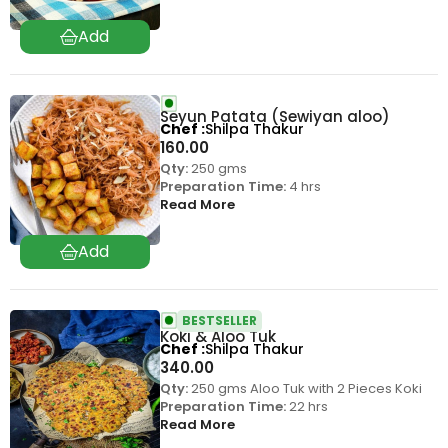
Seyun Patata (Sewiyan aloo)
Chef
Shilpa Thakur
160.00
Qty:
250 gms
Preparation Time:
4 hrs
Read More
BESTSELLER
Koki & Aloo Tuk
Chef
Shilpa Thakur
340.00
Qty:
250 gms Aloo Tuk with 2 Pieces Koki
Preparation Time:
22 hrs
Read More