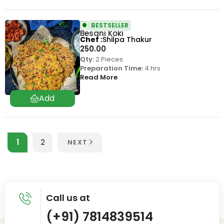
BESTSELLER
Besani Koki
Chef
Shilpa Thakur
250.00
Qty:
2 Pieces
Preparation Time:
4 hrs
Read More
1
2
NEXT
Call us at
(+91) 7814839514