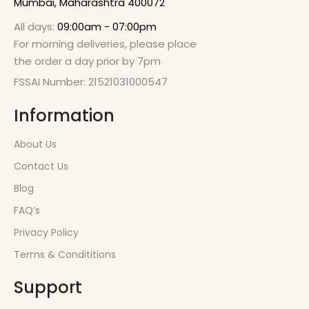
Mumbai, Maharashtra 400072
All days:
09:00am - 07:00pm
For morning deliveries, please place
the order a day prior by 7pm
FSSAI Number: 21521031000547
Information
About Us
Contact Us
Blog
FAQ’s
Privacy Policy
Terms & Condititions
Support