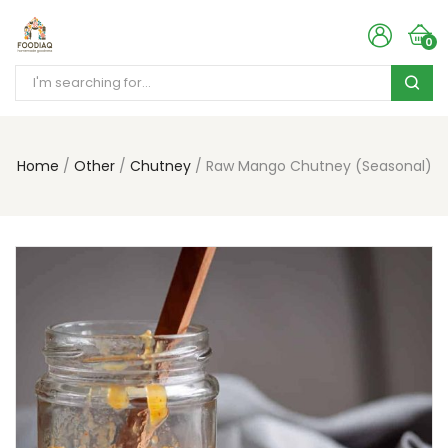
0
Home
Other
Chutney
Raw Mango Chutney (Seasonal)