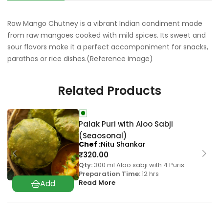
Raw Mango Chutney is a vibrant Indian condiment made
from raw mangoes cooked with mild spices. Its sweet and
sour flavors make it a perfect accompaniment for snacks,
parathas or rice dishes.(Reference image)
Related Products
Palak Puri with Aloo Sabji
(Seaosonal)
Chef
Nitu Shankar
₹
320.00
Qty:
300 ml Aloo sabji with 4 Puris
Preparation Time:
12 hrs
Read More