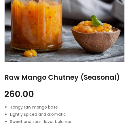
Raw Mango Chutney (Seasonal)
260.00
Tangy raw mango base
Lightly spiced and aromatic
Sweet and sour flavor balance