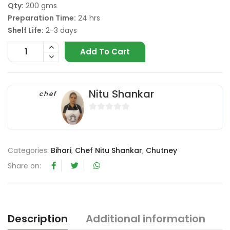
Qty:
200 gms
Preparation Time:
24 hrs
Shelf Life:
2-3 days
Add To Cart
Nitu Shankar
chef
0
o
u
Categories:
Bihari
,
Chef Nitu Shankar
,
Chutney
t
o
Share on:
f
5
Description
Additional information
R