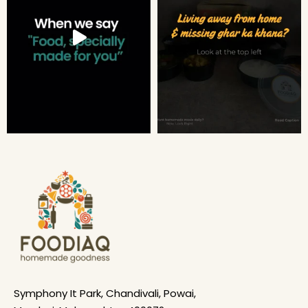
Symphony It Park, Chandivali, Powai,