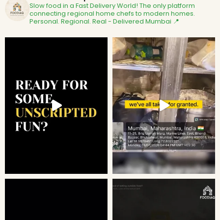
Slow food in a Fast Delivery World!
The only platform
connecting regional home chefs to modern homes.
Personal. Regional. Real - Delivered
Mumbai 📍