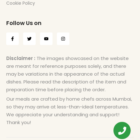
Cookie Policy
Follow Us on
Disclaimer :
The images showcased on the website
are meant for reference purposes solely, and there
may be variations in the appearance of the actual
dishes. Please read the description of the item and
preparation time before placing the order.
Our meals are crafted by home chefs across Mumbai,
so they may arrive at less-than-ideal temperatures.
We appreciate your understanding and support!
Thank you!