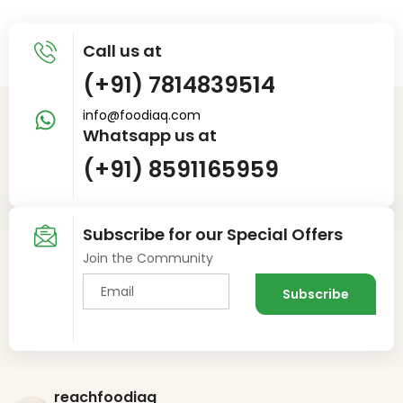
Call us at
(+91) 7814839514
info@foodiaq.com
Whatsapp us at
(+91) 8591165959
Subscribe for our Special Offers
Join the Community
reachfoodiaq