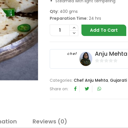
Steamed with light tempering
Qty:
400 gms
Preparation Time:
24 hrs
Add To Cart
Anju Mehta
chef
0
o
u
Categories:
Chef Anju Mehta
,
Gujarati
t
Share on:
o
f
5
mation
Reviews (0)