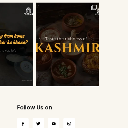
Follow Us on