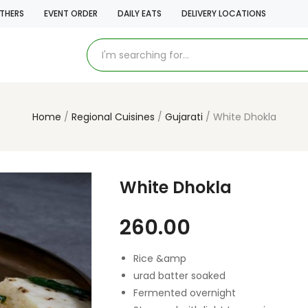
THERS
EVENT ORDER
DAILY EATS
DELIVERY LOCATIONS
Home
Regional Cuisines
Gujarati
White Dhokla
White Dhokla
260.00
Rice &amp
urad batter soaked
Fermented overnight