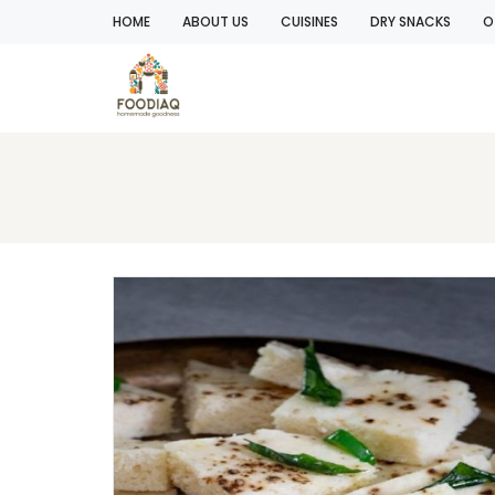
HOME
ABOUT US
CUISINES
DRY SNACKS
O