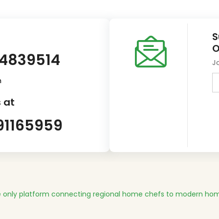
S
O
14839514
J
m
 at
91165959
 only platform connecting regional home chefs to modern hom