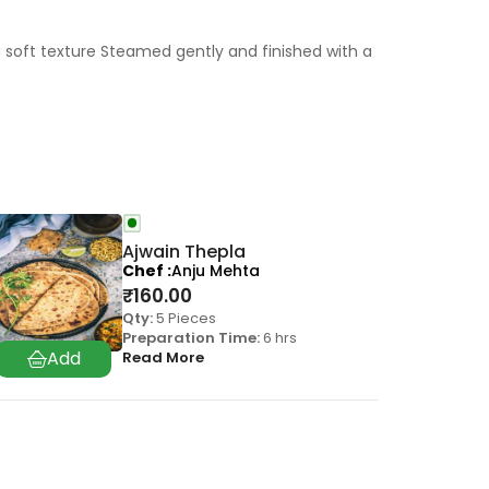
 soft texture Steamed gently and finished with a
Ajwain Thepla
Chef
Anju Mehta
₹
160.00
Qty:
5 Pieces
Preparation Time:
6 hrs
Read More