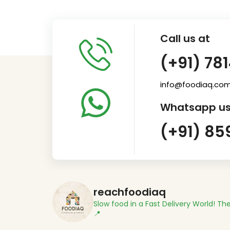
Call us at
(+91) 78
info@foodiaq.co
Whatsapp us
(+91) 85
reachfoodiaq
Slow food in a Fast Delivery World!
The
📍