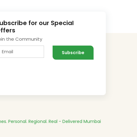
ubscribe for our Special
ffers
oin the Community
es.
Personal. Regional. Real - Delivered
Mumbai