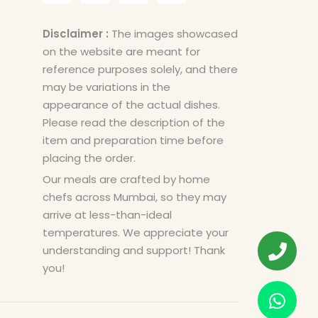
Disclaimer :
The images showcased
on the website are meant for
reference purposes solely, and there
may be variations in the
appearance of the actual dishes.
Please read the description of the
item and preparation time before
placing the order.
Our meals are crafted by home
chefs across Mumbai, so they may
arrive at less-than-ideal
temperatures. We appreciate your
understanding and support! Thank
you!