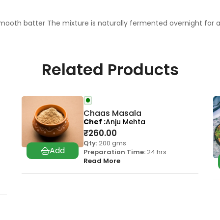
mooth batter The mixture is naturally fermented overnight for a
Related Products
Chaas Masala
Chef
Anju Mehta
₹
260.00
Qty:
200 gms
Preparation Time:
24 hrs
Read More