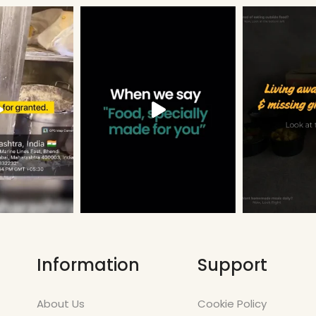
Information
Support
About Us
Cookie Policy