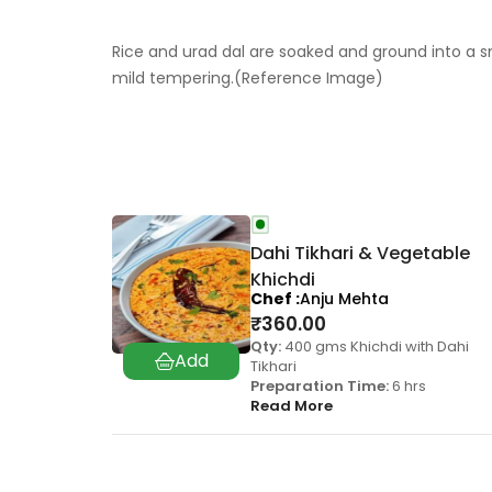
Rice and urad dal are soaked and ground into a s
mild tempering.(Reference Image)
Dahi Tikhari & Vegetable
Khichdi
Chef
Anju Mehta
₹
360.00
Qty:
400 gms Khichdi with Dahi
Tikhari
Preparation Time:
6 hrs
Read More