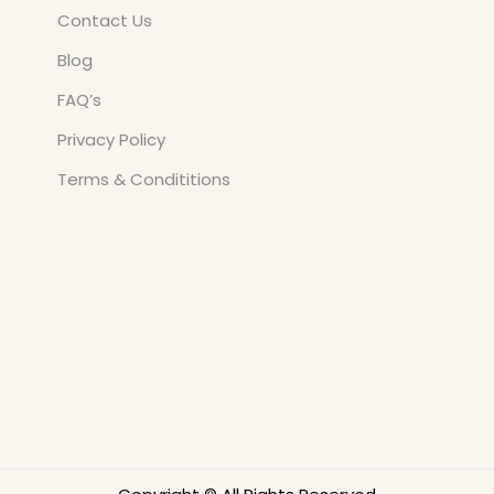
Contact Us
Blog
FAQ’s
Privacy Policy
Terms & Condititions