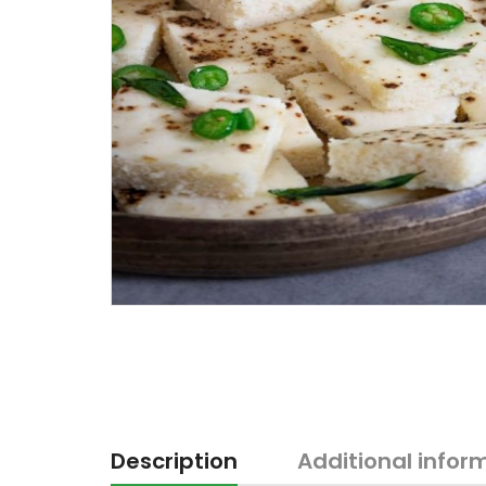
Description
Additional infor