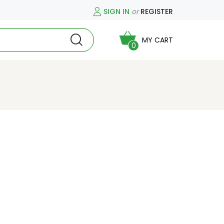
SIGN IN
or
REGISTER
MY CART
0