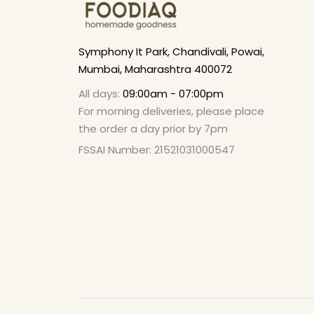
Symphony It Park, Chandivali, Powai,
Mumbai, Maharashtra 400072
All days:
09:00am - 07:00pm
For morning deliveries, please place
the order a day prior by 7pm
FSSAI Number: 21521031000547