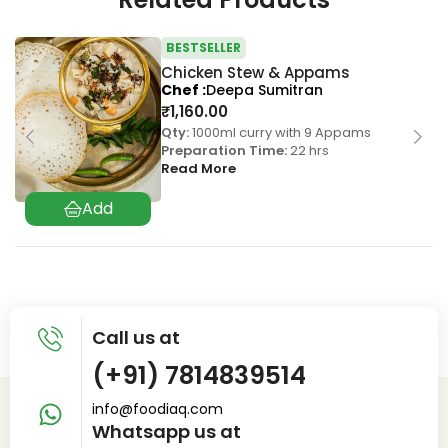
BESTSELLER
Chicken Stew & Appams
Chef
Deepa Sumitran
₹
1,160.00
Qty:
1000ml curry with 9 Appams
Preparation Time:
22 hrs
Read More
Call us at
(+91) 7814839514
info@foodiaq.com
Whatsapp us at