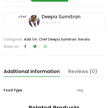
Deepa Sumitran
chef
0
o
u
Categories:
Add On
,
Chef Deepa Sumitran
,
Kerala
t
Share on:
o
f
5
Additional information
Reviews (0)
Food Type
Veg
Related Products