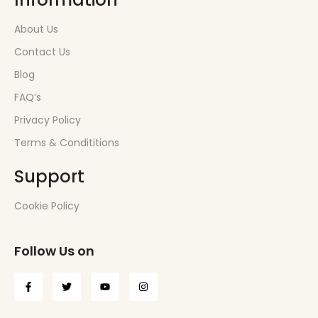
About Us
Contact Us
Blog
FAQ’s
Privacy Policy
Terms & Condititions
Support
Cookie Policy
Follow Us on