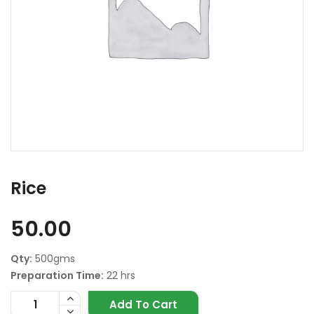
Rice
50.00
Qty:
500gms
Preparation Time:
22 hrs
Add To Cart