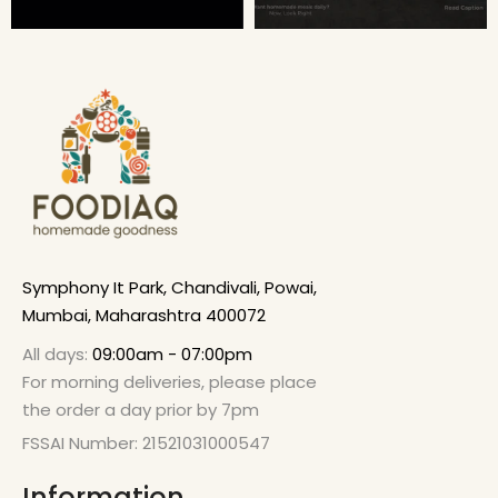
Symphony It Park, Chandivali, Powai,
Mumbai, Maharashtra 400072
All days:
09:00am - 07:00pm
For morning deliveries, please place
the order a day prior by 7pm
FSSAI Number: 21521031000547
Information