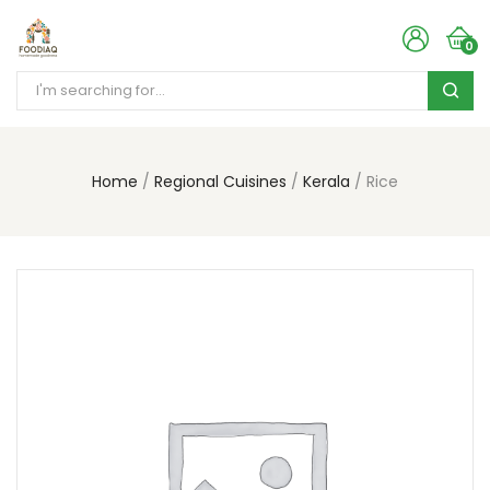
0
Home
Regional Cuisines
Kerala
Rice