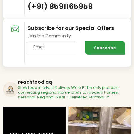
(+91) 8591165959
Subscribe for our Special Offers
Join the Community
reachfoodiaq
Slow food in a Fast Delivery World!
The only platform
connecting regional home chefs to modern homes.
Personal. Regional. Real - Delivered
Mumbai 📍