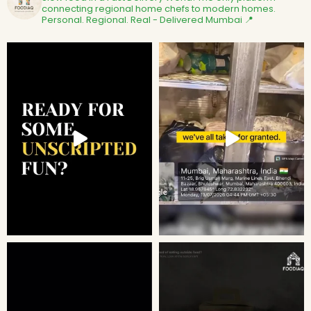
connecting regional home chefs to modern homes.
Personal. Regional. Real - Delivered
Mumbai 📍