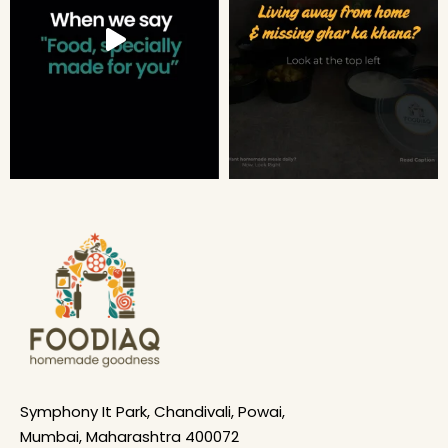
Symphony It Park, Chandivali, Powai,
Mumbai, Maharashtra 400072