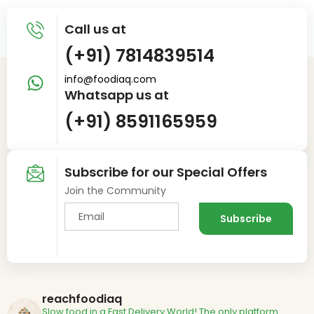
Call us at
(+91) 7814839514
info@foodiaq.com
Whatsapp us at
(+91) 8591165959
Subscribe for our Special Offers
Join the Community
reachfoodiaq
Slow food in a Fast Delivery World!
The only platform