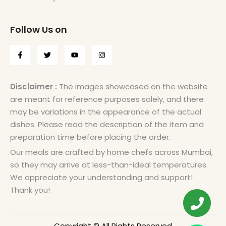
Follow Us on
Disclaimer :
The images showcased on the website
are meant for reference purposes solely, and there
may be variations in the appearance of the actual
dishes. Please read the description of the item and
preparation time before placing the order.
Our meals are crafted by home chefs across Mumbai,
so they may arrive at less-than-ideal temperatures.
We appreciate your understanding and support!
Thank you!
Copyright © All Rights Reserved