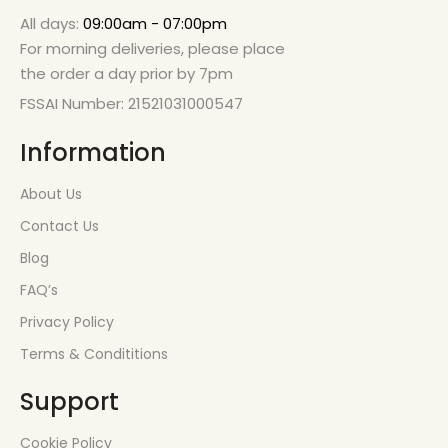
All days:
09:00am - 07:00pm
For morning deliveries, please place
the order a day prior by 7pm
FSSAI Number: 21521031000547
Information
About Us
Contact Us
Blog
FAQ’s
Privacy Policy
Terms & Condititions
Support
Cookie Policy