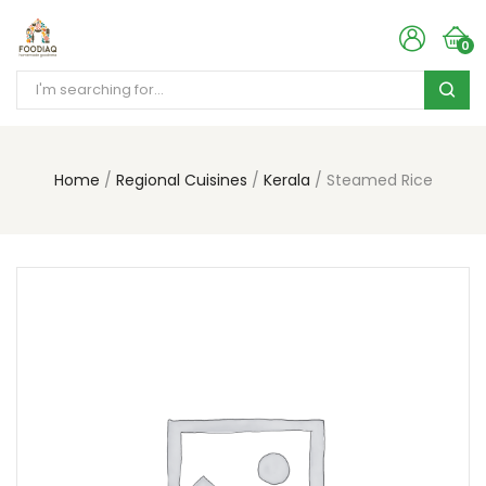
0
Home
Regional Cuisines
Kerala
Steamed Rice