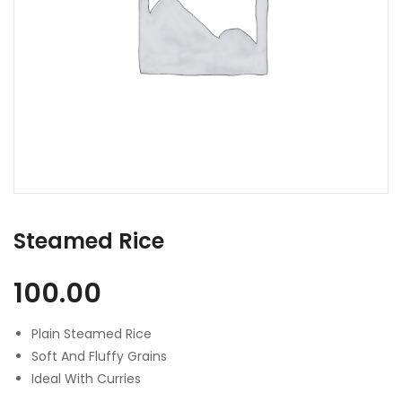
Steamed Rice
100.00
Plain Steamed Rice
Soft And Fluffy Grains
Ideal With Curries