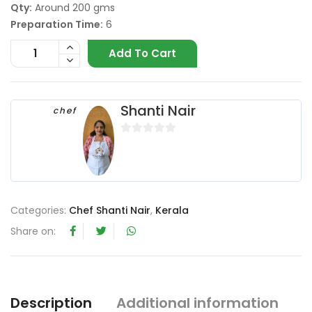
Qty:
Around 200 gms
Preparation Time:
6
Add To Cart
Shanti Nair
chef
0
o
u
t
o
Categories:
Chef Shanti Nair
,
Kerala
f
Share on:
5
Description
Additional information
R