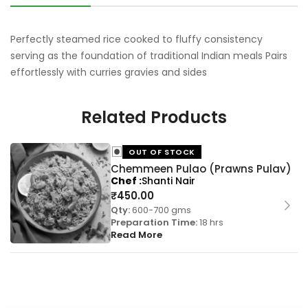
Perfectly steamed rice cooked to fluffy consistency
serving as the foundation of traditional Indian meals Pairs
effortlessly with curries gravies and sides
Related Products
OUT OF STOCK
Chemmeen Pulao (Prawns Pulav)
Chef
Shanti Nair
₹
450.00
Qty:
600-700 gms
Preparation Time:
18 hrs
Read More