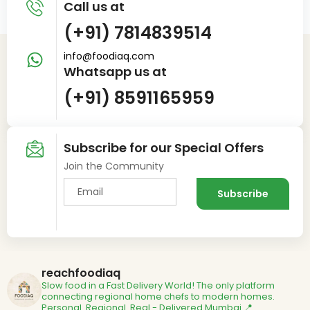
Call us at
(+91) 7814839514
info@foodiaq.com
Whatsapp us at
(+91) 8591165959
Subscribe for our Special Offers
Join the Community
reachfoodiaq
Slow food in a Fast Delivery World!
The only platform
connecting regional home chefs to modern homes.
Personal. Regional. Real - Delivered
Mumbai 📍