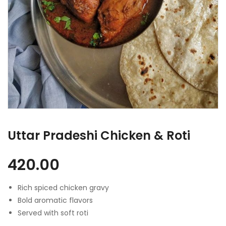
Uttar Pradeshi Chicken & Roti
420.00
Rich spiced chicken gravy
Bold aromatic flavors
Served with soft roti