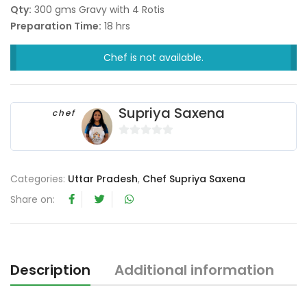
Qty:
300 gms Gravy with 4 Rotis
Preparation Time:
18 hrs
Chef is not available.
Supriya Saxena
chef
0
o
u
Categories:
Uttar Pradesh
,
Chef Supriya Saxena
t
Share on:
o
f
5
Description
Additional information
R