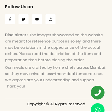
Follow Us on
Disclaimer :
The images showcased on the website
are meant for reference purposes solely, and there
may be variations in the appearance of the actual
dishes. Please read the description of the item and
preparation time before placing the order.
Our meals are crafted by home chefs across Mumbai,
so they may arrive at less-than-ideal temperatures.
We appreciate your understanding and support!
Thank you!
Copyright © All Rights Reserved