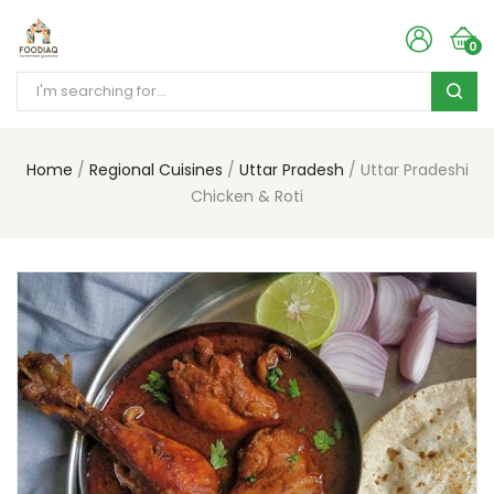
0
Home
Regional Cuisines
Uttar Pradesh
Uttar Pradeshi
Chicken & Roti