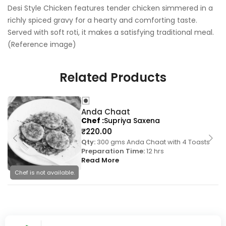
Desi Style Chicken features tender chicken simmered in a
richly spiced gravy for a hearty and comforting taste.
Served with soft roti, it makes a satisfying traditional meal.
(Reference image)
Related Products
Anda Chaat
Chef
Supriya Saxena
₹
220.00
Qty:
300 gms Anda Chaat with 4 Toasts
Preparation Time:
12 hrs
Read More
Chef is not available.