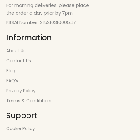
For morning deliveries, please place
the order a day prior by 7pm
FSSAI Number: 21521031000547
Information
About Us
Contact Us
Blog
FAQ’s
Privacy Policy
Terms & Condititions
Support
Cookie Policy