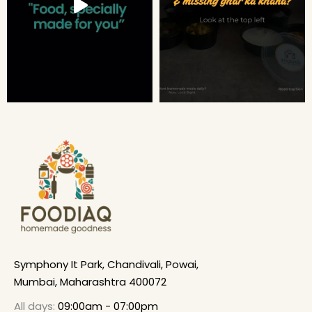
Symphony It Park, Chandivali, Powai,
Mumbai, Maharashtra 400072
All days:
09:00am - 07:00pm