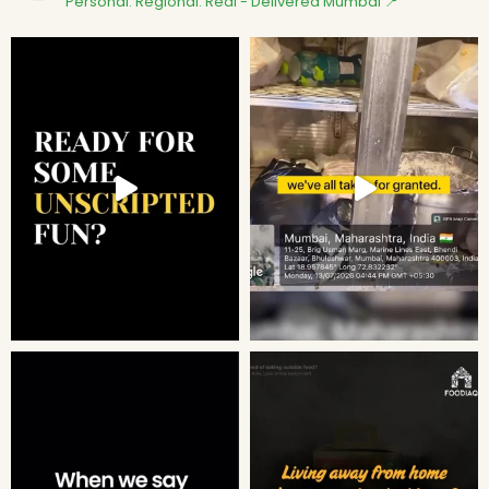
Personal. Regional. Real - Delivered
Mumbai 📍