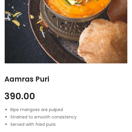
Aamras Puri
390.00
Ripe mangoes are pulped
Strained to smooth consistency
Served with fried puris