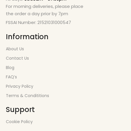
For morning deliveries, please place
the order a day prior by 7pm
FSSAI Number: 21521031000547
Information
About Us
Contact Us
Blog
FAQ’s
Privacy Policy
Terms & Condititions
Support
Cookie Policy