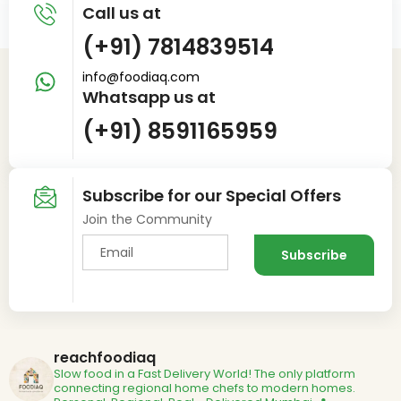
Call us at
(+91) 7814839514
info@foodiaq.com
Whatsapp us at
(+91) 8591165959
Subscribe for our Special Offers
Join the Community
reachfoodiaq
Slow food in a Fast Delivery World!
The only platform
connecting regional home chefs to modern homes.