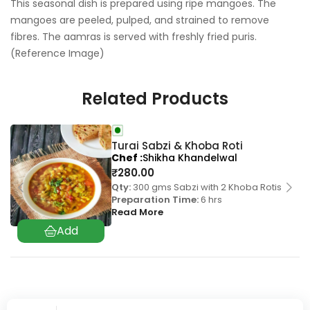
This seasonal dish is prepared using ripe mangoes. The
mangoes are peeled, pulped, and strained to remove
fibres. The aamras is served with freshly fried puris.
(Reference Image)
Related Products
Turai Sabzi & Khoba Roti
Chef
Shikha Khandelwal
₹
280.00
Qty:
300 gms Sabzi with 2 Khoba Rotis
Preparation Time:
6 hrs
Read More