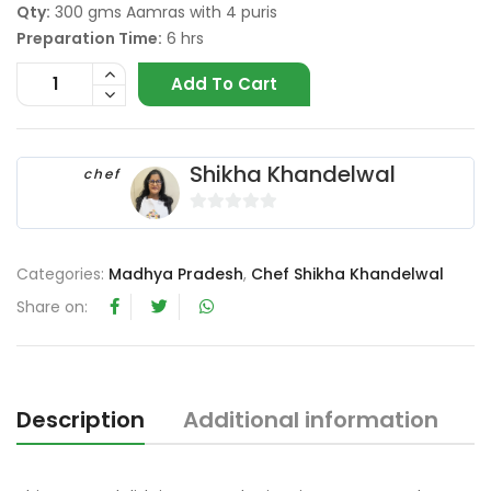
Qty:
300 gms Aamras with 4 puris
Preparation Time:
6 hrs
Add To Cart
Shikha Khandelwal
chef
0
o
Categories:
Madhya Pradesh
,
Chef Shikha Khandelwal
u
t
Share on:
o
f
5
Description
Additional information
R