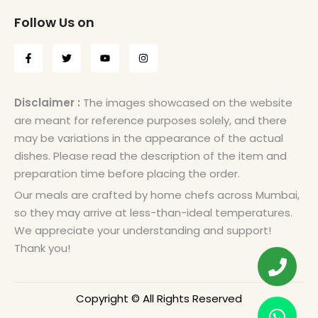
Follow Us on
Disclaimer :
The images showcased on the website
are meant for reference purposes solely, and there
may be variations in the appearance of the actual
dishes. Please read the description of the item and
preparation time before placing the order.
Our meals are crafted by home chefs across Mumbai,
so they may arrive at less-than-ideal temperatures.
We appreciate your understanding and support!
Thank you!
Copyright © All Rights Reserved