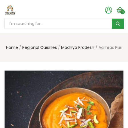
0
Home
Regional Cuisines
Madhya Pradesh
Aamras Puri