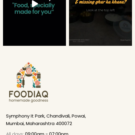
Symphony It Park, Chandivali, Powai,
Mumbai, Maharashtra 400072
All days:
09:00am - 07:00pm