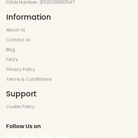
FSSAI Number: 21521031000547
Information
About Us
Contact Us
Blog
FAQ’s
Privacy Policy
Terms & Condititions
Support
Cookie Policy
Follow Us on