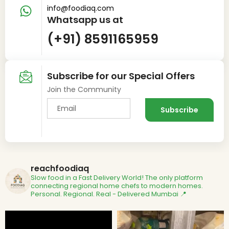
info@foodiaq.com
Whatsapp us at
(+91) 8591165959
Subscribe for our Special Offers
Join the Community
reachfoodiaq
Slow food in a Fast Delivery World!
The only platform
connecting regional home chefs to modern homes.
Personal. Regional. Real - Delivered
Mumbai 📍