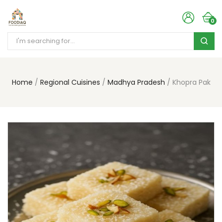
0
Home
Regional Cuisines
Madhya Pradesh
Khopra Pak