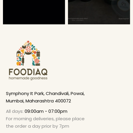
Symphony It Park, Chandivali, Powai,
Mumbai, Maharashtra 400072
All days:
09:00am - 07:00pm
For morning deliveries, please place
the order a day prior by 7pm