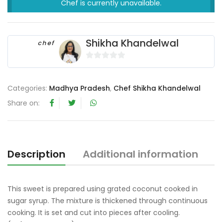
Chef is currently unavailable.
Shikha Khandelwal
chef
0
o
Categories:
Madhya Pradesh
,
Chef Shikha Khandelwal
u
t
Share on:
o
f
5
Description
Additional information
R
This sweet is prepared using grated coconut cooked in
sugar syrup. The mixture is thickened through continuous
cooking. It is set and cut into pieces after cooling.