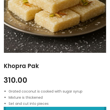
Khopra Pak
310.00
Grated coconut is cooked with sugar syrup
Mixture is thickened
Set and cut into pieces