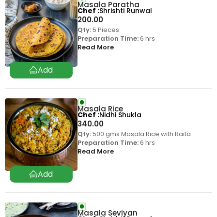
Masala Paratha
Chef
Shrishti Runwal
200.00
Qty:
5 Pieces
Preparation Time:
6 hrs
Read More
Masala Rice
Chef
Nidhi Shukla
340.00
Qty:
500 gms Masala Rice with Raita
Preparation Time:
6 hrs
Read More
Masala Seviyan