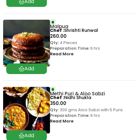
Malpua
Chef
Shrishti Runwal
260.00
Qty:
4 Pieces
Preparation Time:
6 hrs
Read More
Methi Puri & Aloo Sabzi
Chef
Nidhi Shukla
350.00
Qty:
300 gms Aloo Sabzi with 5 Puris
Preparation Time:
6 hrs
Read More