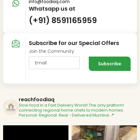
info@foodiaq.com
Whatsapp us at
(+91) 8591165959
Subscribe for our Special Offers
Join the Community
reachfoodiaq
Slow food in a Fast Delivery World!
The only platform
connecting regional home chefs to modern homes.
Personal. Regional. Real - Delivered
Mumbai 📍