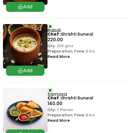
Rabdi
Chef
Shrishti Runwal
220.00
Qty:
200 gms
Preparation Time:
6 hrs
Read More
Samosa
Chef
Shrishti Runwal
140.00
Qty:
2 Pieces
Preparation Time:
6 hrs
Read More