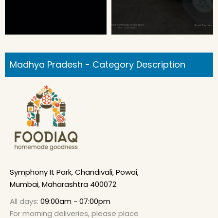
Madhya Pradesh - Category Description
Symphony It Park, Chandivali, Powai,
Mumbai, Maharashtra 400072
All days:
09:00am - 07:00pm
For morning deliveries, please place