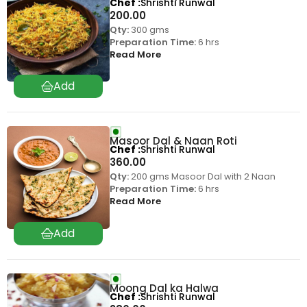
Chef
Shrishti Runwal
200.00
Qty:
300 gms
Preparation Time:
6 hrs
Read More
Masoor Dal & Naan Roti
Chef
Shrishti Runwal
360.00
Qty:
200 gms Masoor Dal with 2 Naan
Preparation Time:
6 hrs
Read More
Moong Dal ka Halwa
Chef
Shrishti Runwal