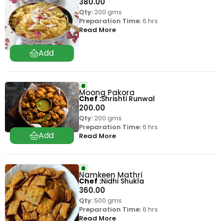
380.00
Qty:
200 gms
Preparation Time:
6 hrs
Read More
Moong Pakora
Chef
Shrishti Runwal
200.00
Qty:
200 gms
Preparation Time:
6 hrs
Read More
Namkeen Mathri
Chef
Nidhi Shukla
360.00
Qty:
500 gms
Preparation Time:
6 hrs
Read More