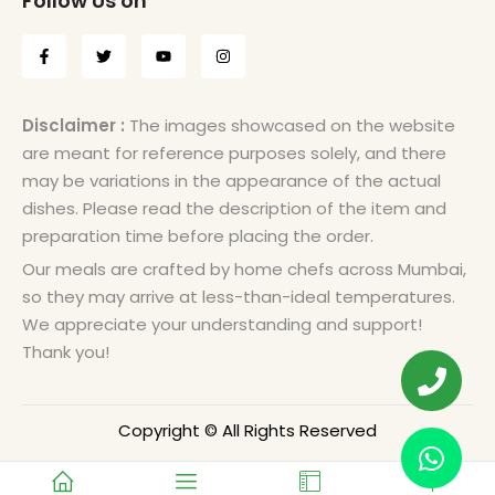
Follow Us on
Disclaimer :
The images showcased on the website
are meant for reference purposes solely, and there
may be variations in the appearance of the actual
dishes. Please read the description of the item and
preparation time before placing the order.
Our meals are crafted by home chefs across Mumbai,
so they may arrive at less-than-ideal temperatures.
We appreciate your understanding and support!
Thank you!
Copyright © All Rights Reserved