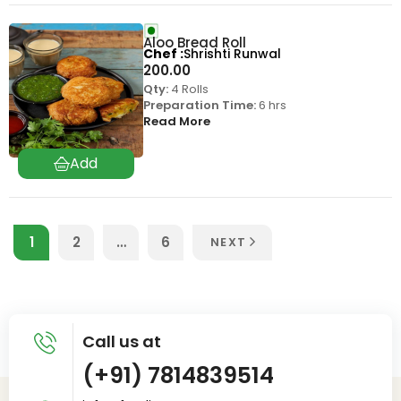
Aloo Bread Roll
Chef
Shrishti Runwal
200.00
Qty:
4 Rolls
Preparation Time:
6 hrs
Read More
1
2
…
6
NEXT
Call us at
(+91) 7814839514