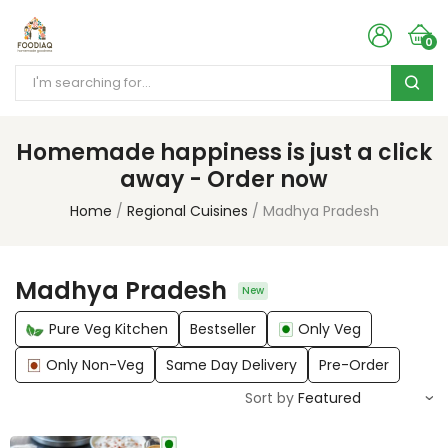
0
Homemade happiness is just a click
away - Order now
Home
Regional Cuisines
Madhya Pradesh
Madhya Pradesh
New
Pure Veg Kitchen
Bestseller
Only Veg
Only Non-Veg
Same Day Delivery
Pre-Order
Sort by