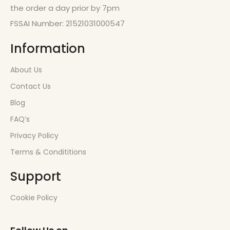
the order a day prior by 7pm
FSSAI Number: 21521031000547
Information
About Us
Contact Us
Blog
FAQ’s
Privacy Policy
Terms & Condititions
Support
Cookie Policy