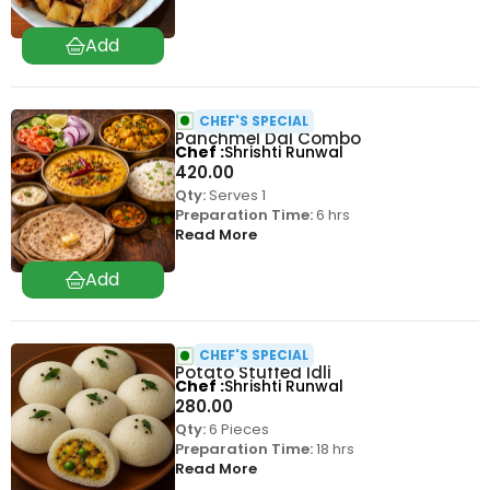
CHEF'S SPECIAL
Panchmel Dal Combo
Chef
Shrishti Runwal
420.00
Qty:
Serves 1
Preparation Time:
6 hrs
Read More
CHEF'S SPECIAL
Potato Stuffed Idli
Chef
Shrishti Runwal
280.00
Qty:
6 Pieces
Preparation Time:
18 hrs
Read More