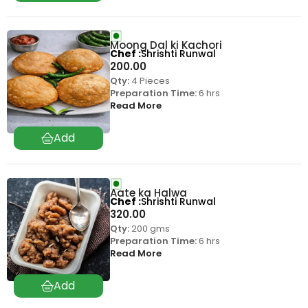
Moong Dal ki Kachori
Chef
Shrishti Runwal
200.00
Qty:
4 Pieces
Preparation Time:
6 hrs
Read More
Aate ka Halwa
Chef
Shrishti Runwal
320.00
Qty:
200 gms
Preparation Time:
6 hrs
Read More