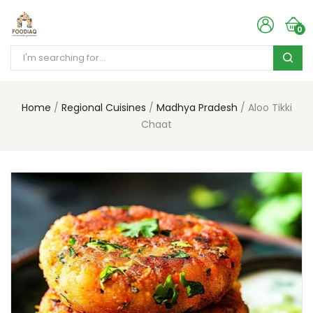
0
Home
Regional Cuisines
Madhya Pradesh
Aloo Tikki
Chaat