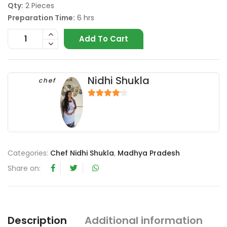
Qty:
2 Pieces
Preparation Time:
6 hrs
Add To Cart
Nidhi Shukla
chef
4
out of 5
Categories:
Chef Nidhi Shukla
,
Madhya Pradesh
Share on:
Description
Additional information
R