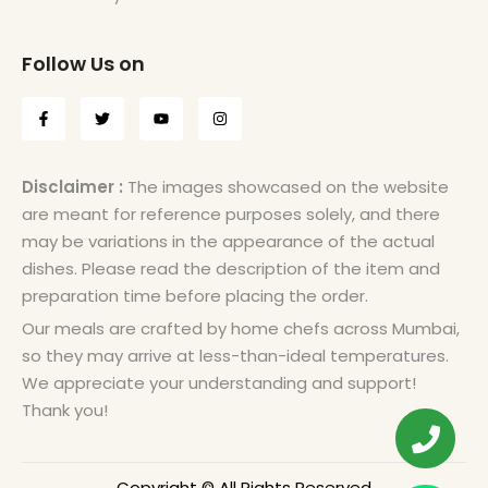
Follow Us on
Disclaimer :
The images showcased on the website
are meant for reference purposes solely, and there
may be variations in the appearance of the actual
dishes. Please read the description of the item and
preparation time before placing the order.
Our meals are crafted by home chefs across Mumbai,
so they may arrive at less-than-ideal temperatures.
We appreciate your understanding and support!
Thank you!
Copyright © All Rights Reserved