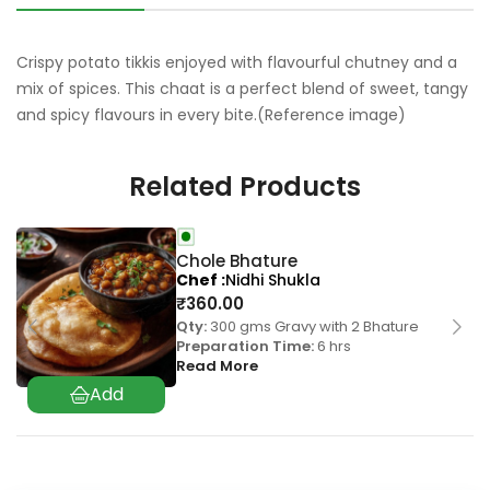
Crispy potato tikkis enjoyed with flavourful chutney and a
mix of spices. This chaat is a perfect blend of sweet, tangy
and spicy flavours in every bite.(Reference image)
Related Products
Chole Bhature
Chef
Nidhi Shukla
₹
360.00
Qty:
300 gms Gravy with 2 Bhature
Preparation Time:
6 hrs
Read More