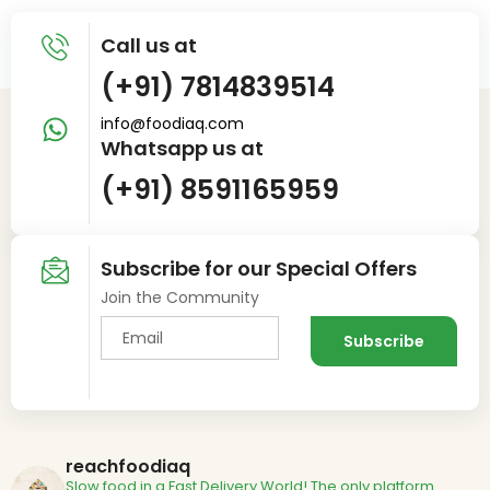
Call us at
(+91) 7814839514
info@foodiaq.com
Whatsapp us at
(+91) 8591165959
Subscribe for our Special Offers
Join the Community
reachfoodiaq
Slow food in a Fast Delivery World!
The only platform