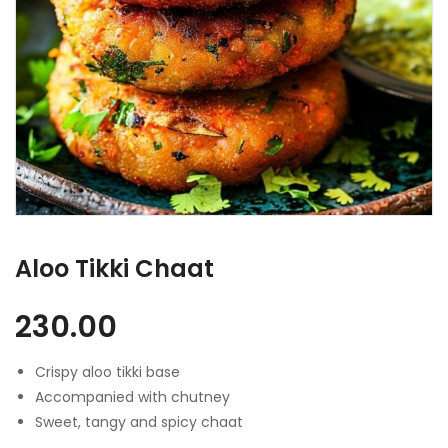
Aloo Tikki Chaat
230.00
Crispy aloo tikki base
Accompanied with chutney
Sweet, tangy and spicy chaat