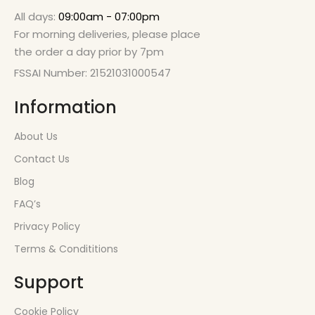
All days:
09:00am - 07:00pm
For morning deliveries, please place
the order a day prior by 7pm
FSSAI Number: 21521031000547
Information
About Us
Contact Us
Blog
FAQ’s
Privacy Policy
Terms & Condititions
Support
Cookie Policy