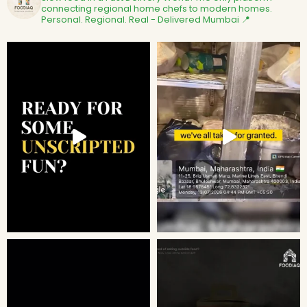
connecting regional home chefs to modern homes.
Personal. Regional. Real - Delivered
Mumbai 📍