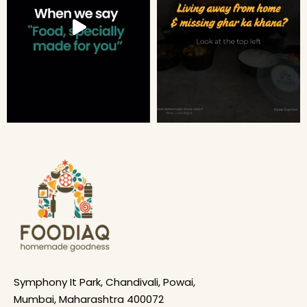
Symphony It Park, Chandivali, Powai,
Mumbai, Maharashtra 400072