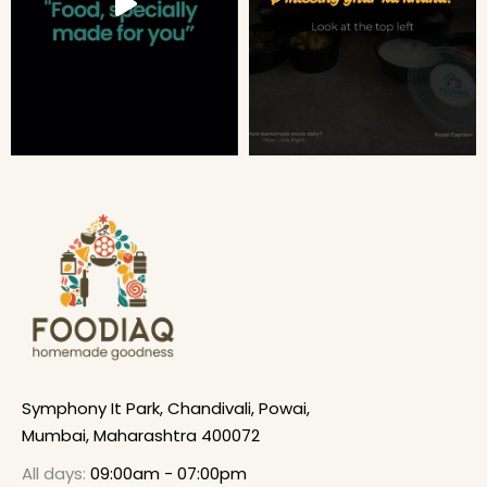
Symphony It Park, Chandivali, Powai,
Mumbai, Maharashtra 400072
All days:
09:00am - 07:00pm