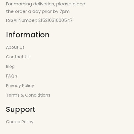
For morning deliveries, please place
the order a day prior by 7pm
FSSAI Number: 21521031000547
Information
About Us
Contact Us
Blog
FAQ’s
Privacy Policy
Terms & Condititions
Support
Cookie Policy