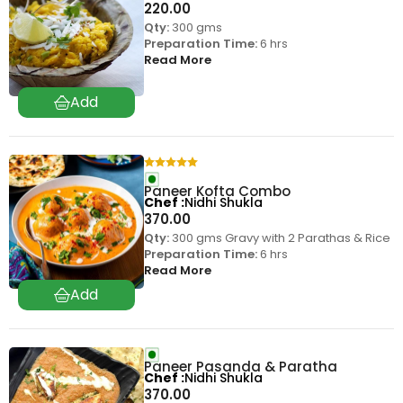
220.00
Qty:
300 gms
Preparation Time:
6 hrs
Read More
Paneer Kofta Combo
Chef
Nidhi Shukla
370.00
Qty:
300 gms Gravy with 2 Parathas & Rice
Preparation Time:
6 hrs
Read More
Paneer Pasanda & Paratha
Chef
Nidhi Shukla
370.00