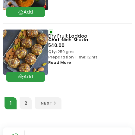
Dry Fruit Laddoo
Chef
Nidhi Shukla
540.00
Qty:
250 gms
Preparation Time:
12 hrs
Read More
1
2
NEXT