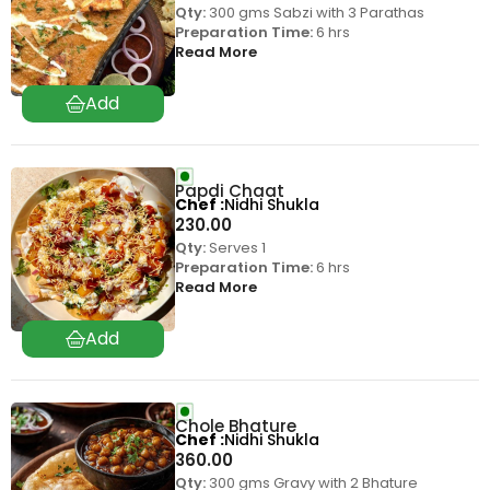
Qty:
300 gms Sabzi with 3 Parathas
Preparation Time:
6 hrs
Read More
Papdi Chaat
Chef
Nidhi Shukla
230.00
Qty:
Serves 1
Preparation Time:
6 hrs
Read More
Chole Bhature
Chef
Nidhi Shukla
360.00
Qty:
300 gms Gravy with 2 Bhature