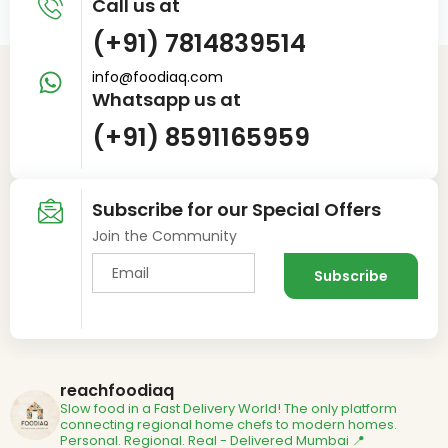
Call us at
(+91) 7814839514
info@foodiaq.com
Whatsapp us at
(+91) 8591165959
Subscribe for our Special Offers
Join the Community
reachfoodiaq
Slow food in a Fast Delivery World!
The only platform
connecting regional home chefs to modern homes.
Personal. Regional. Real - Delivered
Mumbai 📍