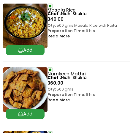
Masala Rice
Chef
Nidhi Shukla
340.00
Qty:
500 gms Masala Rice with Raita
Preparation Time:
6 hrs
Read More
Namkeen Mathri
Chef
Nidhi Shukla
360.00
Qty:
500 gms
Preparation Time:
6 hrs
Read More