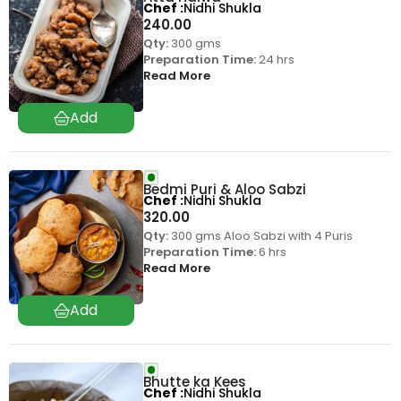
Chef
Nidhi Shukla
240.00
Qty:
300 gms
Preparation Time:
24 hrs
Read More
Bedmi Puri & Aloo Sabzi
Chef
Nidhi Shukla
320.00
Qty:
300 gms Aloo Sabzi with 4 Puris
Preparation Time:
6 hrs
Read More
Bhutte ka Kees
Chef
Nidhi Shukla