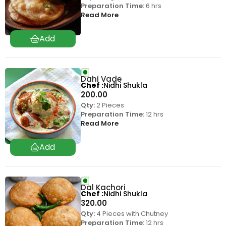
Preparation Time:
6 hrs
Read More
Dahi Vade
Chef
Nidhi Shukla
200.00
Qty:
2 Pieces
Preparation Time:
12 hrs
Read More
Dal Kachori
Chef
Nidhi Shukla
320.00
Qty:
4 Pieces with Chutney
Preparation Time:
12 hrs