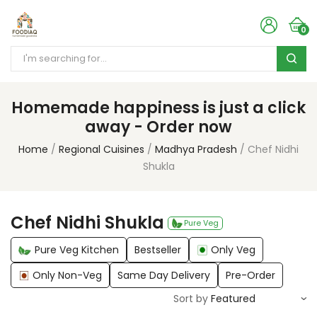
0
Homemade happiness is just a click
away - Order now
Home
Regional Cuisines
Madhya Pradesh
Chef Nidhi
Shukla
Chef Nidhi Shukla
Pure Veg
Pure Veg Kitchen
Bestseller
Only Veg
Only Non-Veg
Same Day Delivery
Pre-Order
Sort by