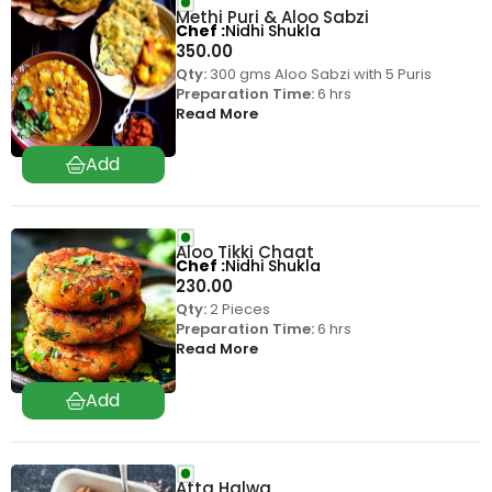
Methi Puri & Aloo Sabzi
Chef
Nidhi Shukla
350.00
Qty:
300 gms Aloo Sabzi with 5 Puris
Preparation Time:
6 hrs
Read More
Aloo Tikki Chaat
Chef
Nidhi Shukla
230.00
Qty:
2 Pieces
Preparation Time:
6 hrs
Read More
Atta Halwa