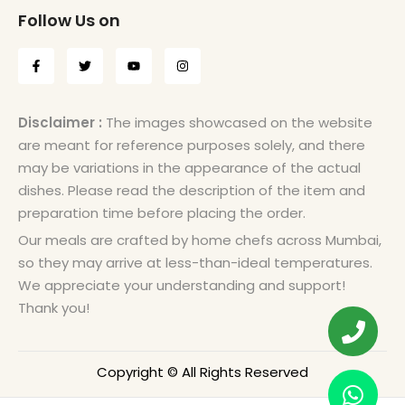
Follow Us on
Disclaimer :
The images showcased on the website
are meant for reference purposes solely, and there
may be variations in the appearance of the actual
dishes. Please read the description of the item and
preparation time before placing the order.
Our meals are crafted by home chefs across Mumbai,
so they may arrive at less-than-ideal temperatures.
We appreciate your understanding and support!
Thank you!
Copyright © All Rights Reserved