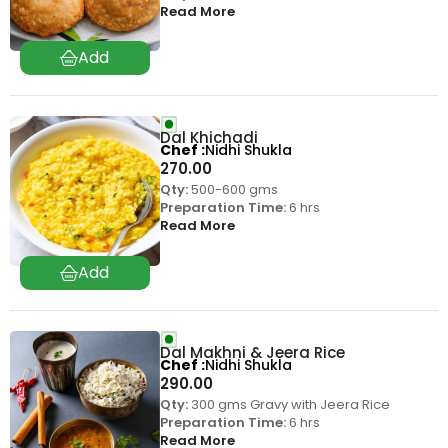
Read More
Dal Khichadi
Chef
Nidhi Shukla
270.00
Qty:
500-600 gms
Preparation Time:
6 hrs
Read More
Dal Makhni & Jeera Rice
Chef
Nidhi Shukla
290.00
Qty:
300 gms Gravy with Jeera Rice
Preparation Time:
6 hrs
Read More