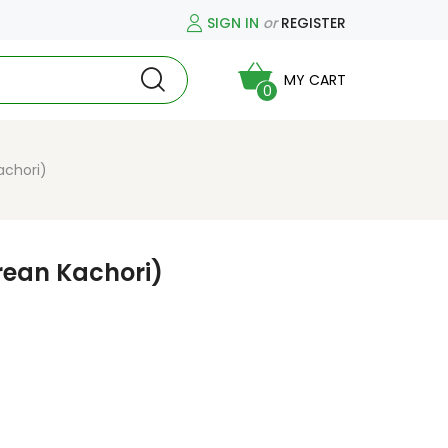
SIGN IN
or
REGISTER
MY CART
0
achori)
rean Kachori)