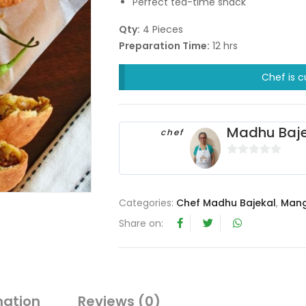
Perfect tea-time snack
Qty:
4 Pieces
Preparation Time:
12 hrs
Chef is c
Madhu Baje
chef
0
o
u
Categories:
Chef Madhu Bajekal
,
Mang
t
Share on:
o
f
5
mation
Reviews (0)