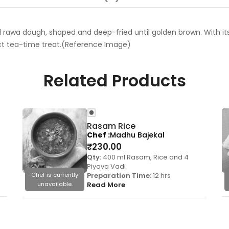
rawa dough, shaped and deep-fried until golden brown. With its c
ct tea-time treat.(Reference Image)
Related Products
Rasam Rice
Chef
Madhu Bajekal
₹
230.00
Qty:
400 ml Rasam, Rice and 4
Piyava Vadi
Chef is currently
Preparation Time:
12 hrs
unavailable.
Read More