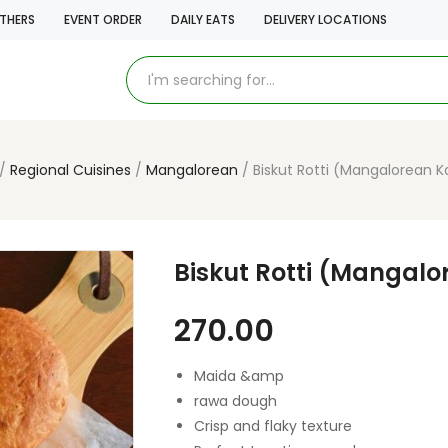
THERS
EVENT ORDER
DAILY EATS
DELIVERY LOCATIONS
Regional Cuisines
Mangalorean
Biskut Rotti (Mangalorean K
Biskut Rotti (Mangalo
270.00
Maida &amp
rawa dough
Crisp and flaky texture