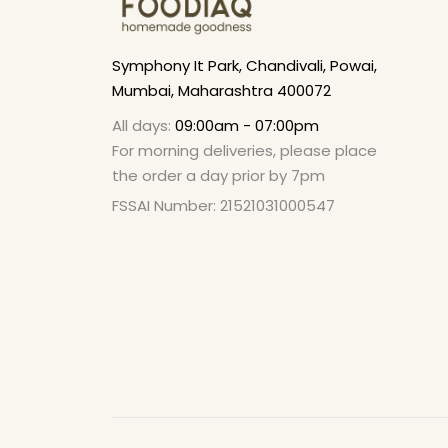
Symphony It Park, Chandivali, Powai,
Mumbai, Maharashtra 400072
All days:
09:00am - 07:00pm
For morning deliveries, please place
the order a day prior by 7pm
FSSAI Number: 21521031000547