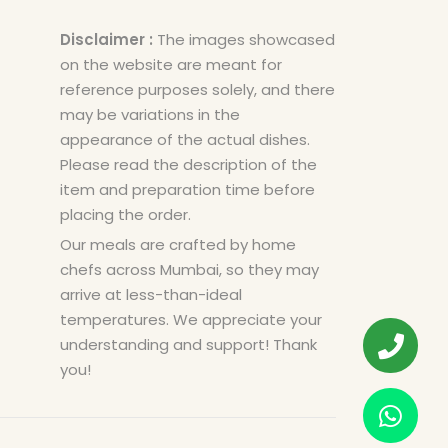
Disclaimer :
The images showcased
on the website are meant for
reference purposes solely, and there
may be variations in the
appearance of the actual dishes.
Please read the description of the
item and preparation time before
placing the order.
Our meals are crafted by home
chefs across Mumbai, so they may
arrive at less-than-ideal
temperatures. We appreciate your
understanding and support! Thank
you!