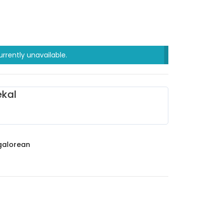
urrently unavailable.
kal
alorean