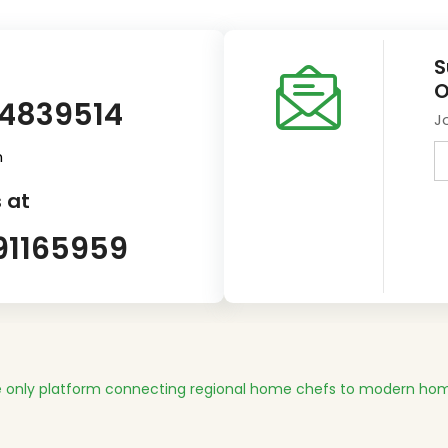
S
O
14839514
J
m
 at
91165959
 only platform connecting regional home chefs to modern hom