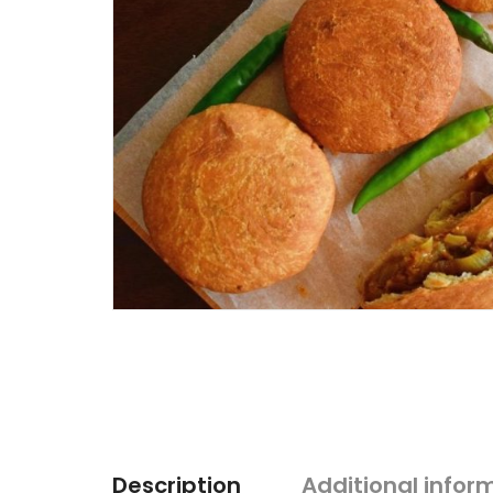
Description
Additional infor