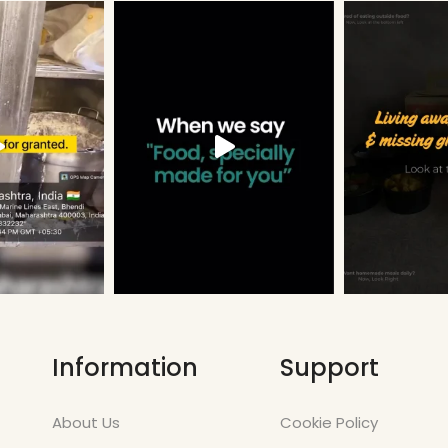
Information
Support
About Us
Cookie Policy