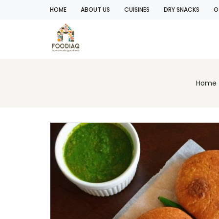
HOME
ABOUT US
CUISINES
DRY SNACKS
O
Home