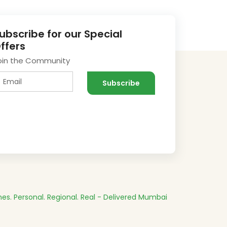
ubscribe for our Special
ffers
oin the Community
es.
Personal. Regional. Real - Delivered
Mumbai