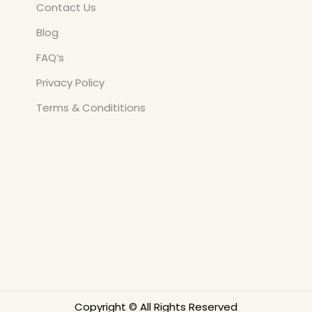
Contact Us
Blog
FAQ’s
Privacy Policy
Terms & Condititions
Copyright © All Rights Reserved