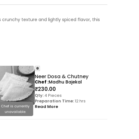
runchy texture and lightly spiced flavor, this
Neer Dosa & Chutney
Chef
Madhu Bajekal
₹
230.00
Qty:
4 Pieces
Preparation Time:
12 hrs
Chef is currently
Read More
Chef is cu
unavailable.
unavail