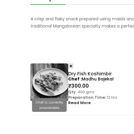
A crisp and flaky snack prepared using maida and 
traditional Mangalorean specialty makes a perfe
Dry Fish Koshimbir
Chef
Madhu Bajekal
₹
300.00
Qty:
400 gms
Preparation Time:
12 hrs
Chef is currently
Read More
unavailable.