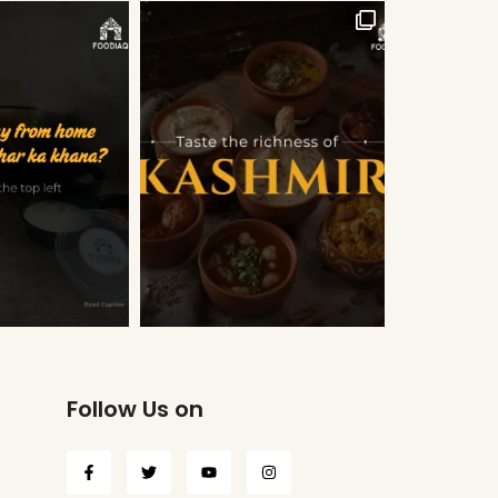
Follow Us on