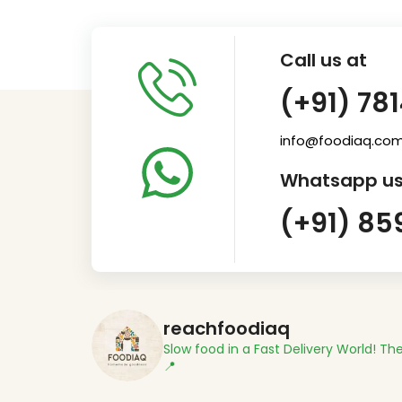
Call us at
(+91) 78
info@foodiaq.co
Whatsapp us
(+91) 85
reachfoodiaq
Slow food in a Fast Delivery World!
The
📍