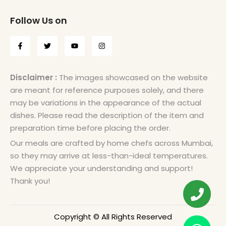
Follow Us on
Disclaimer :
The images showcased on the website
are meant for reference purposes solely, and there
may be variations in the appearance of the actual
dishes. Please read the description of the item and
preparation time before placing the order.
Our meals are crafted by home chefs across Mumbai,
so they may arrive at less-than-ideal temperatures.
We appreciate your understanding and support!
Thank you!
Copyright © All Rights Reserved