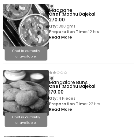
Madgane
Chef
Madhu Bajekal
270.00
Qty:
300 gms
Preparation Time:
12 hrs
Read More
Chef is currently
unavailable.
Mangalore Buns
Chef
Madhu Bajekal
170.00
Qty:
4 Pieces
Preparation Time:
22 hrs
Read More
Chef is currently
unavailable.