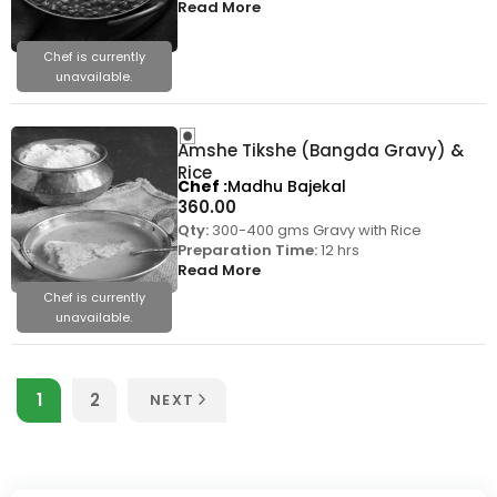
Read More
Chef is currently
unavailable.
Amshe Tikshe (Bangda Gravy) &
Rice
Chef
Madhu Bajekal
360.00
Qty:
300-400 gms Gravy with Rice
Preparation Time:
12 hrs
Read More
Chef is currently
unavailable.
1
2
NEXT