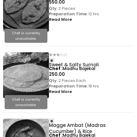
550.00
Qty:
2 Pieces
Preparation Time:
12 hrs
Read More
Chef is currently
unavailable.
Sweet & Salty Surnoli
Chef
Madhu Bajekal
250.00
Qty:
2 Pieces Each
Preparation Time:
18 hrs
Read More
Chef is currently
unavailable.
Magge Ambat (Madras
Cucumber) & Rice
Chef
Madhu Bajekal