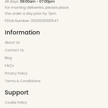
All days:
09:00am - 07:00pm
For morning deliveries, please place
the order a day prior by 7pm
FSSAI Number: 21521031000547
Information
About Us
Contact Us
Blog
FAQ’s
Privacy Policy
Terms & Condititions
Support
Cookie Policy