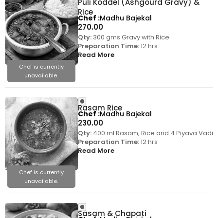
Puli Koddel (Ashgourd Gravy) &
Rice
Chef
Madhu Bajekal
270.00
Qty:
300 gms Gravy with Rice
Preparation Time:
12 hrs
Read More
Chef is currently
unavailable.
Rasam Rice
Chef
Madhu Bajekal
230.00
Qty:
400 ml Rasam, Rice and 4 Piyava Vadi
Preparation Time:
12 hrs
Read More
Chef is currently
unavailable.
Sasam & Chapati