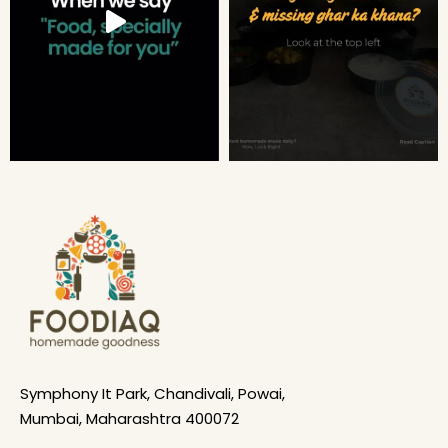
Symphony It Park, Chandivali, Powai,
Mumbai, Maharashtra 400072