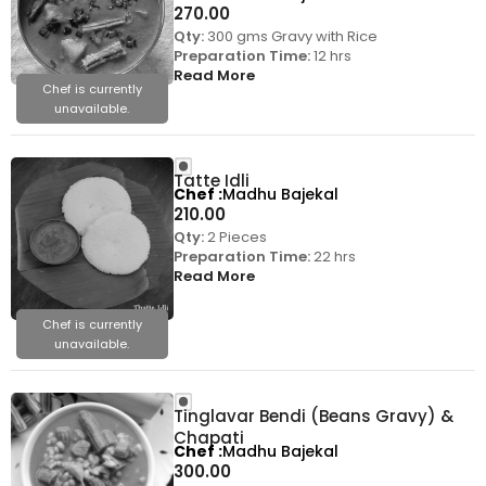
270.00
Qty:
300 gms Gravy with Rice
Preparation Time:
12 hrs
Read More
Chef is currently
unavailable.
Tatte Idli
Chef
Madhu Bajekal
210.00
Qty:
2 Pieces
Preparation Time:
22 hrs
Read More
Chef is currently
unavailable.
Tinglavar Bendi (Beans Gravy) &
Chapati
Chef
Madhu Bajekal
300.00