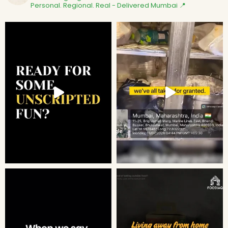
Personal. Regional. Real - Delivered
Mumbai 📍