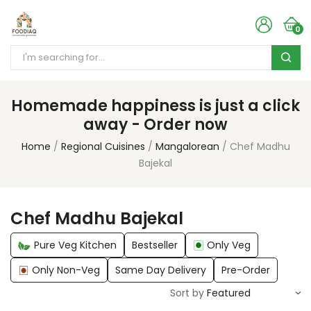
0
Homemade happiness is just a click
away - Order now
Home
Regional Cuisines
Mangalorean
Chef Madhu
Bajekal
Chef Madhu Bajekal
Pure Veg Kitchen
Bestseller
Only Veg
Only Non-Veg
Same Day Delivery
Pre-Order
Sort by