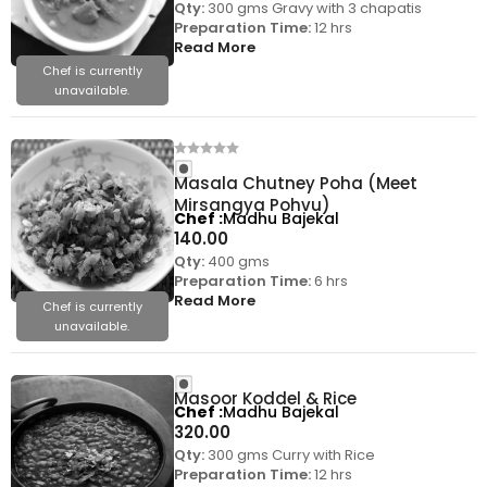
Qty:
300 gms Gravy with 3 chapatis
Preparation Time:
12 hrs
Read More
Chef is currently
unavailable.
Masala Chutney Poha (Meet
Mirsangya Pohvu)
Chef
Madhu Bajekal
140.00
Qty:
400 gms
Preparation Time:
6 hrs
Read More
Chef is currently
unavailable.
Masoor Koddel & Rice
Chef
Madhu Bajekal
320.00
Qty:
300 gms Curry with Rice
Preparation Time:
12 hrs