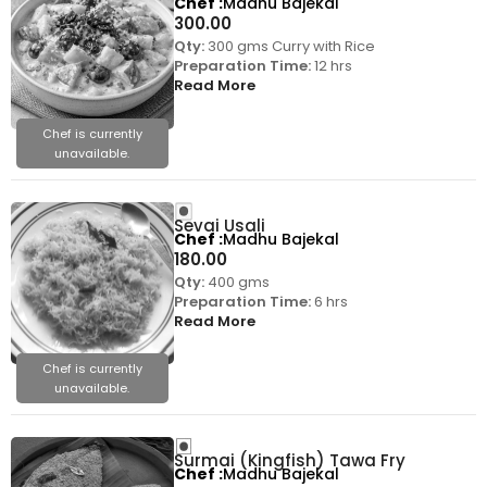
Chef
Madhu Bajekal
300.00
Qty:
300 gms Curry with Rice
Preparation Time:
12 hrs
Read More
Chef is currently
unavailable.
Sevai Usali
Chef
Madhu Bajekal
180.00
Qty:
400 gms
Preparation Time:
6 hrs
Read More
Chef is currently
unavailable.
Surmai (Kingfish) Tawa Fry
Chef
Madhu Bajekal