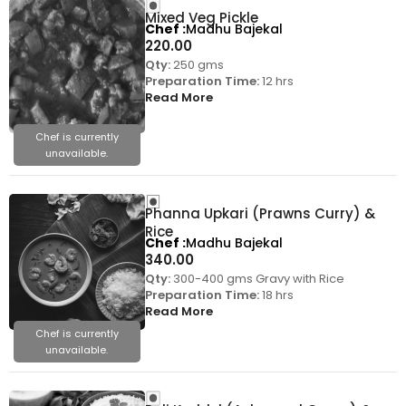
Mixed Veg Pickle
Chef
Madhu Bajekal
220.00
Qty:
250 gms
Preparation Time:
12 hrs
Read More
Chef is currently
unavailable.
Phanna Upkari (Prawns Curry) &
Rice
Chef
Madhu Bajekal
340.00
Qty:
300-400 gms Gravy with Rice
Preparation Time:
18 hrs
Read More
Chef is currently
unavailable.