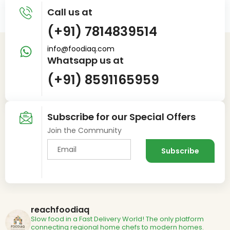
Call us at
(+91) 7814839514
info@foodiaq.com
Whatsapp us at
(+91) 8591165959
Subscribe for our Special Offers
Join the Community
reachfoodiaq
Slow food in a Fast Delivery World!
The only platform
connecting regional home chefs to modern homes.