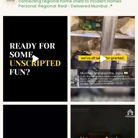
connecting regional home chefs to modern homes.
Personal. Regional. Real - Delivered
Mumbai 📍