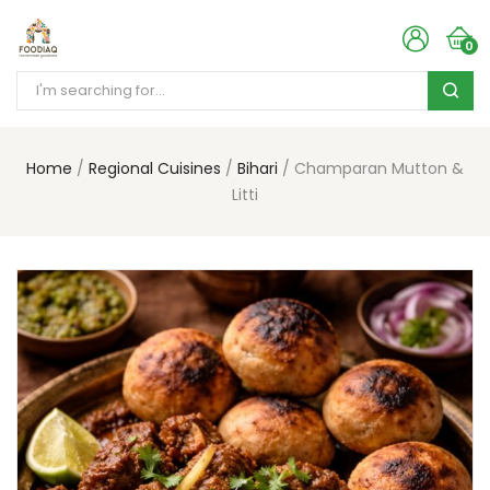
0
Home
Regional Cuisines
Bihari
Champaran Mutton &
Litti