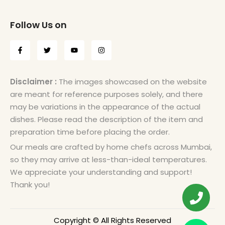
Follow Us on
Disclaimer :
The images showcased on the website
are meant for reference purposes solely, and there
may be variations in the appearance of the actual
dishes. Please read the description of the item and
preparation time before placing the order.
Our meals are crafted by home chefs across Mumbai,
so they may arrive at less-than-ideal temperatures.
We appreciate your understanding and support!
Thank you!
Copyright © All Rights Reserved