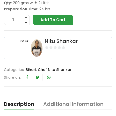
Qty:
200 gms with 2 Littis
Preparation Time:
24 hrs
Add To Cart
Nitu Shankar
chef
0
o
u
Categories:
Bihari
,
Chef Nitu Shankar
t
o
Share on:
f
5
Description
Additional information
R