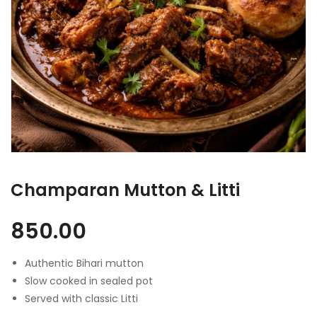
Champaran Mutton & Litti
850.00
Authentic Bihari mutton
Slow cooked in sealed pot
Served with classic Litti