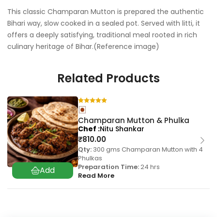
This classic Champaran Mutton is prepared the authentic
Bihari way, slow cooked in a sealed pot. Served with litti, it
offers a deeply satisfying, traditional meal rooted in rich
culinary heritage of Bihar.(Reference image)
Related Products
Champaran Mutton & Phulka
Chef
Nitu Shankar
₹
810.00
Qty:
300 gms Champaran Mutton with 4
Phulkas
Preparation Time:
24 hrs
Read More