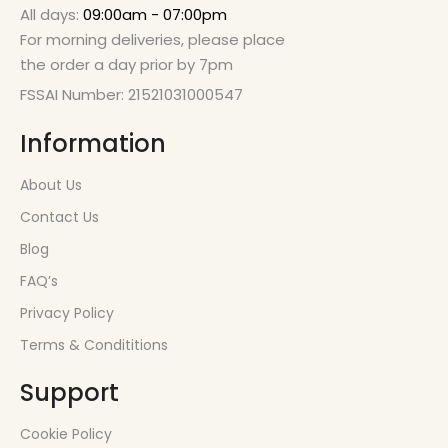
All days:
09:00am - 07:00pm
For morning deliveries, please place
the order a day prior by 7pm
FSSAI Number: 21521031000547
Information
About Us
Contact Us
Blog
FAQ’s
Privacy Policy
Terms & Condititions
Support
Cookie Policy