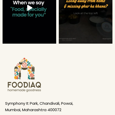
Symphony It Park, Chandivali, Powai,
Mumbai, Maharashtra 400072