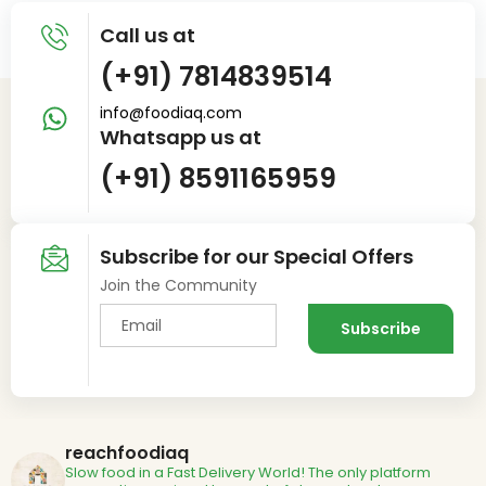
Call us at
(+91) 7814839514
info@foodiaq.com
Whatsapp us at
(+91) 8591165959
Subscribe for our Special Offers
Join the Community
reachfoodiaq
Slow food in a Fast Delivery World!
The only platform