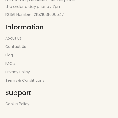
the order a day prior by 7pm
FSSAI Number: 21521031000547
Information
About Us
Contact Us
Blog
FAQ’s
Privacy Policy
Terms & Condititions
Support
Cookie Policy