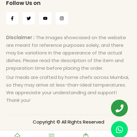
Follow Us on
Disclaimer :
The images showcased on the website
are meant for reference purposes solely, and there
may be variations in the appearance of the actual
dishes. Please read the description of the item and
preparation time before placing the order.
Our meals are crafted by home chefs across Mumbai,
so they may arrive at less-than-ideal temperatures.
We appreciate your understanding and support!
Thank you!
Copyright © All Rights Reserved