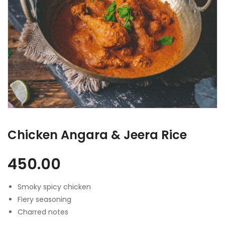
Chicken Angara & Jeera Rice
450.00
Smoky spicy chicken
Fiery seasoning
Charred notes