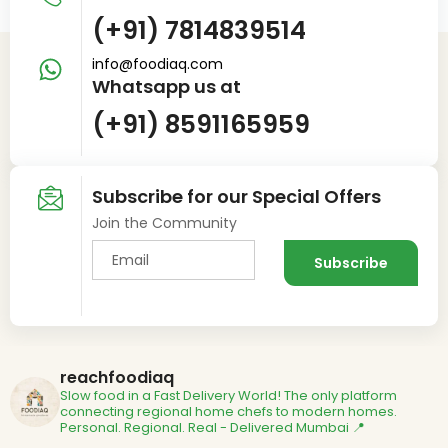
(+91) 7814839514
info@foodiaq.com
Whatsapp us at
(+91) 8591165959
Subscribe for our Special Offers
Join the Community
reachfoodiaq
Slow food in a Fast Delivery World!
The only platform
connecting regional home chefs to modern homes.
Personal. Regional. Real - Delivered
Mumbai 📍