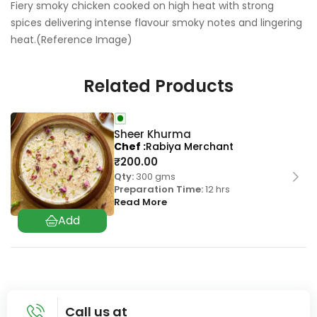
Fiery smoky chicken cooked on high heat with strong
spices delivering intense flavour smoky notes and lingering
heat.(Reference Image)
Related Products
Sheer Khurma
Chef
Rabiya Merchant
₹
200.00
Qty:
300 gms
Preparation Time:
12 hrs
Read More
Call us at