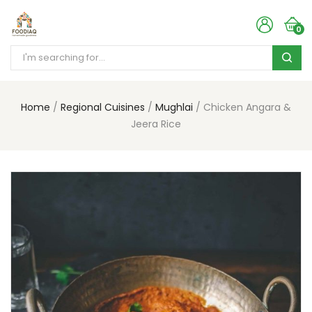
0
Home
Regional Cuisines
Mughlai
Chicken Angara &
Jeera Rice