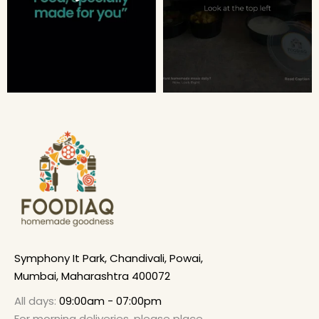
Symphony It Park, Chandivali, Powai,
Mumbai, Maharashtra 400072
All days:
09:00am - 07:00pm
For morning deliveries, please place