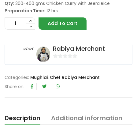
Qty:
300-400 gms Chicken Curry with Jeera Rice
Preparation Time:
12 hrs
Add To Cart
Rabiya Merchant
chef
0
o
u
Categories:
Mughlai
,
Chef Rabiya Merchant
t
Share on:
o
f
5
Description
Additional information
R