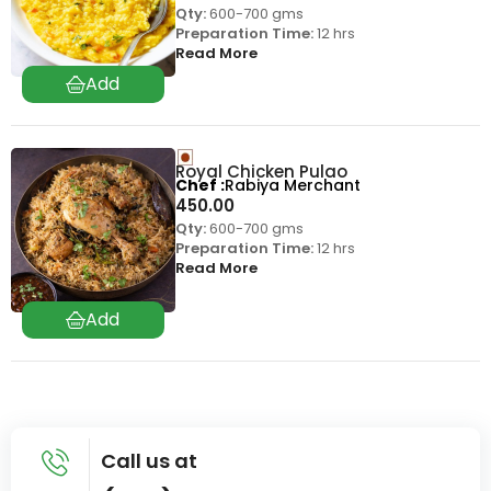
Qty:
600-700 gms
Preparation Time:
12 hrs
Read More
Royal Chicken Pulao
Chef
Rabiya Merchant
450.00
Qty:
600-700 gms
Preparation Time:
12 hrs
Read More
Call us at