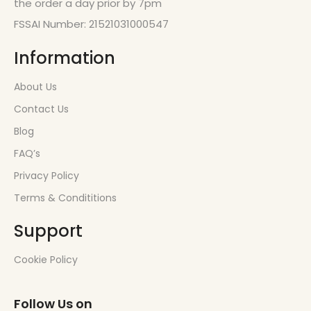
the order a day prior by 7pm
FSSAI Number: 21521031000547
Information
About Us
Contact Us
Blog
FAQ’s
Privacy Policy
Terms & Condititions
Support
Cookie Policy
Follow Us on