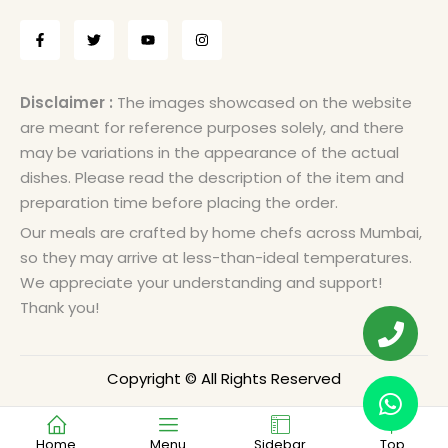
Disclaimer :
The images showcased on the website
are meant for reference purposes solely, and there
may be variations in the appearance of the actual
dishes. Please read the description of the item and
preparation time before placing the order.
Our meals are crafted by home chefs across Mumbai,
so they may arrive at less-than-ideal temperatures.
We appreciate your understanding and support!
Thank you!
Copyright © All Rights Reserved
Home
Menu
Sidebar
Top