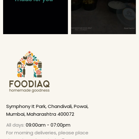
Symphony It Park, Chandivali, Powai,
Mumbai, Maharashtra 400072
All days:
09:00am - 07:00pm
For morning deliveries, please place