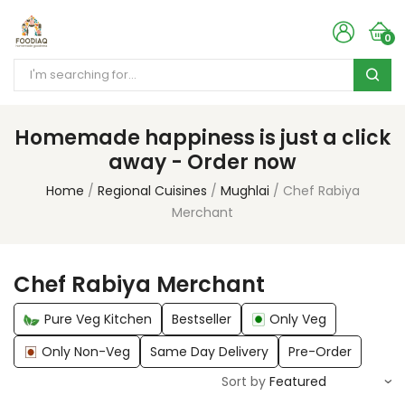
0
Homemade happiness is just a click
away - Order now
Home
Regional Cuisines
Mughlai
Chef Rabiya
Merchant
Chef Rabiya Merchant
Pure Veg Kitchen
Bestseller
Only Veg
Only Non-Veg
Same Day Delivery
Pre-Order
Sort by