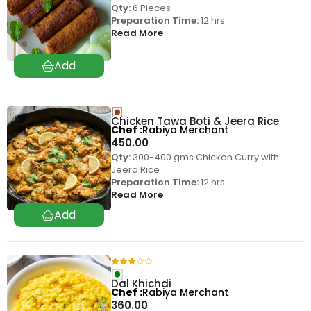
Qty:
6 Pieces
Preparation Time:
12 hrs
Read More
Chicken Tawa Boti & Jeera Rice
Chef
Rabiya Merchant
450.00
Qty:
300-400 gms Chicken Curry with
Jeera Rice
Preparation Time:
12 hrs
Read More
Dal Khichdi
Chef
Rabiya Merchant
360.00