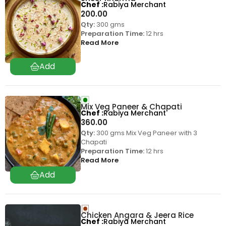
Chef
Rabiya Merchant
200.00
Qty:
300 gms
Preparation Time:
12 hrs
Read More
Mix Veg Paneer & Chapati
Chef
Rabiya Merchant
360.00
Qty:
300 gms Mix Veg Paneer with 3
Chapati
Preparation Time:
12 hrs
Read More
Chicken Angara & Jeera Rice
Chef
Rabiya Merchant