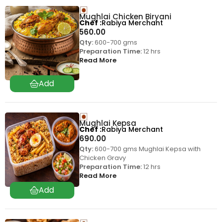
Mughlai Chicken Biryani
Chef
Rabiya Merchant
560.00
Qty:
600-700 gms
Preparation Time:
12 hrs
Read More
Mughlai Kepsa
Chef
Rabiya Merchant
690.00
Qty:
600-700 gms Mughlai Kepsa with
Chicken Gravy
Preparation Time:
12 hrs
Read More