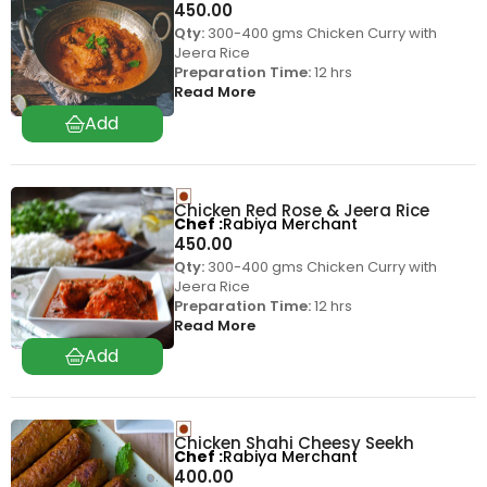
450.00
Qty:
300-400 gms Chicken Curry with
Jeera Rice
Preparation Time:
12 hrs
Read More
Chicken Red Rose & Jeera Rice
Chef
Rabiya Merchant
450.00
Qty:
300-400 gms Chicken Curry with
Jeera Rice
Preparation Time:
12 hrs
Read More
Chicken Shahi Cheesy Seekh
Chef
Rabiya Merchant
400.00