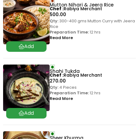
Mutton Nihari & Jeera Rice
Chef
Rabiya Merchant
500.00
Qty:
300-400 gms Mutton Curry with Jeera
Rice
Preparation Time:
12 hrs
Read More
Shahi Tukda
Chef
Rabiya Merchant
270.00
Qty:
4 Pieces
Preparation Time:
12 hrs
Read More
Sheer Khurma