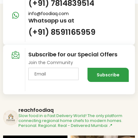
(+91) 7814839514
info@foodiaq.com
Whatsapp us at
(+91) 8591165959
Subscribe for our Special Offers
Join the Community
reachfoodiaq
Slow food in a Fast Delivery World!
The only platform
connecting regional home chefs to modern homes.
Personal. Regional. Real - Delivered
Mumbai 📍