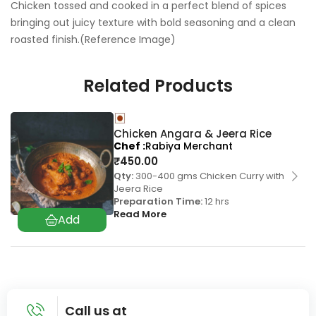
Chicken tossed and cooked in a perfect blend of spices
bringing out juicy texture with bold seasoning and a clean
roasted finish.(Reference Image)
Related Products
Chicken Angara & Jeera Rice
Chef
Rabiya Merchant
₹
450.00
Qty:
300-400 gms Chicken Curry with
Jeera Rice
Preparation Time:
12 hrs
Read More
Call us at