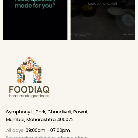
Symphony It Park, Chandivali, Powai,
Mumbai, Maharashtra 400072
All days:
09:00am - 07:00pm
For morning deliveries, please place