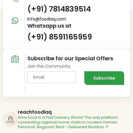
(+91) 7814839514
info@foodiaq.com
Whatsapp us at
(+91) 8591165959
Subscribe for our Special Offers
Join the Community
reachfoodiaq
Slow food in a Fast Delivery World!
The only platform
connecting regional home chefs to modern homes.
Personal. Regional. Real - Delivered
Mumbai 📍