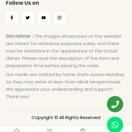
Follow Us on
Disclaimer :
The images showcased on the website
are meant for reference purposes solely, and there
may be variations in the appearance of the actual
dishes. Please read the description of the item and
preparation time before placing the order.
Our meals are crafted by home chefs across Mumbai,
so they may arrive at less-than-ideal temperatures.
We appreciate your understanding and support!
Thank you!
Copyright © All Rights Reserved