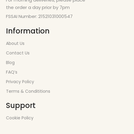
the order a day prior by 7pm
FSSAI Number: 21521031000547
Information
About Us
Contact Us
Blog
FAQ’s
Privacy Policy
Terms & Condititions
Support
Cookie Policy