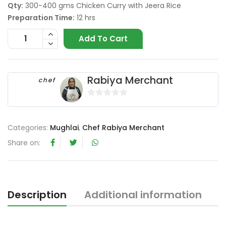
Qty:
300-400 gms Chicken Curry with Jeera Rice
Preparation Time:
12 hrs
Add To Cart
Rabiya Merchant
chef
0
o
u
Categories:
Mughlai
,
Chef Rabiya Merchant
t
Share on:
o
f
5
Description
Additional information
R