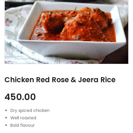
Chicken Red Rose & Jeera Rice
450.00
Dry spiced chicken
Well roasted
Bold flavour