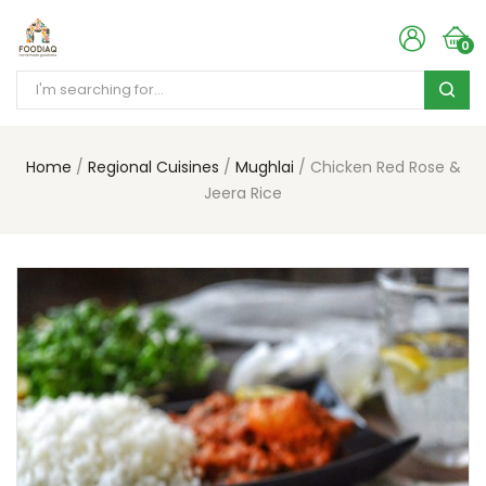
0
Home
Regional Cuisines
Mughlai
Chicken Red Rose &
Jeera Rice