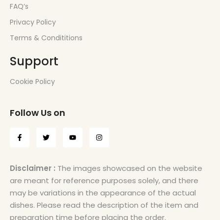
FAQ’s
Privacy Policy
Terms & Condititions
Support
Cookie Policy
Follow Us on
Disclaimer :
The images showcased on the website
are meant for reference purposes solely, and there
may be variations in the appearance of the actual
dishes. Please read the description of the item and
preparation time before placing the order.