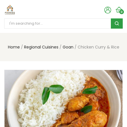
0
Home
Regional Cuisines
Goan
Chicken Curry & Rice