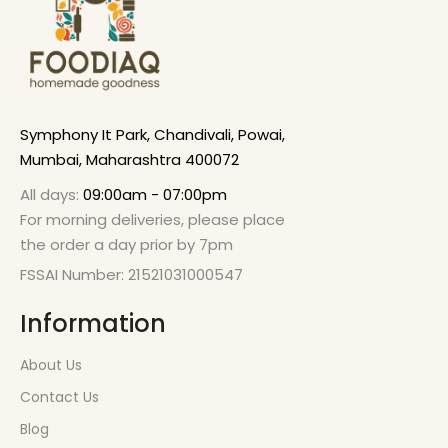
Symphony It Park, Chandivali, Powai,
Mumbai, Maharashtra 400072
All days:
09:00am - 07:00pm
For morning deliveries, please place
the order a day prior by 7pm
FSSAI Number: 21521031000547
Information
About Us
Contact Us
Blog