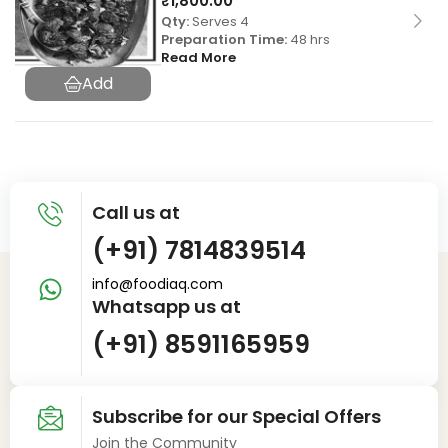
₹
1,800.00
Qty:
Serves 4
Preparation Time:
48 hrs
Read More
Call us at
(+91) 7814839514
info@foodiaq.com
Whatsapp us at
(+91) 8591165959
Subscribe for our Special Offers
Join the Community