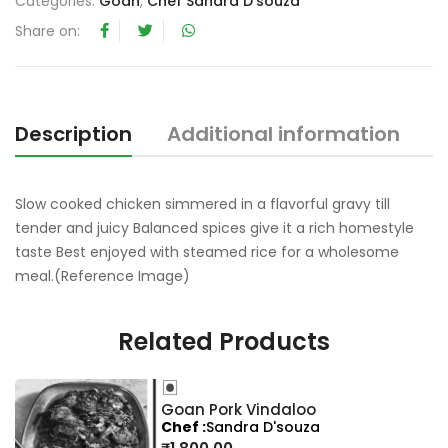
Categories:
Goan
,
Chef Sandra D'souza
t
Share on:
o
f
5
Description
Additional information
R
Slow cooked chicken simmered in a flavorful gravy till
tender and juicy Balanced spices give it a rich homestyle
taste Best enjoyed with steamed rice for a wholesome
meal.(Reference Image)
Related Products
Goan Pork Vindaloo
Chef
Sandra D'souza