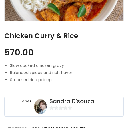
Chicken Curry & Rice
570.00
Slow cooked chicken gravy
Balanced spices and rich flavor
Steamed rice pairing
Sandra D'souza
chef
0
o
u