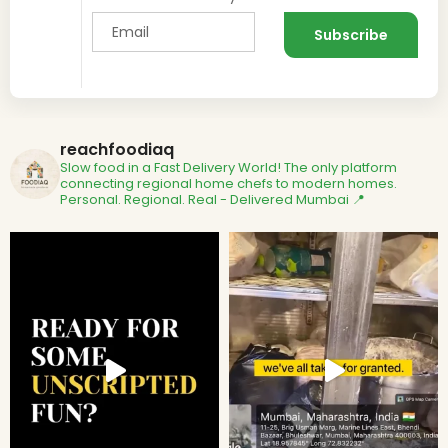
reachfoodiaq
Slow food in a Fast Delivery World!
The only platform
connecting regional home chefs to modern homes.
Personal. Regional. Real - Delivered
Mumbai 📍