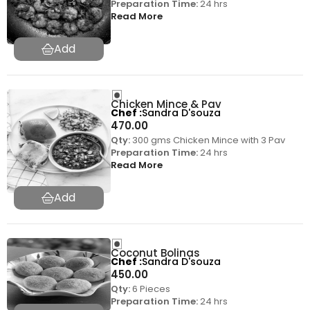
Preparation Time:
24 hrs
Read More
Chicken Mince & Pav
Chef
Sandra D'souza
470.00
Qty:
300 gms Chicken Mince with 3 Pav
Preparation Time:
24 hrs
Read More
Coconut Bolinas
Chef
Sandra D'souza
450.00
Qty:
6 Pieces
Preparation Time:
24 hrs