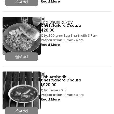
Read More
Egg Bhurji & Pav
Chef
Sandra D'souza
420.00
Qty:
300 gms Egg Bhurji with 3 Pav
Preparation Time:
24 hrs
Read More
Fish Ambotik
Chef
Sandra D'souza
1,920.00
Qty:
Serves 6-7
Preparation Time:
48 hrs
Read More