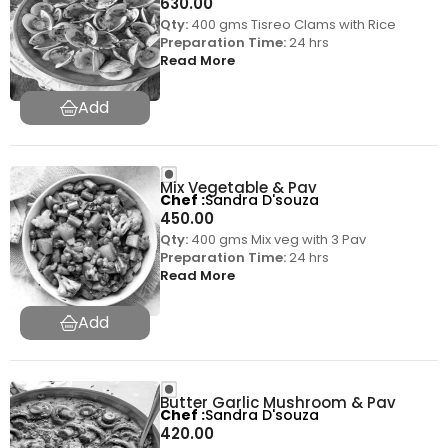
630.00
Qty:
400 gms Tisreo Clams with Rice
Preparation Time:
24 hrs
Read More
Mix Vegetable & Pav
Chef
Sandra D'souza
450.00
Qty:
400 gms Mix veg with 3 Pav
Preparation Time:
24 hrs
Read More
Butter Garlic Mushroom & Pav
Chef
Sandra D'souza
420.00