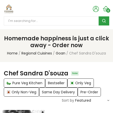
0
Homemade happiness is just a click
away - Order now
Home
Regional Cuisines
Goan
Chef Sandra D'souza
Chef Sandra D'souza
New
Pure Veg Kitchen
Bestseller
Only Veg
Only Non-Veg
Same Day Delivery
Pre-Order
Sort by