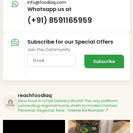
info@foodiaq.com
Whatsapp us at
(+91) 8591165959
Subscribe for our Special Offers
Join the Community
reachfoodiaq
Slow food in a Fast Delivery World!
The only platform
connecting regional home chefs to modern homes.
Personal. Regional. Real - Delivered
Mumbai 📍