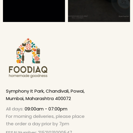
Symphony It Park, Chandivali, Powai,
Mumbai, Maharashtra 400072
All days:
09:00am - 07:00pm
For morning deliveries, please place
the order a day prior by 7pm
FSSAI Number: 21521031000547