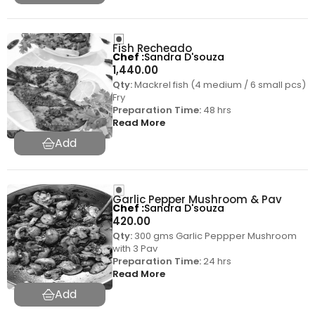
Fish Recheado
Chef
Sandra D'souza
1,440.00
Qty:
Mackrel fish (4 medium / 6 small pcs)
Fry
Preparation Time:
48 hrs
Read More
Garlic Pepper Mushroom & Pav
Chef
Sandra D'souza
420.00
Qty:
300 gms Garlic Peppper Mushroom
with 3 Pav
Preparation Time:
24 hrs
Read More