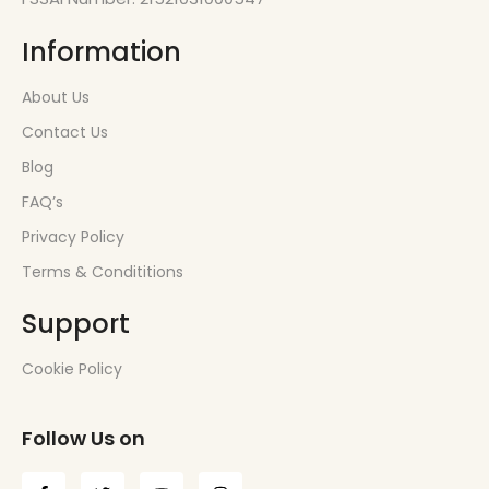
Information
About Us
Contact Us
Blog
FAQ’s
Privacy Policy
Terms & Condititions
Support
Cookie Policy
Follow Us on