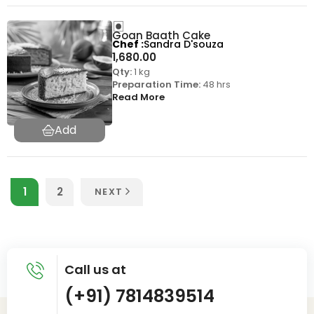
Goan Baath Cake
Chef
Sandra D'souza
1,680.00
Qty:
1 kg
Preparation Time:
48 hrs
Read More
1
2
NEXT
Call us at
(+91) 7814839514