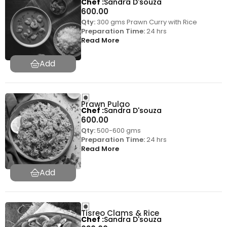
Chef
Sandra D'souza
600.00
Qty:
300 gms Prawn Curry with Rice
Preparation Time:
24 hrs
Read More
Prawn Pulao
Chef
Sandra D'souza
600.00
Qty:
500-600 gms
Preparation Time:
24 hrs
Read More
Tisreo Clams & Rice
Chef
Sandra D'souza