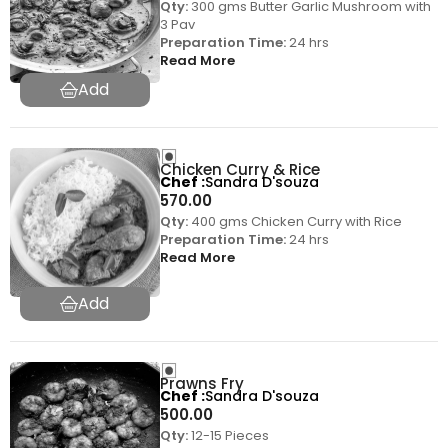
Qty:
300 gms Butter Garlic Mushroom with
3 Pav
Preparation Time:
24 hrs
Read More
Chicken Curry & Rice
Chef
Sandra D'souza
570.00
Qty:
400 gms Chicken Curry with Rice
Preparation Time:
24 hrs
Read More
Prawns Fry
Chef
Sandra D'souza
500.00
Qty:
12-15 Pieces