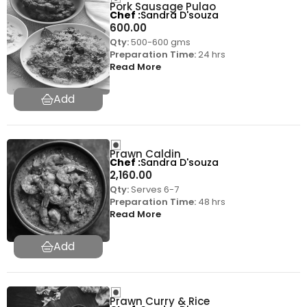
Pork Sausage Pulao
Chef
Sandra D'souza
600.00
Qty:
500-600 gms
Preparation Time:
24 hrs
Read More
Prawn Caldin
Chef
Sandra D'souza
2,160.00
Qty:
Serves 6-7
Preparation Time:
48 hrs
Read More
Prawn Curry & Rice