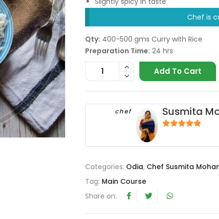
Slightly spicy in taste
Chef is c
Qty:
400-500 gms Curry with Rice
Preparation Time:
24 hrs
Add To Cart
Susmita M
chef
4.67
out of 5
Categories:
Odia
,
Chef Susmita Moha
Tag:
Main Course
Share on: