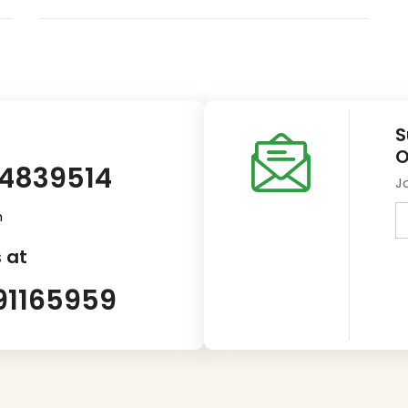
S
O
14839514
J
m
 at
91165959