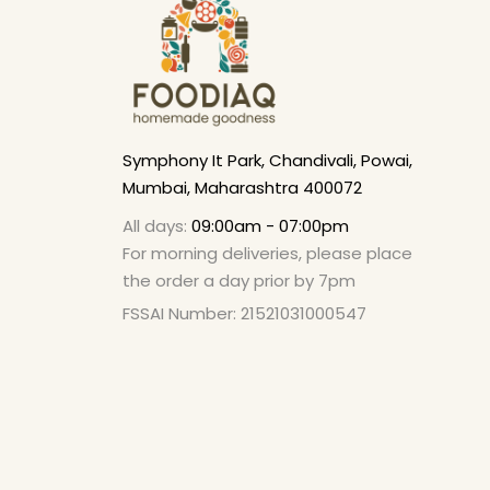
Symphony It Park, Chandivali, Powai,
Mumbai, Maharashtra 400072
All days:
09:00am - 07:00pm
For morning deliveries, please place
the order a day prior by 7pm
FSSAI Number: 21521031000547