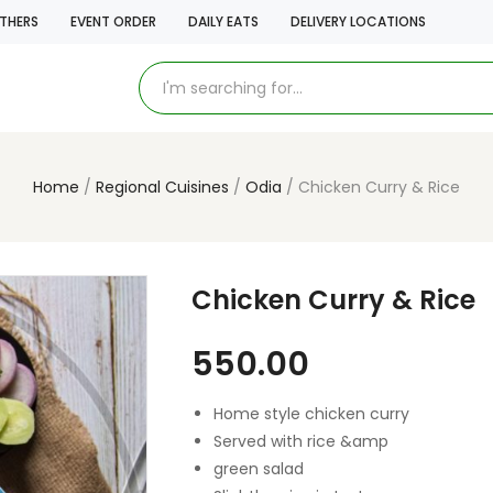
THERS
EVENT ORDER
DAILY EATS
DELIVERY LOCATIONS
Home
Regional Cuisines
Odia
Chicken Curry & Rice
Chicken Curry & Rice
550.00
Home style chicken curry
Served with rice &amp
green salad