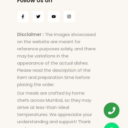
Follow Us on
Disclaimer :
The images showcased
on the website are meant for
reference purposes solely, and there
may be variations in the
appearance of the actual dishes.
Please read the description of the
item and preparation time before
placing the order.
Our meals are crafted by home
chefs across Mumbai, so they may
arrive at less-than-ideal
temperatures. We appreciate your
understanding and support! Thank