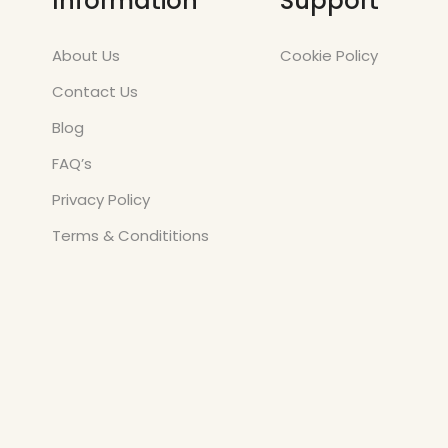
Information
Support
About Us
Cookie Policy
Contact Us
Blog
FAQ’s
Privacy Policy
Terms & Condititions