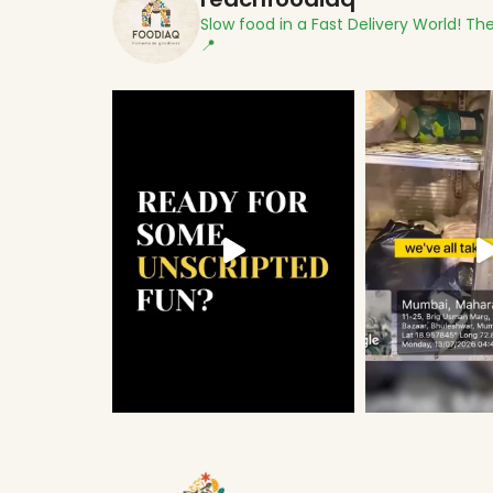
Slow food in a Fast Delivery World!
The
📍