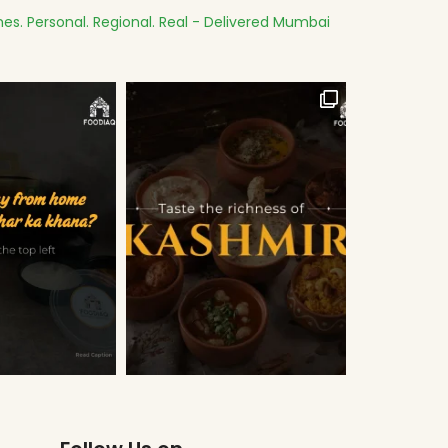
es.
Personal. Regional. Real - Delivered
Mumbai