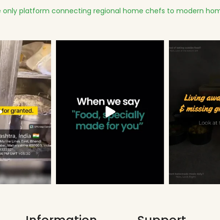
 only platform connecting regional home chefs to modern hom