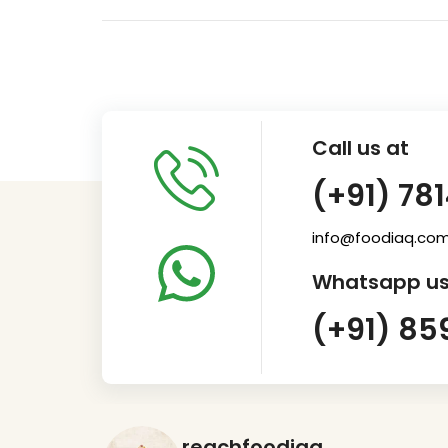
Call us at
(+91) 78
info@foodiaq.co
Whatsapp us
(+91) 85
reachfoodiaq