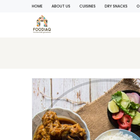
HOME
ABOUT US
CUISINES
DRY SNACKS
O