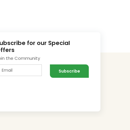
ubscribe for our Special
ffers
oin the Community