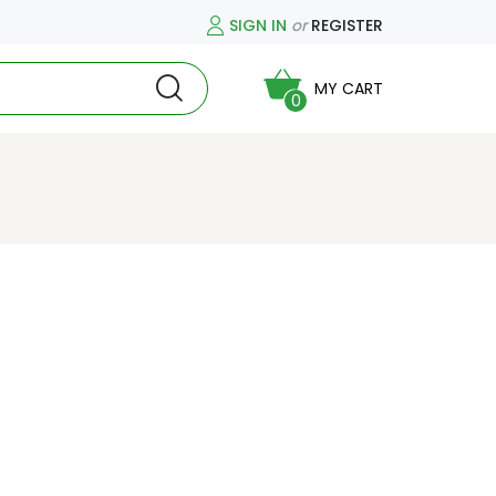
SIGN IN
or
REGISTER
MY CART
0