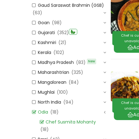
Gaud Saraswat Brahmin (GSB)
(63)
Goan
(98)
Gujarati
(352)
Chef is cu
unavaila
Kashmiri
(21)
Kerala
(102)
New
Madhya Pradesh
(83)
Maharashtrian
(325)
Mangalorean
(84)
Mughlai
(100)
North India
(94)
Chef is cu
unavaila
Odia
(18)
Chef Susmita Mohanty
(18)