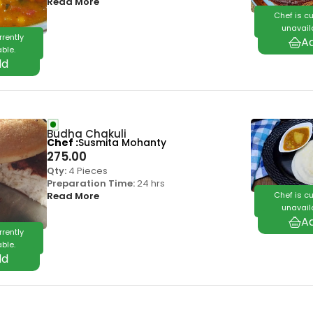
Read More
Chef is cu
unavail
rrently
ble.
Budha Chakuli
Chef
Susmita Mohanty
275.00
Qty:
4 Pieces
Preparation Time:
24 hrs
Chef is cu
Read More
unavail
rrently
ble.