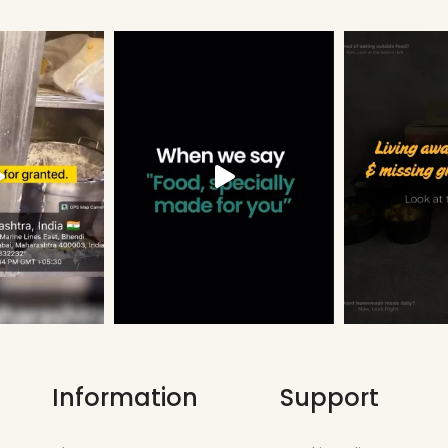
Information
Support