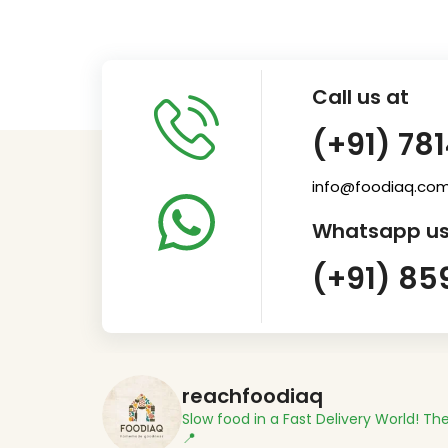
Call us at
(+91) 78
info@foodiaq.co
Whatsapp us
(+91) 85
reachfoodiaq
Slow food in a Fast Delivery World!
The
📍