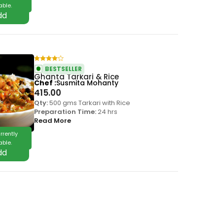
able.
BESTSELLER
Ghanta Tarkari & Rice
Chef
Susmita Mohanty
415.00
Qty:
500 gms Tarkari with Rice
Preparation Time:
24 hrs
Read More
rrently
able.