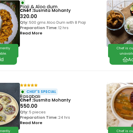
Piaji & Aloo dum
Chef
Susmita Mohanty
320.00
Qty:
500 gms Aloo Dum with 8 Piaji
Preparation Time:
12 hrs
Read More
rrently
Chef is cu
ble.
unavail
CHEF'S SPECIAL
Rasabali
Chef
Susmita Mohanty
550.00
Qty:
5 pieces
Preparation Time:
24 hrs
Read More
rrently
Chef is cu