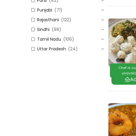
Parsi
(42)
Punjabi
(71)
Rajasthani
(122)
Sindhi
(99)
Tamil Nadu
(106)
Uttar Pradesh
(24)
Chef is cu
unavaila