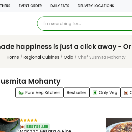
THERS
EVENT ORDER
DAILY EATS
DELIVERY LOCATIONS
e happiness is just a click away - O
Home
Regional Cuisines
Odia
Chef Susmita Mohanty
Susmita Mohanty
Pure Veg Kitchen
Bestseller
Only Veg
BESTSELLER
Machha Besara & Rice