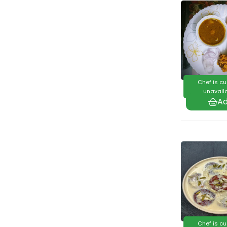
Chef is cu
unavaila
Chef is cu