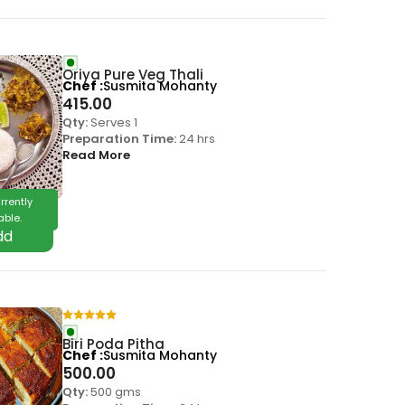
Oriya Pure Veg Thali
Chef
Susmita Mohanty
415.00
Qty:
Serves 1
Preparation Time:
24 hrs
Read More
rrently
able.
Biri Poda Pitha
Chef
Susmita Mohanty
500.00
Qty:
500 gms