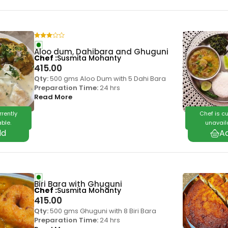
Aloo dum, Dahibara and Ghuguni
Chef
Susmita Mohanty
415.00
Qty:
500 gms Aloo Dum with 5 Dahi Bara
Preparation Time:
24 hrs
Read More
rrently
Chef is cu
ble.
unavail
Biri Bara with Ghuguni
Chef
Susmita Mohanty
415.00
Qty:
500 gms Ghuguni with 8 Biri Bara
Preparation Time:
24 hrs