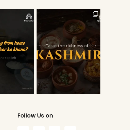
Follow Us on