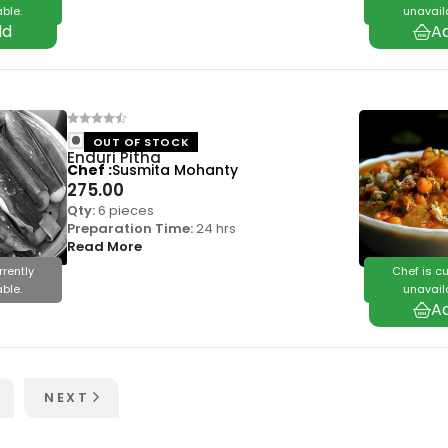
ble.
unavail
OUT OF STOCK
Enduri Pitha
Chef
Susmita Mohanty
275.00
Qty:
6 pieces
Preparation Time:
24 hrs
Read More
rrently
Chef is cu
ble.
unavail
NEXT