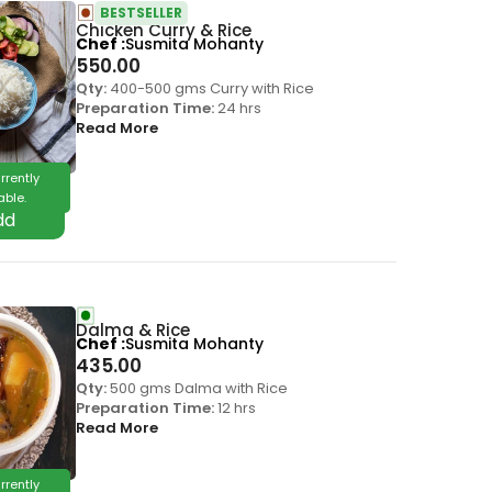
BESTSELLER
Chicken Curry & Rice
Chef
Susmita Mohanty
550.00
Qty:
400-500 gms Curry with Rice
Preparation Time:
24 hrs
Read More
rrently
able.
Dalma & Rice
Chef
Susmita Mohanty
435.00
Qty:
500 gms Dalma with Rice
Preparation Time:
12 hrs
Read More
rrently