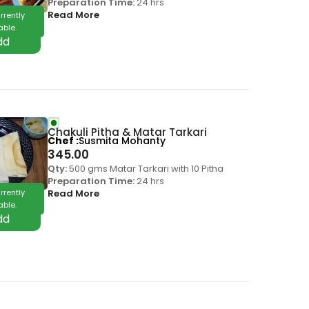
Preparation Time:
24 hrs
Read More
rrently
able.
Chakuli Pitha & Matar Tarkari
Chef
Susmita Mohanty
345.00
Qty:
500 gms Matar Tarkari with 10 Pitha
Preparation Time:
24 hrs
rrently
Read More
able.