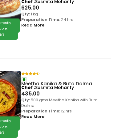
Chef
Susmita Mohanty
625.00
Qty:
1 kg
Preparation Time:
24 hrs
rrently
Read More
able.
Meetha Kanika & Buta Dalma
Chef
Susmita Mohanty
435.00
Qty:
500 gms Meetha Kanika with Buta
Dalma
Preparation Time:
12 hrs
Read More
rrently
able.