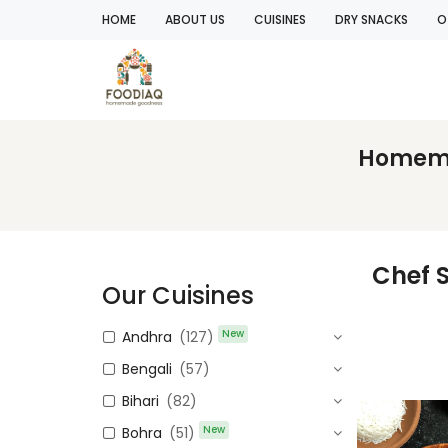
HOME
ABOUT US
CUISINES
DRY SNACKS
O
Homemad
Chef 
Our Cuisines
New
Andhra
(127)
Bengali
(57)
Bihari
(82)
New
Bohra
(51)