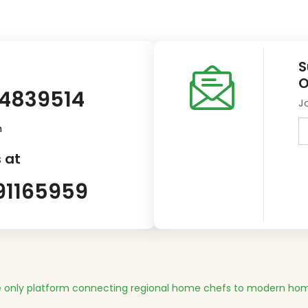
S
O
14839514
J
m
 at
91165959
 only platform connecting regional home chefs to modern hom