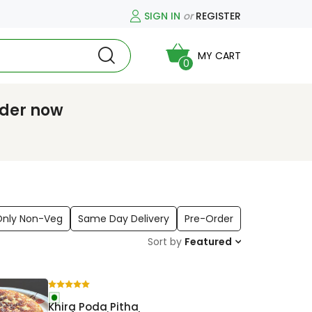
SIGN IN
or
REGISTER
MY CART
0
rder now
Only Non-Veg
Same Day Delivery
Pre-Order
Sort by
Featured
Khira Poda Pitha