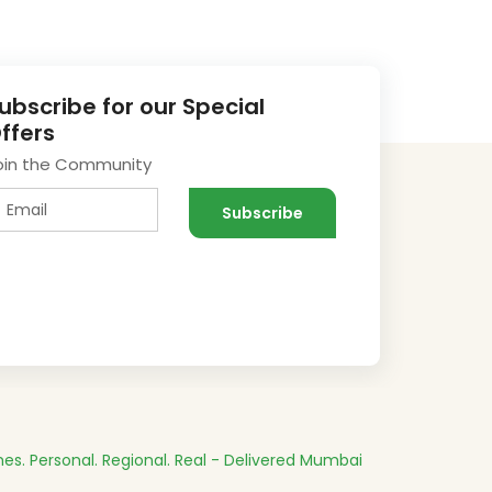
ubscribe for our Special
ffers
oin the Community
es.
Personal. Regional. Real - Delivered
Mumbai