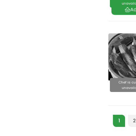
unavaila
Chef is cu
unavaila
1
2