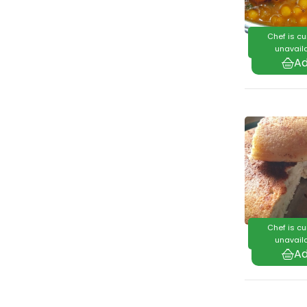
Chef is cu
unavaila
Chef is cu
unavaila