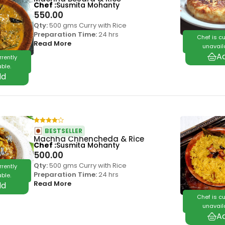
Chef
Susmita Mohanty
550.00
Qty:
500 gms Curry with Rice
Preparation Time:
24 hrs
Chef is cu
Read More
unavail
rrently
ble.
BESTSELLER
Machha Chhencheda & Rice
Chef
Susmita Mohanty
500.00
Qty:
500 gms Curry with Rice
rrently
Preparation Time:
24 hrs
ble.
Read More
Chef is cu
unavail