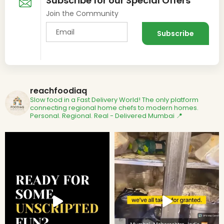
Subscribe for our Special Offers
Join the Community
reachfoodiaq
Slow food in a Fast Delivery World!
The only platform
connecting regional home chefs to modern homes.
Personal. Regional. Real - Delivered
Mumbai 📍