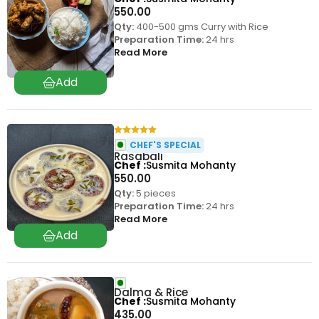
550.00
Qty:
400-500 gms Curry with Rice
Preparation Time:
24 hrs
Read More
CHEF'S SPECIAL
Rasabali
Chef
Susmita Mohanty
550.00
Qty:
5 pieces
Preparation Time:
24 hrs
Read More
Dalma & Rice
Chef
Susmita Mohanty
435.00