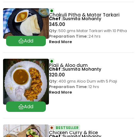
Chakuli Pitha & Matar Tarkari
Chef
Susmita Mohanty
345.00
Qty:
500 gms Matar Tarkari with 10 Pitha
Preparation Time:
24 hrs
Read More
Piaji & Aloo dum
Chef
Susmita Mohanty
320.00
Qty:
400 gms Aloo Dum with 5 Piaji
Preparation Time:
12 hrs
Read More
BESTSELLER
Chicken Curry & Rice
Chef
Susmita Mohanty