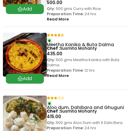
500.00
Qty:
500 gms Curry with Rice
Preparation Time:
24 hrs
Read More
Meetha Kanika & Buta Dalma
Chef
Susmita Mohanty
435.00
Qty:
500 gms Meetha Kanika with Buta
Dalma
Preparation Time:
12 hrs
Read More
Aloo dum, Dahibara and Ghuguni
Chef
Susmita Mohanty
415.00
Qty:
500 gms Aloo Dum with 5 Dahi Bara
Preparation Time:
24 hrs