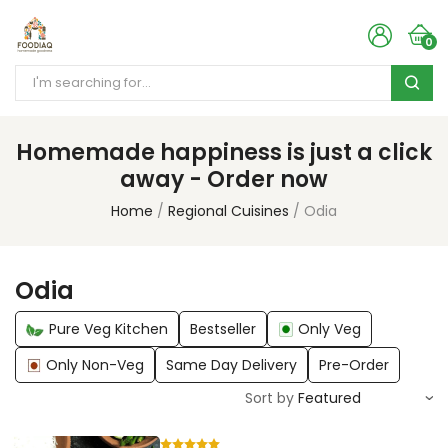
0
Homemade happiness is just a click
away - Order now
Home
Regional Cuisines
Odia
Odia
Pure Veg Kitchen
Bestseller
Only Veg
Only Non-Veg
Same Day Delivery
Pre-Order
Sort by