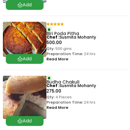
Biri Poda Pitha
Chef
Susmita Mohanty
500.00
Qty:
500 gms
Preparation Time:
24 hrs
Read More
Budha Chakuli
Chef
Susmita Mohanty
275.00
Qty:
4 Pieces
Preparation Time:
24 hrs
Read More