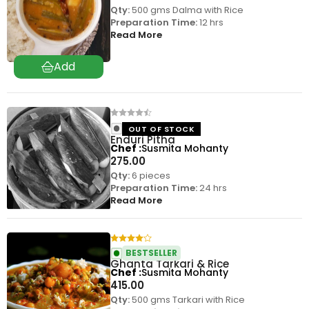
Qty:
500 gms Dalma with Rice
Preparation Time:
12 hrs
Read More
OUT OF STOCK
Enduri Pitha
Chef
Susmita Mohanty
275.00
Qty:
6 pieces
Preparation Time:
24 hrs
Read More
BESTSELLER
Ghanta Tarkari & Rice
Chef
Susmita Mohanty
415.00
Qty:
500 gms Tarkari with Rice