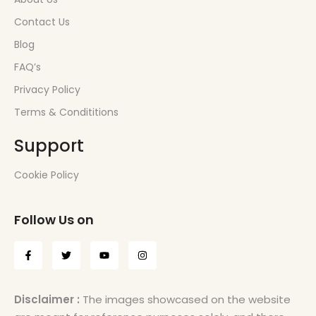
Contact Us
Blog
FAQ’s
Privacy Policy
Terms & Condititions
Support
Cookie Policy
Follow Us on
Disclaimer :
The images showcased on the website