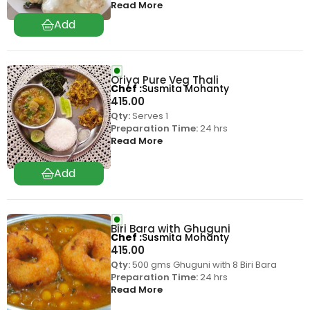
Read More
Oriya Pure Veg Thali
Chef
Susmita Mohanty
415.00
Qty:
Serves 1
Preparation Time:
24 hrs
Read More
Biri Bara with Ghuguni
Chef
Susmita Mohanty
415.00
Qty:
500 gms Ghuguni with 8 Biri Bara
Preparation Time:
24 hrs
Read More