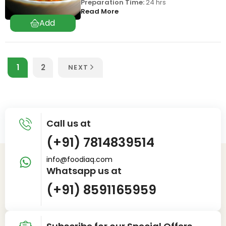
Preparation Time:
24 hrs
Read More
1
2
NEXT
Call us at
(+91) 7814839514
info@foodiaq.com
Whatsapp us at
(+91) 8591165959