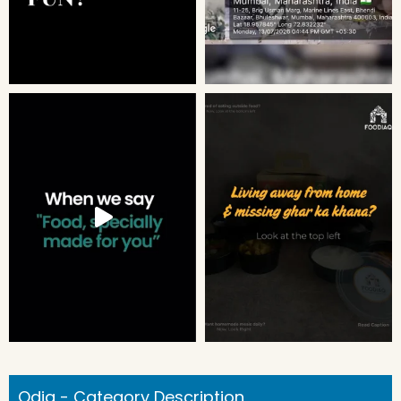
Odia - Category Description