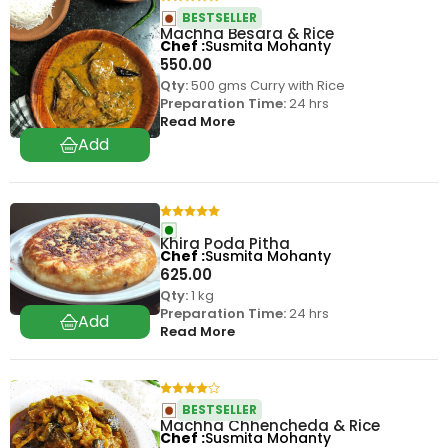
BESTSELLER
Machha Besara & Rice
Chef
Susmita Mohanty
550.00
Qty:
500 gms Curry with Rice
Preparation Time:
24 hrs
Read More
Khira Poda Pitha
Chef
Susmita Mohanty
625.00
Qty:
1 kg
Preparation Time:
24 hrs
Read More
BESTSELLER
Machha Chhencheda & Rice
Chef
Susmita Mohanty