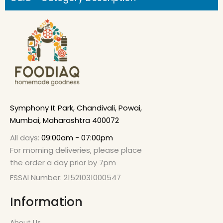
Symphony It Park, Chandivali, Powai,
Mumbai, Maharashtra 400072
All days:
09:00am - 07:00pm
For morning deliveries, please place
the order a day prior by 7pm
FSSAI Number: 21521031000547
Information
About Us