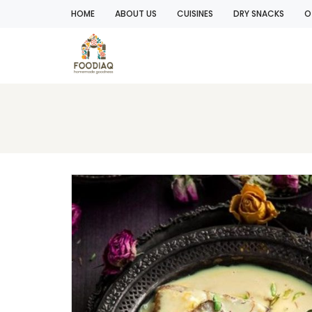
HOME
ABOUT US
CUISINES
DRY SNACKS
O