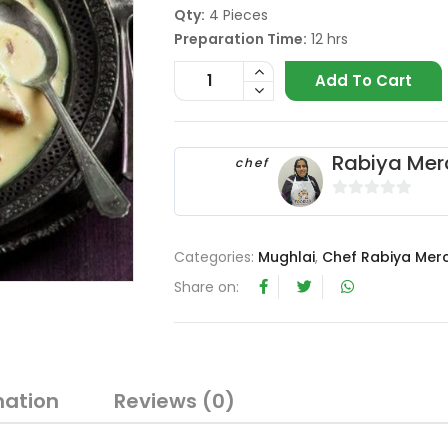
Qty:
4 Pieces
Preparation Time:
12 hrs
Add To Cart
Rabiya Mer
chef
0
o
u
Categories:
Mughlai
,
Chef Rabiya Mer
t
Share on:
o
f
5
mation
Reviews (0)