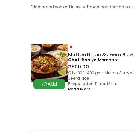
Fried bread soaked in sweetened condensed milk 
Mutton Nihari & Jeera Rice
Chef
Rabiya Merchant
₹
500.00
Qty:
300-400 gms Mutton Curry wi
Jeera Rice
Preparation Time:
12 hrs
Read More