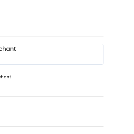
chant
chant