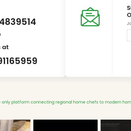
S
O
14839514
J
m
 at
91165959
 only platform connecting regional home chefs to modern hom