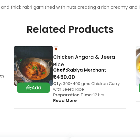
and thick rabri garnished with nuts creating a rich creamy and
Related Products
Chicken Angara & Jeera
Rice
Chef
Rabiya Merchant
th
₹
450.00
Qty:
300-400 gms Chicken Curry
with Jeera Rice
Preparation Time:
12 hrs
Read More