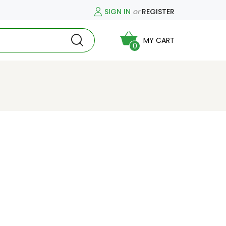
SIGN IN
or
REGISTER
MY CART
0