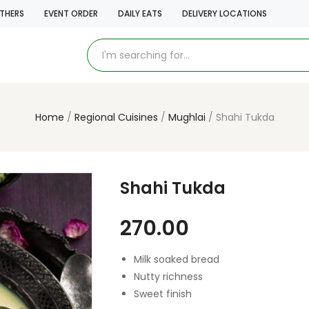
THERS
EVENT ORDER
DAILY EATS
DELIVERY LOCATIONS
Home
Regional Cuisines
Mughlai
Shahi Tukda
Shahi Tukda
270.00
Milk soaked bread
Nutty richness
Sweet finish