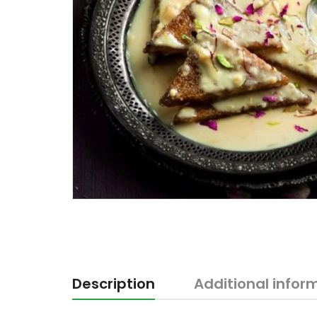
Description
Additional infor