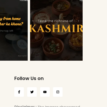
Follow Us on
Disclaimer :
The images showcased