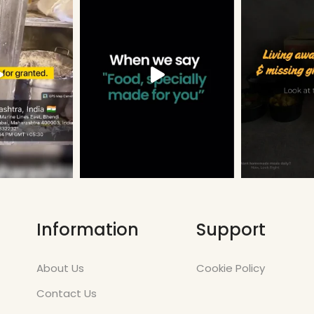
Information
Support
About Us
Cookie Policy
Contact Us