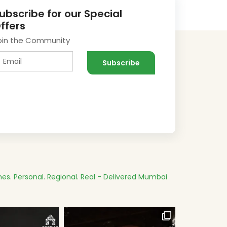
ubscribe for our Special
ffers
oin the Community
es.
Personal. Regional. Real - Delivered
Mumbai