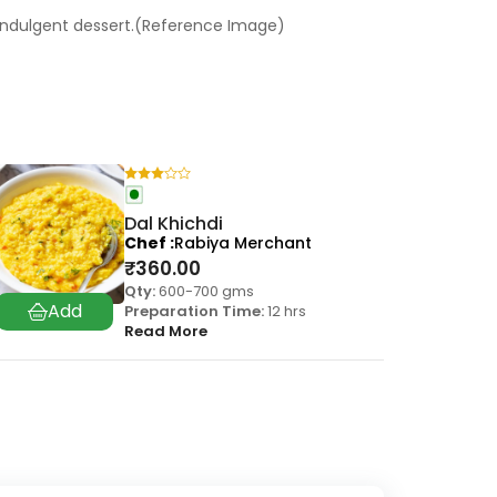
 indulgent dessert.(Reference Image)
Dal Khichdi
Chef
Rabiya Merchant
₹
360.00
Qty:
600-700 gms
Preparation Time:
12 hrs
Read More