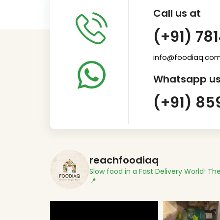
Call us at
(+91) 78
info@foodiaq.co
Whatsapp us
(+91) 85
reachfoodiaq
Slow food in a Fast Delivery World!
The
📍