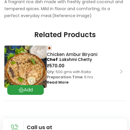
A fragrant rice dish made with freshly grated coconut and
tempered spices. Mild in flavor and comforting, its a
perfect everyday meal.(Reference image)
Related Products
Chicken Ambur Biryani
Chef
Lakshmi Chetty
₹
570.00
Qty:
500 gms with Raita
Preparation Time:
6 hrs
Read More
Call us at