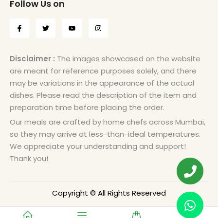
Follow Us on
Disclaimer :
The images showcased on the website
are meant for reference purposes solely, and there
may be variations in the appearance of the actual
dishes. Please read the description of the item and
preparation time before placing the order.
Our meals are crafted by home chefs across Mumbai,
so they may arrive at less-than-ideal temperatures.
We appreciate your understanding and support!
Thank you!
Copyright © All Rights Reserved