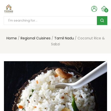
0
Home
Regional Cuisines
Tamil Nadu
Coconut Rice &
Sabzi