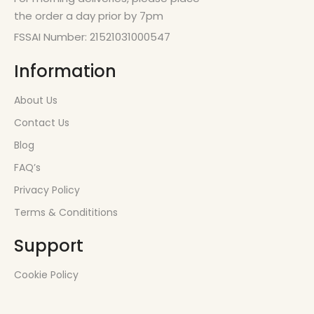
the order a day prior by 7pm
FSSAI Number: 21521031000547
Information
About Us
Contact Us
Blog
FAQ’s
Privacy Policy
Terms & Condititions
Support
Cookie Policy