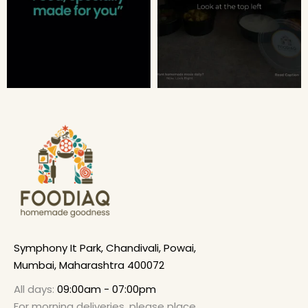
Symphony It Park, Chandivali, Powai,
Mumbai, Maharashtra 400072
All days:
09:00am - 07:00pm
For morning deliveries, please place