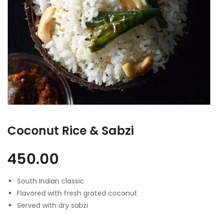
Coconut Rice & Sabzi
450.00
South Indian classic
Flavored with fresh grated coconut
Served with dry sabzi