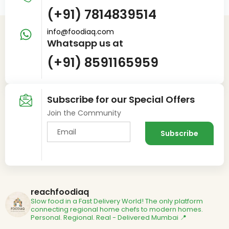
(+91) 7814839514
info@foodiaq.com
Whatsapp us at
(+91) 8591165959
Subscribe for our Special Offers
Join the Community
reachfoodiaq
Slow food in a Fast Delivery World!
The only platform
connecting regional home chefs to modern homes.
Personal. Regional. Real - Delivered
Mumbai 📍