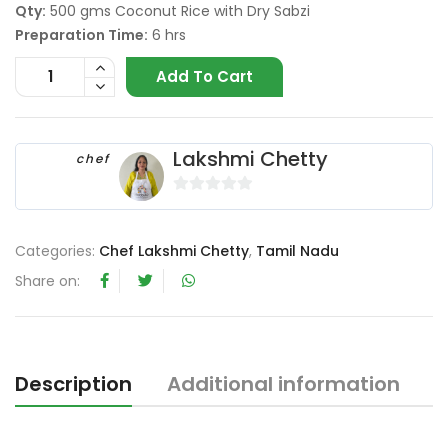
Qty:
500 gms Coconut Rice with Dry Sabzi
Preparation Time:
6 hrs
Add To Cart
Lakshmi Chetty
chef
0
o
Categories:
Chef Lakshmi Chetty
,
Tamil Nadu
u
t
Share on:
o
f
5
Description
Additional information
R