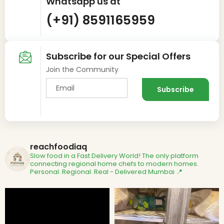
Whatsapp us at
(+91) 8591165959
Subscribe for our Special Offers
Join the Community
reachfoodiaq
Slow food in a Fast Delivery World!
The only platform
connecting regional home chefs to modern homes.
Personal. Regional. Real - Delivered
Mumbai 📍