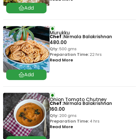
Murukku
Chef
Nirmala Balakrishnan
480.00
Qty:
500 gms
Preparation Time:
22 hrs
Read More
Onion Tomato Chutney
Chef
Nirmala Balakrishnan
160.00
Qty:
200 gms
Preparation Time:
4 hrs
Read More