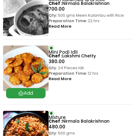
Chef
Nirmala Balakrishnan
700.00
Qty:
500 gms Meen Kulambu with Rice
Preparation Time:
22 hrs
Read More
Mini Podi Idli
Chef
Lakshmi Chetty
380.00
Qty:
24 Pieces Idli
Preparation Time:
12 hrs
Read More
Mixture
Chef
Nirmala Balakrishnan
480.00
Qty:
500 gms