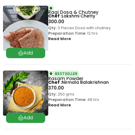
Ragi Dosa & Chutney
Chef
Lakshmi Chetty
300.00
Qty:
3 Pieces Dosa with chutney
Preparation Time:
12 hrs
Read More
BESTSELLER
Rasam Powder
Chef
Nirmala Balakrishnan
370.00
Qty:
250 gms
Preparation Time:
48 hrs
Read More