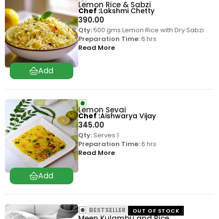
Lemon Rice & Sabzi
Chef
Lakshmi Chetty
390.00
Qty:
500 gms Lemon Rice with Dry Sabzi
Preparation Time:
6 hrs
Read More
Lemon Sevai
Chef
Aishwarya Vijay
345.00
Qty:
Serves 1
Preparation Time:
6 hrs
Read More
BESTSELLER
OUT OF STOCK
Meen Kulambu and Rice