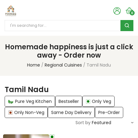
0
Homemade happiness is just a click
away - Order now
Home
Regional Cuisines
Tamil Nadu
Tamil Nadu
Pure Veg Kitchen
Bestseller
Only Veg
Only Non-Veg
Same Day Delivery
Pre-Order
Sort by