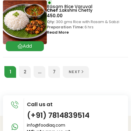
Rasam Rice Varuval
Chef
Lakshmi Chetty
450.00
Qty:
300 gms Rice with Rasam & Sabzi
Preparation Time:
6 hrs
Read More
1
2
…
7
NEXT
Call us at
(+91) 7814839514
info@foodiaq.com