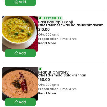
BESTSELLER
Pasi Paruppu Kanji
Chef
Maheshwari Balasubramaniam
210.00
Qty:
500 gms
Preparation Time:
4 hrs
Read More
Peanut Chutney
Chef
Nirmala Balakrishnan
160.00
Qty:
200 gms
Preparation Time:
4 hrs
Read More