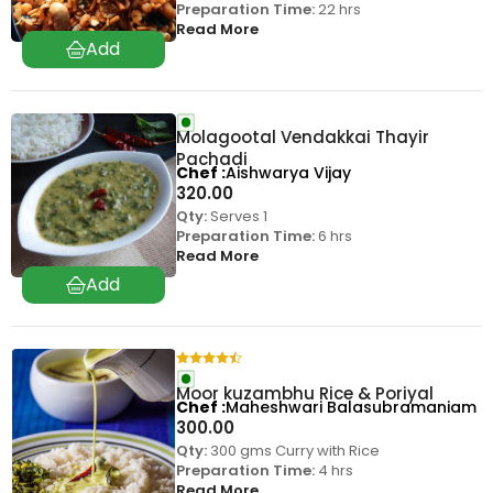
Preparation Time:
22 hrs
Read More
Molagootal Vendakkai Thayir
Pachadi
Chef
Aishwarya Vijay
320.00
Qty:
Serves 1
Preparation Time:
6 hrs
Read More
Moor kuzambhu Rice & Poriyal
Chef
Maheshwari Balasubramaniam
300.00
Qty:
300 gms Curry with Rice
Preparation Time:
4 hrs
Read More