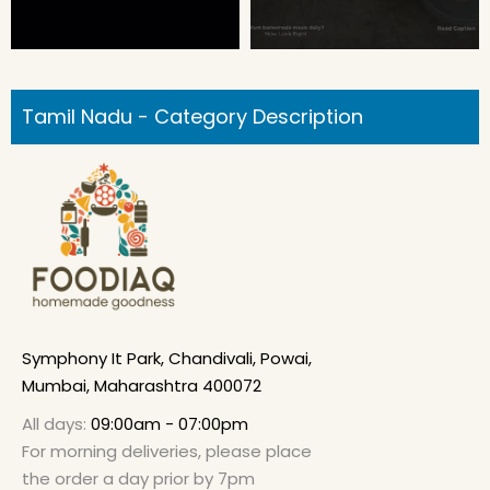
Tamil Nadu - Category Description
Symphony It Park, Chandivali, Powai,
Mumbai, Maharashtra 400072
All days:
09:00am - 07:00pm
For morning deliveries, please place
the order a day prior by 7pm