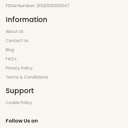
FSSAI Number: 21521031000547
Information
About Us
Contact Us
Blog
FAQ’s
Privacy Policy
Terms & Condititions
Support
Cookie Policy
Follow Us on