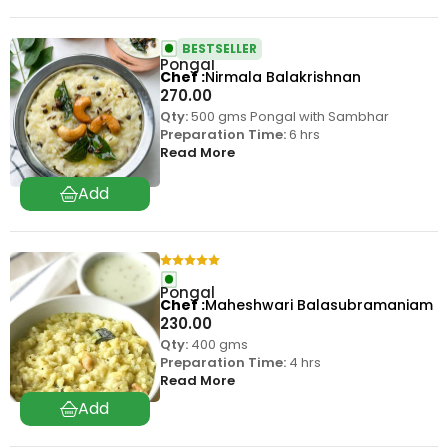
BESTSELLER
Pongal
Chef
Nirmala Balakrishnan
270.00
Qty:
500 gms Pongal with Sambhar
Preparation Time:
6 hrs
Read More
Pongal
Chef
Maheshwari Balasubramaniam
230.00
Qty:
400 gms
Preparation Time:
4 hrs
Read More