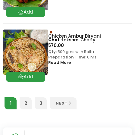
Chicken Ambur Biryani
Chef
Lakshmi Chetty
570.00
Qty:
500 gms with Raita
Preparation Time:
6 hrs
Read More
1
2
3
NEXT