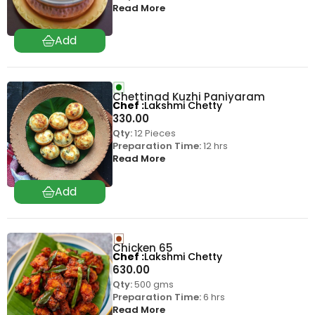
Read More
Chettinad Kuzhi Paniyaram
Chef
Lakshmi Chetty
330.00
Qty:
12 Pieces
Preparation Time:
12 hrs
Read More
Chicken 65
Chef
Lakshmi Chetty
630.00
Qty:
500 gms
Preparation Time:
6 hrs
Read More