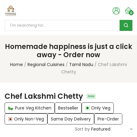
0
Homemade happiness is just a click
away - Order now
Home
Regional Cuisines
Tamil Nadu
Chef Lakshmi
Chetty
Chef Lakshmi Chetty
New
Pure Veg Kitchen
Bestseller
Only Veg
Only Non-Veg
Same Day Delivery
Pre-Order
Sort by