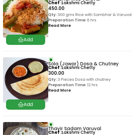
Chef
Lakshmi Chetty
450.00
Qty:
300 gms Rice with Sambhar & Varuval
Preparation Time:
6 hrs
Read More
Sola (Jowar) Dosa & Chutney
Chef
Lakshmi Chetty
300.00
Qty:
3 Pieces Dosa with chutney
Preparation Time:
12 hrs
Read More
Thayir Sadam Varuval
Chef
Lakshmi Chetty