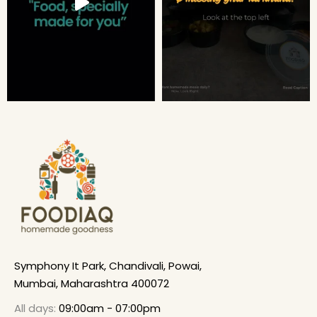
Symphony It Park, Chandivali, Powai,
Mumbai, Maharashtra 400072
All days:
09:00am - 07:00pm