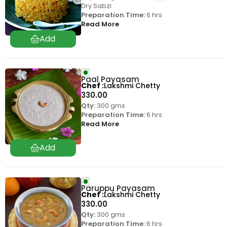
Dry Sabzi
Preparation Time:
6 hrs
Read More
Paal Payasam
Chef
Lakshmi Chetty
330.00
Qty:
300 gms
Preparation Time:
6 hrs
Read More
Paruppu Payasam
Chef
Lakshmi Chetty
330.00
Qty:
300 gms
Preparation Time:
6 hrs