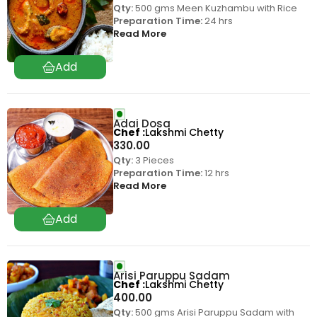
Qty:
500 gms Meen Kuzhambu with Rice
Preparation Time:
24 hrs
Read More
Adai Dosa
Chef
Lakshmi Chetty
330.00
Qty:
3 Pieces
Preparation Time:
12 hrs
Read More
Arisi Paruppu Sadam
Chef
Lakshmi Chetty
400.00
Qty:
500 gms Arisi Paruppu Sadam with