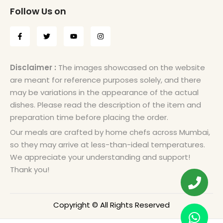
Follow Us on
Disclaimer :
The images showcased on the website
are meant for reference purposes solely, and there
may be variations in the appearance of the actual
dishes. Please read the description of the item and
preparation time before placing the order.
Our meals are crafted by home chefs across Mumbai,
so they may arrive at less-than-ideal temperatures.
We appreciate your understanding and support!
Thank you!
Copyright © All Rights Reserved