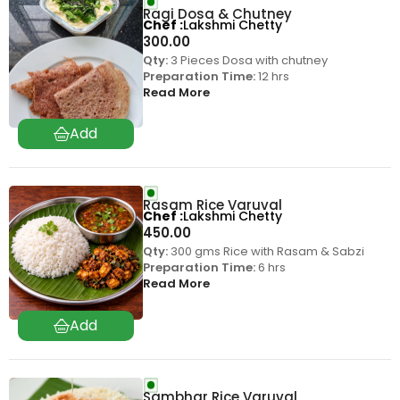
Ragi Dosa & Chutney
Chef
Lakshmi Chetty
300.00
Qty:
3 Pieces Dosa with chutney
Preparation Time:
12 hrs
Read More
Rasam Rice Varuval
Chef
Lakshmi Chetty
450.00
Qty:
300 gms Rice with Rasam & Sabzi
Preparation Time:
6 hrs
Read More
Sambhar Rice Varuval