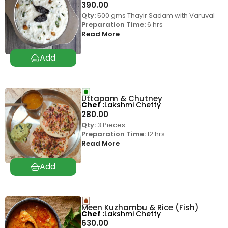
390.00
Qty:
500 gms Thayir Sadam with Varuval
Preparation Time:
6 hrs
Read More
Uttapam & Chutney
Chef
Lakshmi Chetty
280.00
Qty:
3 Pieces
Preparation Time:
12 hrs
Read More
Meen Kuzhambu & Rice (Fish)
Chef
Lakshmi Chetty
630.00