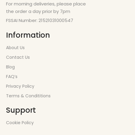
For morning deliveries, please place
the order a day prior by 7pm
FSSAI Number: 21521031000547
Information
About Us
Contact Us
Blog
FAQ’s
Privacy Policy
Terms & Condititions
Support
Cookie Policy