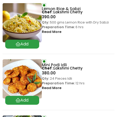
Lemon Rice & Sabzi
Chef
Lakshmi Chetty
390.00
Qty:
500 gms Lemon Rice with Dry Sabzi
Preparation Time:
6 hrs
Read More
Mini Podi Idli
Chef
Lakshmi Chetty
380.00
Qty:
24 Pieces Idli
Preparation Time:
12 hrs
Read More