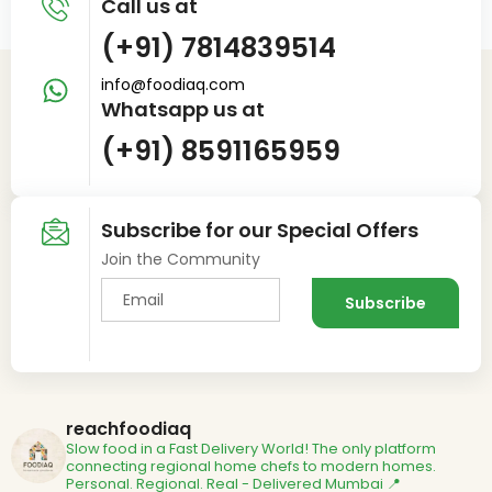
Call us at
(+91) 7814839514
info@foodiaq.com
Whatsapp us at
(+91) 8591165959
Subscribe for our Special Offers
Join the Community
reachfoodiaq
Slow food in a Fast Delivery World!
The only platform
connecting regional home chefs to modern homes.
Personal. Regional. Real - Delivered
Mumbai 📍