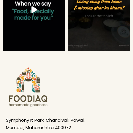
Symphony It Park, Chandivali, Powai,
Mumbai, Maharashtra 400072