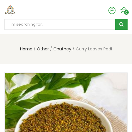
0
Home
Other
Chutney
Curry Leaves Podi