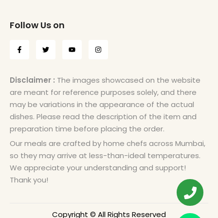
Follow Us on
Disclaimer :
The images showcased on the website
are meant for reference purposes solely, and there
may be variations in the appearance of the actual
dishes. Please read the description of the item and
preparation time before placing the order.
Our meals are crafted by home chefs across Mumbai,
so they may arrive at less-than-ideal temperatures.
We appreciate your understanding and support!
Thank you!
Copyright © All Rights Reserved