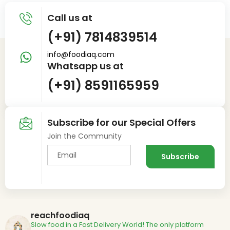
Call us at
(+91) 7814839514
info@foodiaq.com
Whatsapp us at
(+91) 8591165959
Subscribe for our Special Offers
Join the Community
reachfoodiaq
Slow food in a Fast Delivery World!
The only platform