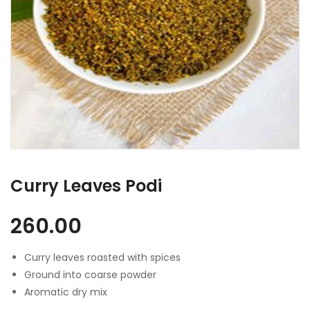
Curry Leaves Podi
260.00
Curry leaves roasted with spices
Ground into coarse powder
Aromatic dry mix