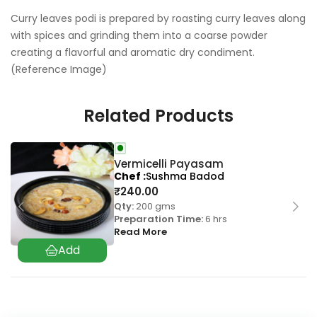
Curry leaves podi is prepared by roasting curry leaves along
with spices and grinding them into a coarse powder
creating a flavorful and aromatic dry condiment.
(Reference Image)
Related Products
Vermicelli Payasam
Chef
Sushma Badod
₹
240.00
Qty:
200 gms
Preparation Time:
6 hrs
Read More