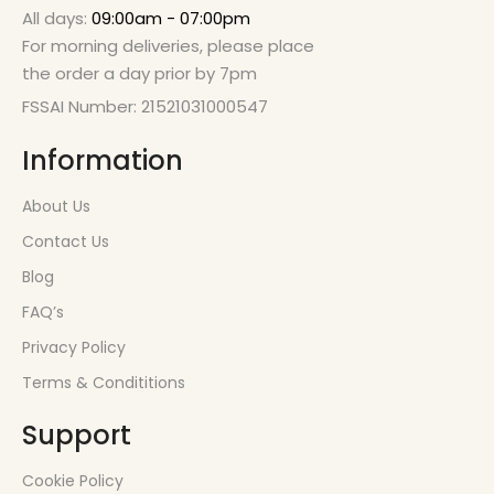
All days:
09:00am - 07:00pm
For morning deliveries, please place
the order a day prior by 7pm
FSSAI Number: 21521031000547
Information
About Us
Contact Us
Blog
FAQ’s
Privacy Policy
Terms & Condititions
Support
Cookie Policy