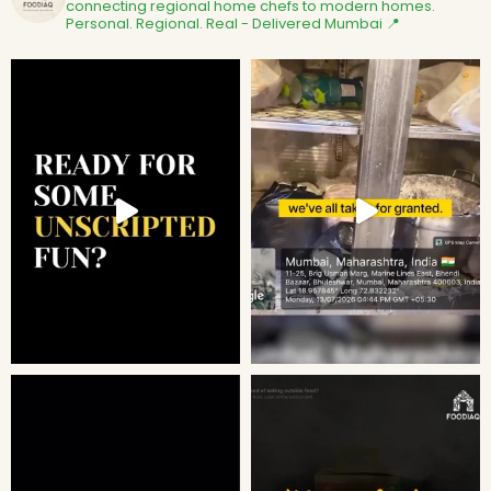
connecting regional home chefs to modern homes.
Personal. Regional. Real - Delivered
Mumbai 📍