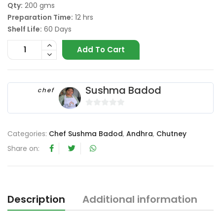
Qty:
200 gms
Preparation Time:
12 hrs
Shelf Life:
60 Days
Add To Cart
Sushma Badod
chef
0
o
Categories:
Chef Sushma Badod
,
Andhra
,
Chutney
u
t
Share on:
o
f
5
Description
Additional information
R