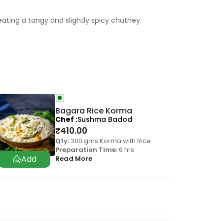
ting a tangy and slightly spicy chutney.
Bagara Rice Korma
Chef
Sushma Badod
₹
410.00
Qty:
300 gms Korma with Rice
Preparation Time:
6 hrs
Read More