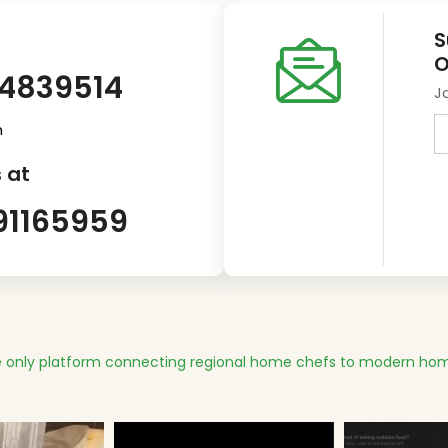
S
O
14839514
J
m
 at
91165959
 only platform connecting regional home chefs to modern hom