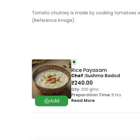
Tomato chutney is made by cooking tomatoes with
(Reference Image)
Rice Payasam
Chef
Sushma Badod
₹
240.00
Qty:
200 gms
Preparation Time:
6 hrs
Read More