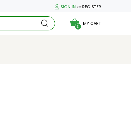
SIGN IN
or
REGISTER
MY CART
0