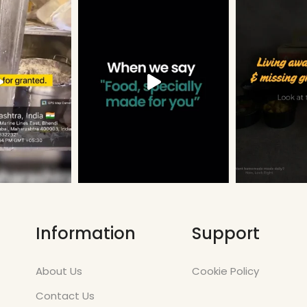
Information
Support
About Us
Cookie Policy
Contact Us