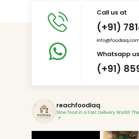
Call us at
(+91) 78
info@foodiaq.co
Whatsapp us
(+91) 85
reachfoodiaq
Slow food in a Fast Delivery World!
The
📍