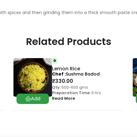
 spices and then grinding them into a thick smooth paste crea
Related Products
Lemon Rice
Chef
Sushma Badod
₹
330.00
Qty:
500-600 gms
Preparation Time:
6 hrs
Read More