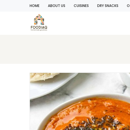
HOME
ABOUT US
CUISINES
DRY SNACKS
O