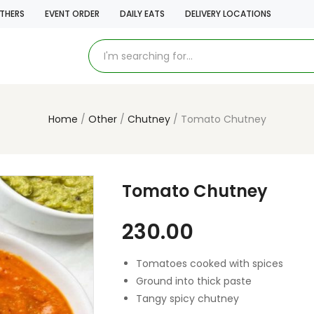
THERS
EVENT ORDER
DAILY EATS
DELIVERY LOCATIONS
Home
Other
Chutney
Tomato Chutney
Tomato Chutney
230.00
Tomatoes cooked with spices
Ground into thick paste
Tangy spicy chutney