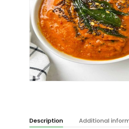
Description
Additional infor