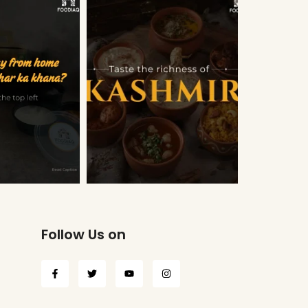
Follow Us on