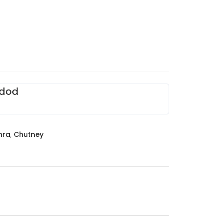
dod
hra
,
Chutney