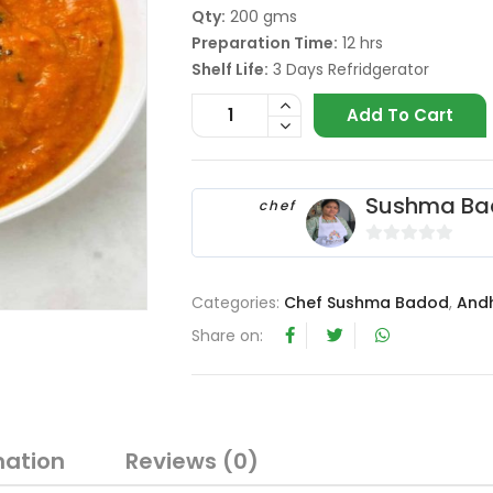
Qty:
200 gms
Preparation Time:
12 hrs
Shelf Life:
3 Days Refridgerator
Add To Cart
Sushma Ba
chef
0
o
Categories:
Chef Sushma Badod
,
And
u
t
Share on:
o
f
5
mation
Reviews (0)