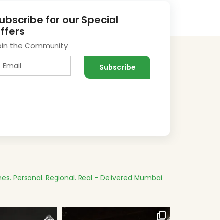
ubscribe for our Special
ffers
oin the Community
es.
Personal. Regional. Real - Delivered
Mumbai