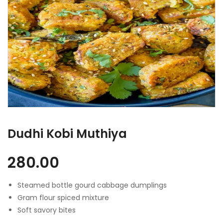
Dudhi Kobi Muthiya
280.00
Steamed bottle gourd cabbage dumplings
Gram flour spiced mixture
Soft savory bites