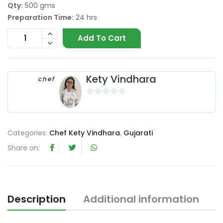
Qty:
500 gms
Preparation Time:
24 hrs
Add To Cart
Kety Vindhara
chef
0
o
u
Categories:
Chef Kety Vindhara
,
Gujarati
t
o
Share on:
f
5
Description
Additional information
R