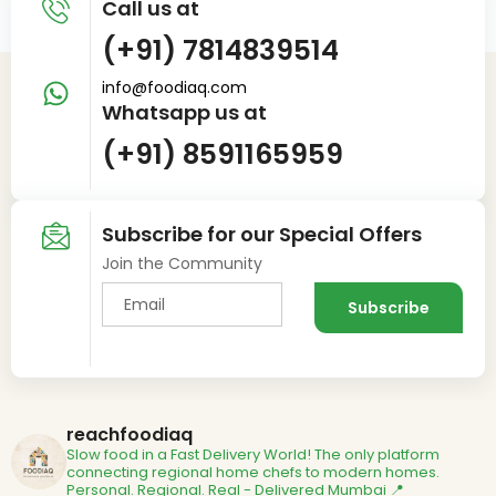
Call us at
(+91) 7814839514
info@foodiaq.com
Whatsapp us at
(+91) 8591165959
Subscribe for our Special Offers
Join the Community
reachfoodiaq
Slow food in a Fast Delivery World!
The only platform
connecting regional home chefs to modern homes.
Personal. Regional. Real - Delivered
Mumbai 📍