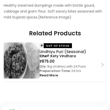
Healthy steamed dumplings made with bottle gourd,
cabbage and gram flour. Soft savory bites seasoned with
mild Gujarati spices.(Reference Image)
Related Products
OUT OF STOCK
Undhiyu Puri (Seasonal)
Chef
Kety Vindhara
₹
875.00
Qty:
1kg Undhiyu with 24 Puris
Preparation Time:
24 hrs
Read More