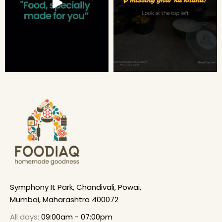
Symphony It Park, Chandivali, Powai,
Mumbai, Maharashtra 400072
All days:
09:00am - 07:00pm