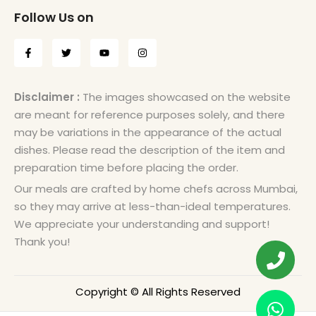
Follow Us on
Disclaimer :
The images showcased on the website
are meant for reference purposes solely, and there
may be variations in the appearance of the actual
dishes. Please read the description of the item and
preparation time before placing the order.
Our meals are crafted by home chefs across Mumbai,
so they may arrive at less-than-ideal temperatures.
We appreciate your understanding and support!
Thank you!
Copyright © All Rights Reserved