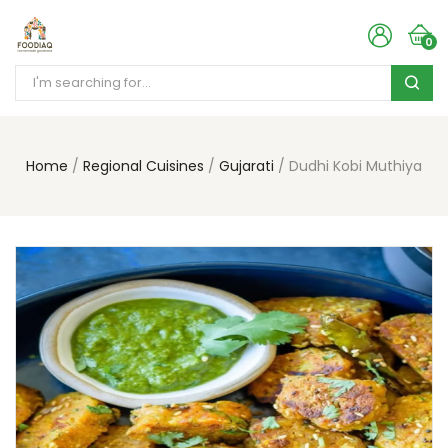
0
Home
Regional Cuisines
Gujarati
Dudhi Kobi Muthiya