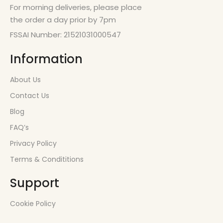
For morning deliveries, please place
the order a day prior by 7pm
FSSAI Number: 21521031000547
Information
About Us
Contact Us
Blog
FAQ’s
Privacy Policy
Terms & Condititions
Support
Cookie Policy