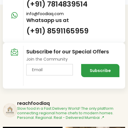
(+91) 7814839514
info@foodiaq.com
Whatsapp us at
(+91) 8591165959
Subscribe for our Special Offers
Join the Community
reachfoodiaq
Slow food in a Fast Delivery World!
The only platform
connecting regional home chefs to modern homes.
Personal. Regional. Real - Delivered
Mumbai 📍