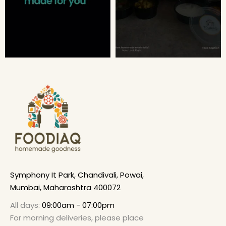
Symphony It Park, Chandivali, Powai,
Mumbai, Maharashtra 400072
All days:
09:00am - 07:00pm
For morning deliveries, please place