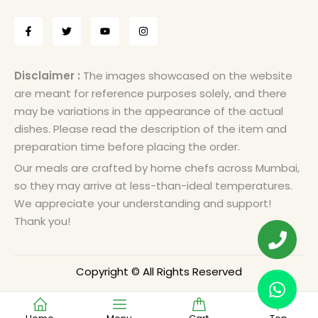
Disclaimer :
The images showcased on the website
are meant for reference purposes solely, and there
may be variations in the appearance of the actual
dishes. Please read the description of the item and
preparation time before placing the order.
Our meals are crafted by home chefs across Mumbai,
so they may arrive at less-than-ideal temperatures.
We appreciate your understanding and support!
Thank you!
Copyright © All Rights Reserved