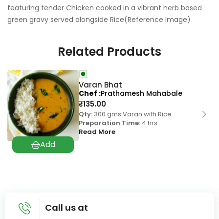
featuring tender Chicken cooked in a vibrant herb based
green gravy served alongside Rice(Reference Image)
Related Products
Varan Bhat
Chef
Prathamesh Mahabale
₹
135.00
Qty:
300 gms Varan with Rice
Preparation Time:
4 hrs
Read More
Call us at