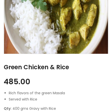
Green Chicken & Rice
485.00
Rich flavors of the green Masala
Served with Rice
Qty:
400 gms Gravy with Rice