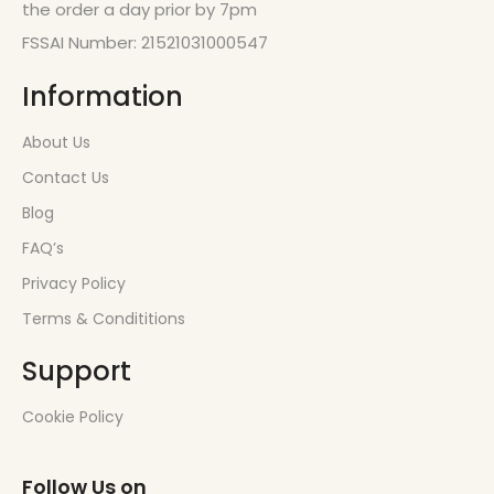
the order a day prior by 7pm
FSSAI Number: 21521031000547
Information
About Us
Contact Us
Blog
FAQ’s
Privacy Policy
Terms & Condititions
Support
Cookie Policy
Follow Us on