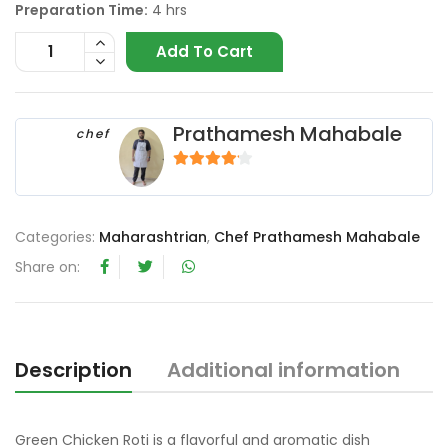
Preparation Time:
4 hrs
Add To Cart
Prathamesh Mahabale
chef
4
out of 5
Categories:
Maharashtrian
,
Chef Prathamesh Mahabale
Share on:
Description
Additional information
R
Green Chicken Roti is a flavorful and aromatic dish