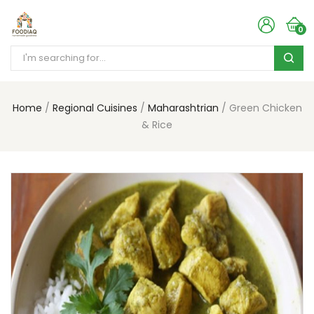
0
Home
Regional Cuisines
Maharashtrian
Green Chicken
& Rice