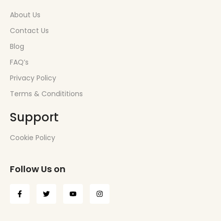
About Us
Contact Us
Blog
FAQ’s
Privacy Policy
Terms & Condititions
Support
Cookie Policy
Follow Us on