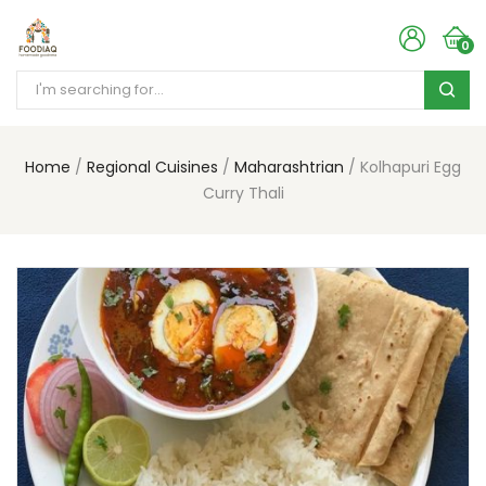
0
Home
Regional Cuisines
Maharashtrian
Kolhapuri Egg
Curry Thali