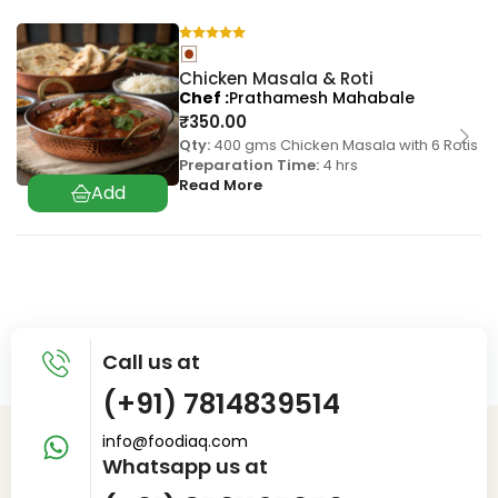
Chicken Masala & Roti
Chef
Prathamesh Mahabale
₹
350.00
Qty:
400 gms Chicken Masala with 6 Rotis
Preparation Time:
4 hrs
Read More
Call us at
(+91) 7814839514
info@foodiaq.com
Whatsapp us at