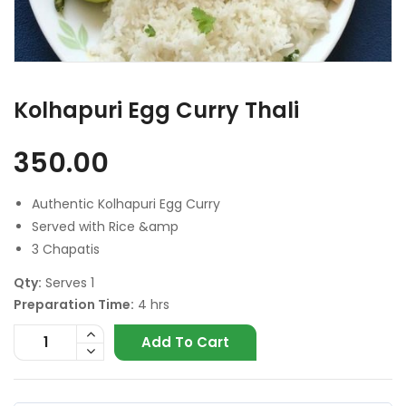
Kolhapuri Egg Curry Thali
350.00
Authentic Kolhapuri Egg Curry
Served with Rice &amp
3 Chapatis
Qty:
Serves 1
Preparation Time:
4 hrs
Add To Cart