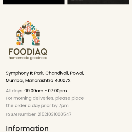
Symphony It Park, Chandivali, Powai,
Mumbai, Maharashtra 400072
All days:
09:00am - 07:00pm
For morning deliveries, please place
the order a day prior by 7pm
FSSAI Number: 21521031000547
Information