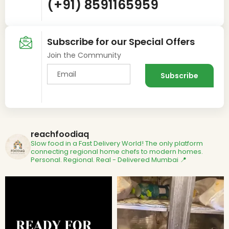
(+91) 8591165959
Subscribe for our Special Offers
Join the Community
reachfoodiaq
Slow food in a Fast Delivery World!
The only platform
connecting regional home chefs to modern homes.
Personal. Regional. Real - Delivered
Mumbai 📍