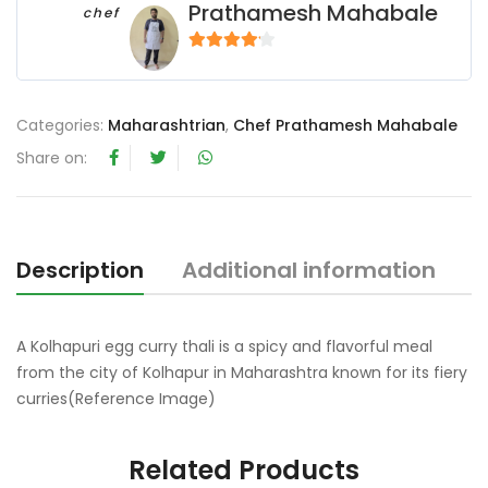
Prathamesh Mahabale
chef
4
out of 5
Categories:
Maharashtrian
,
Chef Prathamesh Mahabale
Share on:
Description
Additional information
R
A Kolhapuri egg curry thali is a spicy and flavorful meal
from the city of Kolhapur in Maharashtra known for its fiery
curries(Reference Image)
Related Products