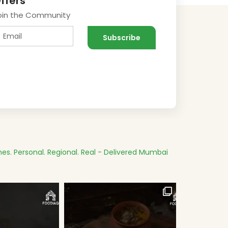
ffers
oin the Community
es.
Personal. Regional. Real - Delivered
Mumbai