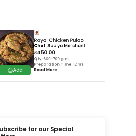
Royal Chicken Pulao
Chef
Rabiya Merchant
₹
450.00
Qty:
600-700 gms
Preparation Time:
12 hrs
Read More
ubscribe for our Special