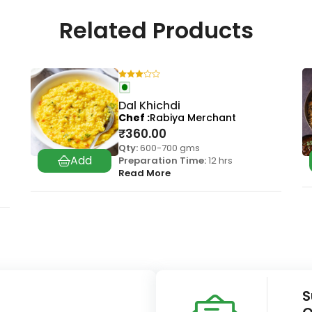
Related Products
Dal Khichdi
Chef
Rabiya Merchant
₹
360.00
Qty:
600-700 gms
Preparation Time:
12 hrs
Read More
S