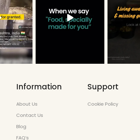
Information
Support
About Us
Cookie Policy
Contact Us
Blog
FAQ’s