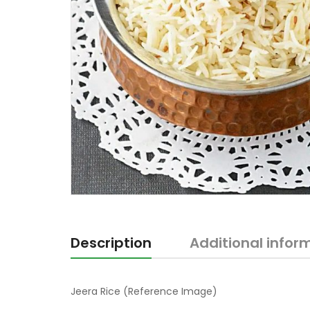
Description
Additional infor
Jeera Rice (Reference Image)