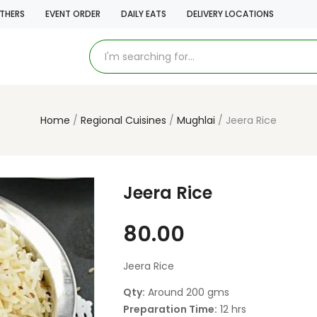
THERS
EVENT ORDER
DAILY EATS
DELIVERY LOCATIONS
Home
Regional Cuisines
Mughlai
Jeera Rice
Jeera Rice
80.00
Jeera Rice
Qty:
Around 200 gms
Preparation Time:
12 hrs