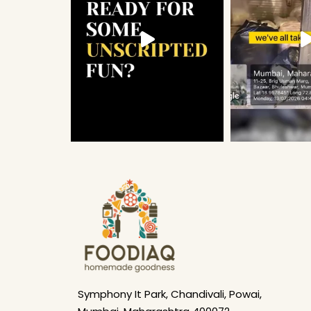
Symphony It Park, Chandivali, Powai,