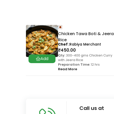
Chicken Tawa Boti & Jeera
Rice
Chef
Rabiya Merchant
₹
450.00
Qty:
300-400 gms Chicken Curry
with Jeera Rice
Preparation Time:
12 hrs
Read More
Call us at