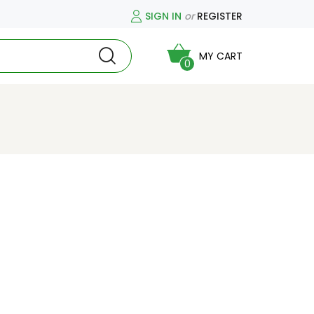
SIGN IN
or
REGISTER
MY CART
0