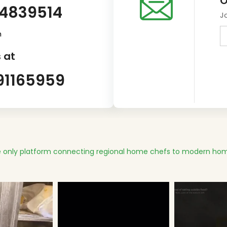
O
14839514
J
m
 at
91165959
 only platform connecting regional home chefs to modern hom