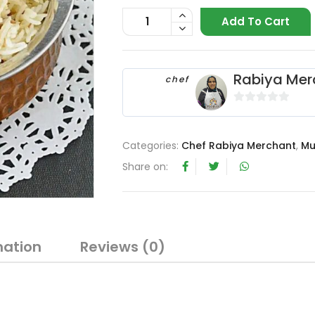
Add To Cart
Rabiya Mer
chef
0
o
u
Categories:
Chef Rabiya Merchant
,
Mu
t
Share on:
o
f
5
mation
Reviews (0)