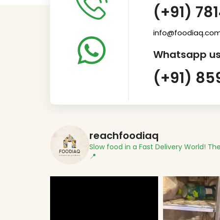
(+91) 78
info@foodiaq.co
Whatsapp us
(+91) 85
reachfoodiaq
Slow food in a Fast Delivery World!
The
📍