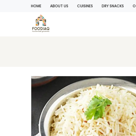
HOME
ABOUT US
CUISINES
DRY SNACKS
O