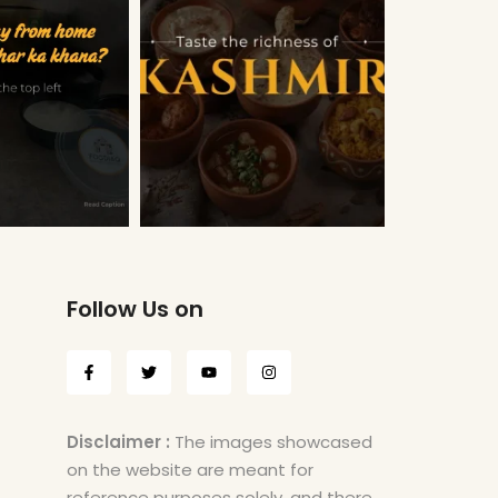
Follow Us on
Disclaimer :
The images showcased
on the website are meant for
reference purposes solely, and there