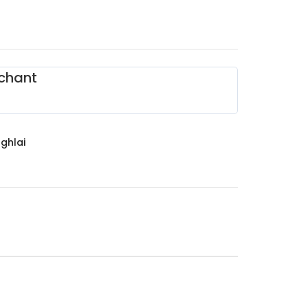
chant
ghlai