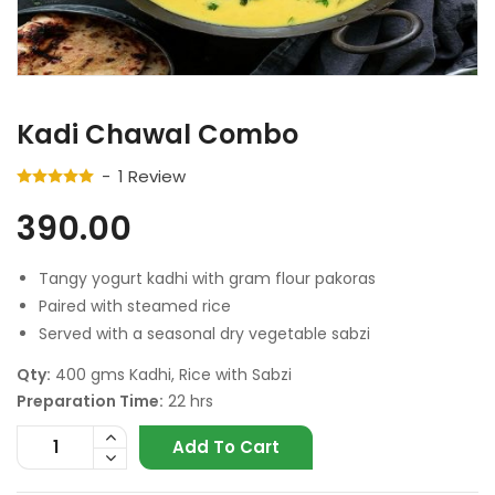
Kadi Chawal Combo
1
Review
390.00
Tangy yogurt kadhi with gram flour pakoras
Paired with steamed rice
Served with a seasonal dry vegetable sabzi
Qty:
400 gms Kadhi, Rice with Sabzi
Preparation Time:
22 hrs
Add To Cart