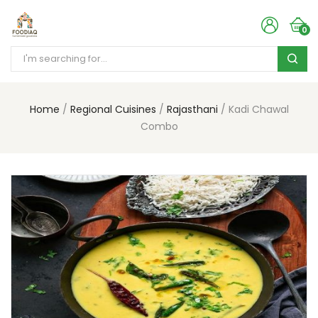
0
Home
Regional Cuisines
Rajasthani
Kadi Chawal
Combo