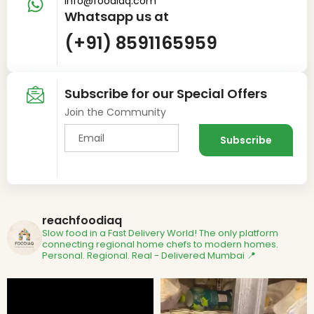
info@foodiaq.com
Whatsapp us at
(+91) 8591165959
Subscribe for our Special Offers
Join the Community
reachfoodiaq
Slow food in a Fast Delivery World!
The only platform
connecting regional home chefs to modern homes.
Personal. Regional. Real - Delivered
Mumbai 📍