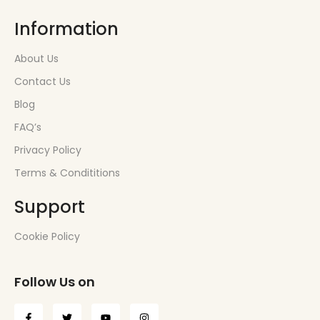
Information
About Us
Contact Us
Blog
FAQ’s
Privacy Policy
Terms & Condititions
Support
Cookie Policy
Follow Us on