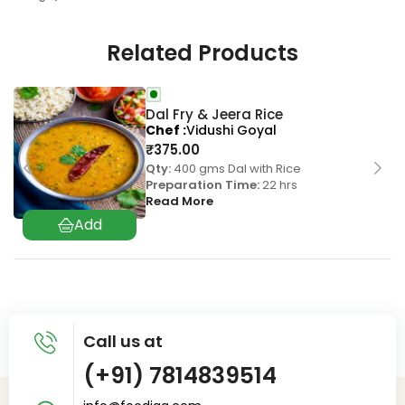
Related Products
Dal Fry & Jeera Rice
Chef
Vidushi Goyal
₹
375.00
Qty:
400 gms Dal with Rice
Preparation Time:
22 hrs
Read More
Call us at
(+91) 7814839514