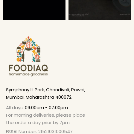
Symphony It Park, Chandivali, Powai,
Mumbai, Maharashtra 400072
All days:
09:00am - 07:00pm
For morning deliveries, please place
the order a day prior by 7pm
FSSAI Number: 21521031000547