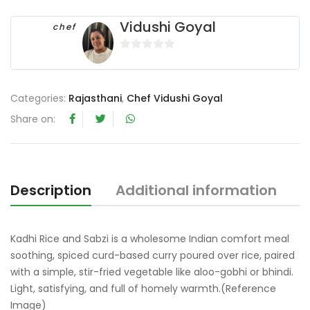
Vidushi Goyal
chef
0
o
u
Categories:
Rajasthani
,
Chef Vidushi Goyal
t
Share on:
o
f
5
Description
Additional information
R
Kadhi Rice and Sabzi is a wholesome Indian comfort meal
soothing, spiced curd-based curry poured over rice, paired
with a simple, stir-fried vegetable like aloo-gobhi or bhindi.
Light, satisfying, and full of homely warmth.(Reference
Image)