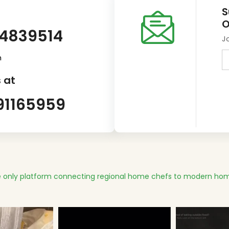
S
O
14839514
J
m
 at
91165959
 only platform connecting regional home chefs to modern hom