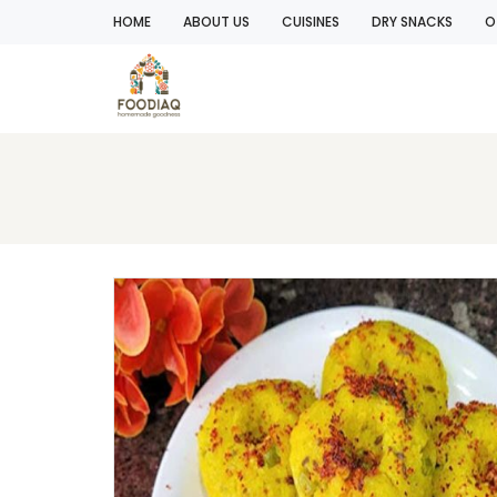
HOME
ABOUT US
CUISINES
DRY SNACKS
O