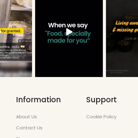
Information
Support
About Us
Cookie Policy
Contact Us