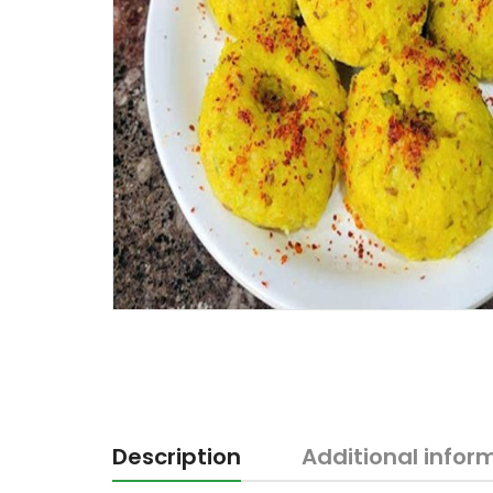
Description
Additional infor