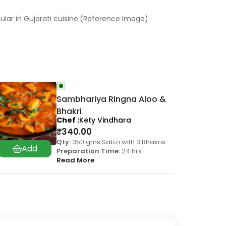
ular in Gujarati cuisine.(Reference Image)
Sambhariya Ringna Aloo &
Bhakri
Chef
Kety Vindhara
₹
340.00
Qty:
350 gms Sabzi with 3 Bhakris
Preparation Time:
24 hrs
Read More