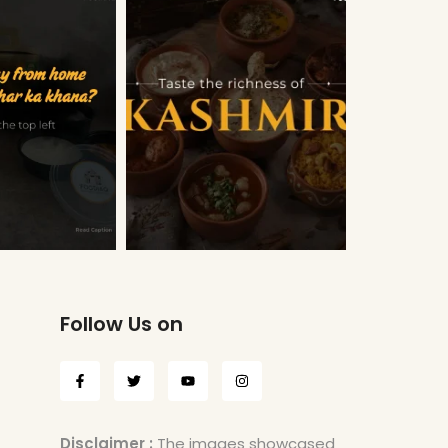
Follow Us on
Disclaimer :
The images showcased