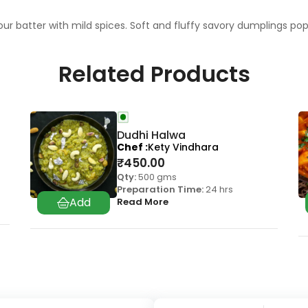
r batter with mild spices. Soft and fluffy savory dumplings pop
Related Products
Dudhi Halwa
Chef
Kety Vindhara
₹
450.00
Qty:
500 gms
Preparation Time:
24 hrs
Read More