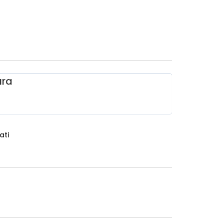
ara
ati