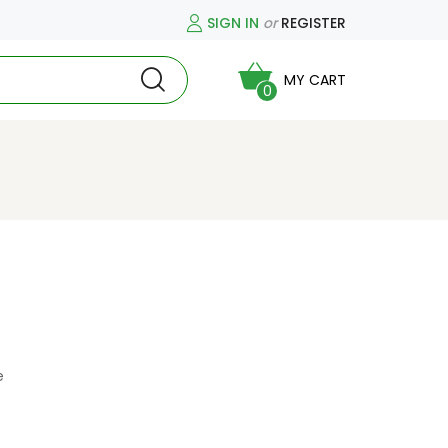
SIGN IN
or
REGISTER
MY CART
0
e