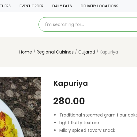
THERS
EVENT ORDER
DAILY EATS
DELIVERY LOCATIONS
Home
Regional Cuisines
Gujarati
Kapuriya
Kapuriya
280.00
Traditional steamed gram flour cak
Light fluffy texture
Mildly spiced savory snack