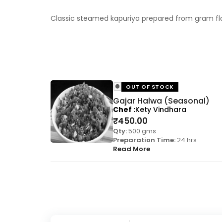
Classic steamed kapuriya prepared from gram flou
OUT OF STOCK
Gajar Halwa (Seasonal)
Chef
Kety Vindhara
₹
450.00
Qty:
500 gms
Preparation Time:
24 hrs
Read More