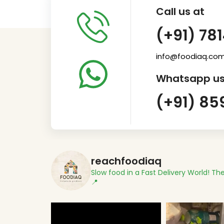
Call us at
(+91) 78
info@foodiaq.co
Whatsapp us
(+91) 85
reachfoodiaq
Slow food in a Fast Delivery World!
The
📍