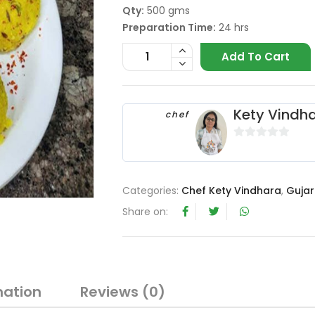
Qty:
500 gms
Preparation Time:
24 hrs
Add To Cart
Kety Vindh
chef
0
o
u
Categories:
Chef Kety Vindhara
,
Gujar
t
o
Share on:
f
5
mation
Reviews (0)