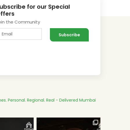
ubscribe for our Special
ffers
oin the Community
es.
Personal. Regional. Real - Delivered
Mumbai