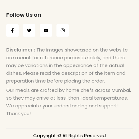
Follow Us on
Disclaimer :
The images showcased on the website
are meant for reference purposes solely, and there
may be variations in the appearance of the actual
dishes. Please read the description of the item and
preparation time before placing the order.
Our meals are crafted by home chefs across Mumbai,
so they may arrive at less-than-ideal temperatures.
We appreciate your understanding and support!
Thank you!
Copyright © All Rights Reserved