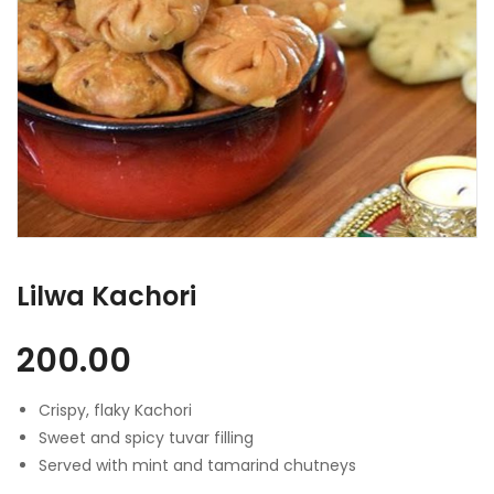
Lilwa Kachori
200.00
Crispy, flaky Kachori
Sweet and spicy tuvar filling
Served with mint and tamarind chutneys