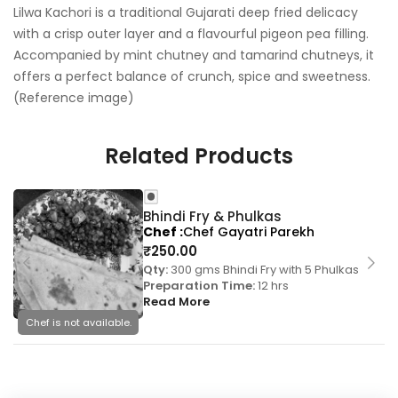
Lilwa Kachori is a traditional Gujarati deep fried delicacy
with a crisp outer layer and a flavourful pigeon pea filling.
Accompanied by mint chutney and tamarind chutneys, it
offers a perfect balance of crunch, spice and sweetness.
(Reference image)
Related Products
Bhindi Fry & Phulkas
Chef
Chef Gayatri Parekh
₹
250.00
Qty:
300 gms Bhindi Fry with 5 Phulkas
Preparation Time:
12 hrs
Read More
Chef is not available.