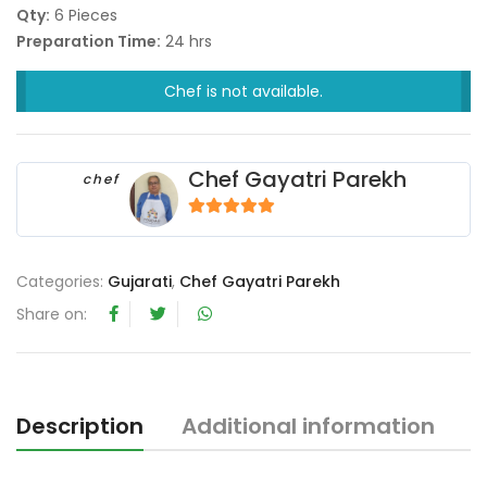
Qty:
6 Pieces
Preparation Time:
24 hrs
Chef is not available.
Chef Gayatri Parekh
chef
5
out of 5
Categories:
Gujarati
,
Chef Gayatri Parekh
Share on:
Description
Additional information
R