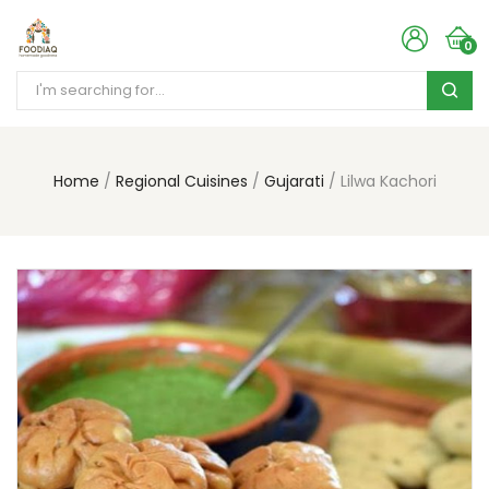
0
Home
Regional Cuisines
Gujarati
Lilwa Kachori