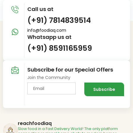
Call us at
(+91) 7814839514
info@foodiaq.com
Whatsapp us at
(+91) 8591165959
Subscribe for our Special Offers
Join the Community
reachfoodiaq
Slow food in a Fast Delivery World!
The only platform