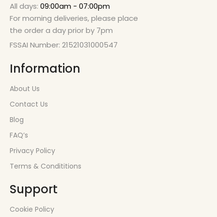
All days:
09:00am - 07:00pm
For morning deliveries, please place
the order a day prior by 7pm
FSSAI Number: 21521031000547
Information
About Us
Contact Us
Blog
FAQ’s
Privacy Policy
Terms & Condititions
Support
Cookie Policy