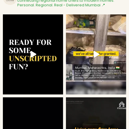
connecting regional home chefs to modern homes.
Personal. Regional. Real - Delivered
Mumbai 📍