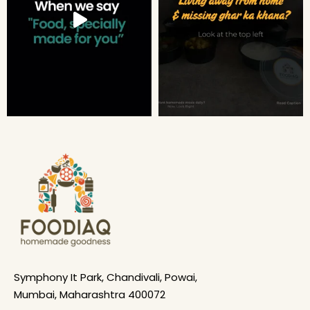
Symphony It Park, Chandivali, Powai,
Mumbai, Maharashtra 400072