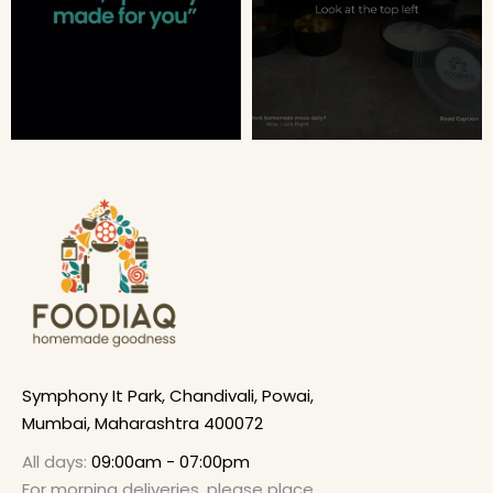
Symphony It Park, Chandivali, Powai,
Mumbai, Maharashtra 400072
All days:
09:00am - 07:00pm
For morning deliveries, please place