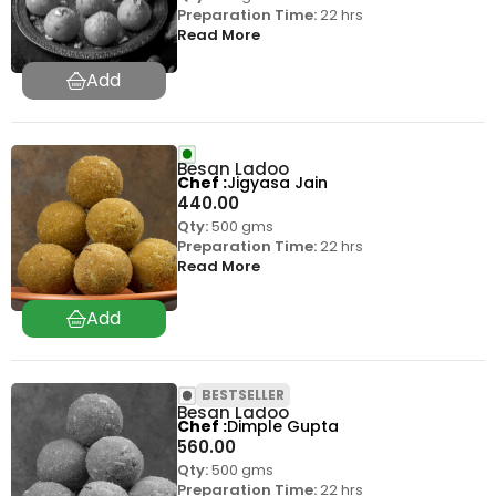
Preparation Time:
22 hrs
Read More
Besan Ladoo
Chef
Jigyasa Jain
440.00
Qty:
500 gms
Preparation Time:
22 hrs
Read More
BESTSELLER
Besan Ladoo
Chef
Dimple Gupta
560.00
Qty:
500 gms
Preparation Time:
22 hrs