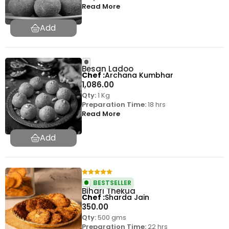
Read More
Besan Ladoo
Chef
Archana Kumbhar
1,086.00
Qty:
1 Kg
Preparation Time:
18 hrs
Read More
BESTSELLER
Bihari Thekua
Chef
Sharda Jain
350.00
Qty:
500 gms
Preparation Time:
22 hrs