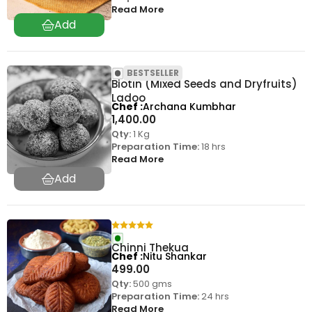
Read More
BESTSELLER
Biotin (Mixed Seeds and Dryfruits)
Ladoo
Chef
Archana Kumbhar
1,400.00
Qty:
1 Kg
Preparation Time:
18 hrs
Read More
Chinni Thekua
Chef
Nitu Shankar
499.00
Qty:
500 gms
Preparation Time:
24 hrs
Read More