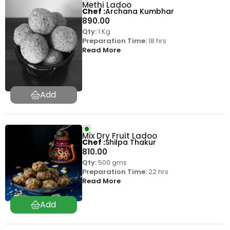
Methi Ladoo
Chef
Archana Kumbhar
890.00
Qty:
1 Kg
Preparation Time:
18 hrs
Read More
Mix Dry Fruit Ladoo
Chef
Shilpa Thakur
810.00
Qty:
500 gms
Preparation Time:
22 hrs
Read More