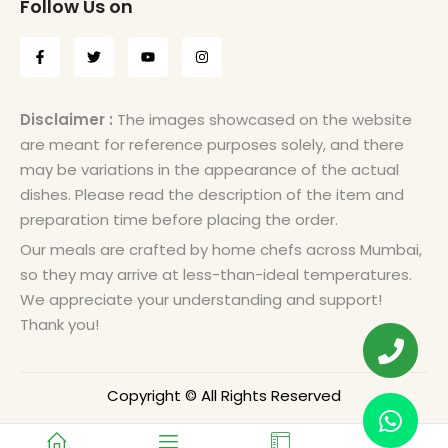
Follow Us on
Disclaimer :
The images showcased on the website
are meant for reference purposes solely, and there
may be variations in the appearance of the actual
dishes. Please read the description of the item and
preparation time before placing the order.
Our meals are crafted by home chefs across Mumbai,
so they may arrive at less-than-ideal temperatures.
We appreciate your understanding and support!
Thank you!
Copyright © All Rights Reserved