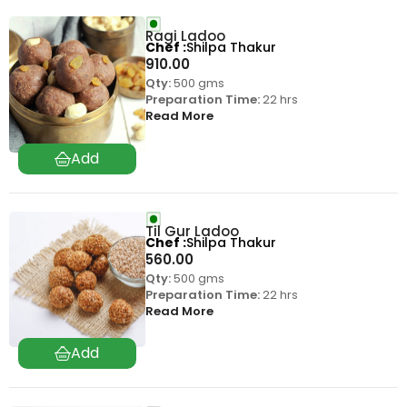
Ragi Ladoo
Chef
Shilpa Thakur
910.00
Qty:
500 gms
Preparation Time:
22 hrs
Read More
Til Gur Ladoo
Chef
Shilpa Thakur
560.00
Qty:
500 gms
Preparation Time:
22 hrs
Read More