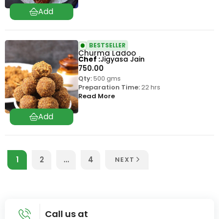
BESTSELLER
Churma Ladoo
Chef
Jigyasa Jain
750.00
Qty:
500 gms
Preparation Time:
22 hrs
Read More
1
2
…
4
NEXT
Call us at