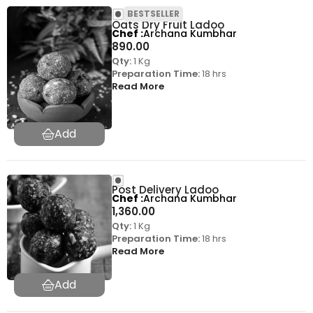
BESTSELLER
Oats Dry Fruit Ladoo
Chef
Archana Kumbhar
890.00
Qty:
1 Kg
Preparation Time:
18 hrs
Read More
Post Delivery Ladoo
Chef
Archana Kumbhar
1,360.00
Qty:
1 Kg
Preparation Time:
18 hrs
Read More