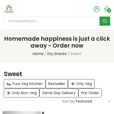
0
Homemade happiness is just a click
away - Order now
Home
Dry Snacks
Sweet
Sweet
Pure Veg Kitchen
Bestseller
Only Veg
Only Non-Veg
Same Day Delivery
Pre-Order
Sort by