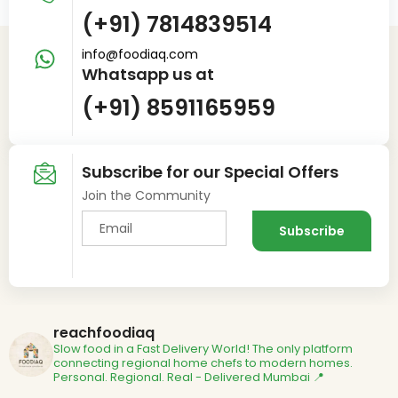
(+91) 7814839514
info@foodiaq.com
Whatsapp us at
(+91) 8591165959
Subscribe for our Special Offers
Join the Community
reachfoodiaq
Slow food in a Fast Delivery World!
The only platform
connecting regional home chefs to modern homes.
Personal. Regional. Real - Delivered
Mumbai 📍