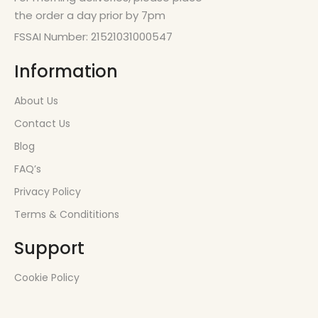
the order a day prior by 7pm
FSSAI Number: 21521031000547
Information
About Us
Contact Us
Blog
FAQ’s
Privacy Policy
Terms & Condititions
Support
Cookie Policy