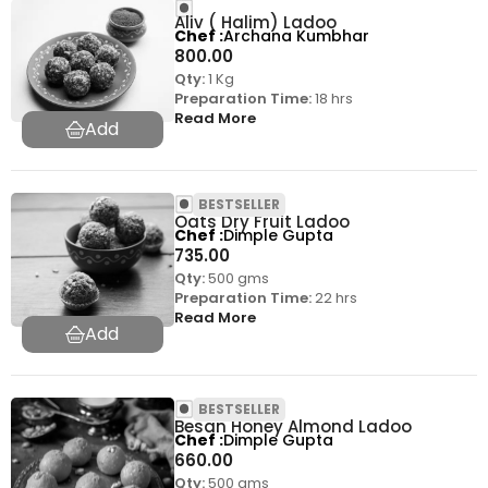
Aliv ( Halim) Ladoo
Chef
Archana Kumbhar
800.00
Qty:
1 Kg
Preparation Time:
18 hrs
Read More
BESTSELLER
Oats Dry Fruit Ladoo
Chef
Dimple Gupta
735.00
Qty:
500 gms
Preparation Time:
22 hrs
Read More
BESTSELLER
Besan Honey Almond Ladoo
Chef
Dimple Gupta
660.00
Qty:
500 gms