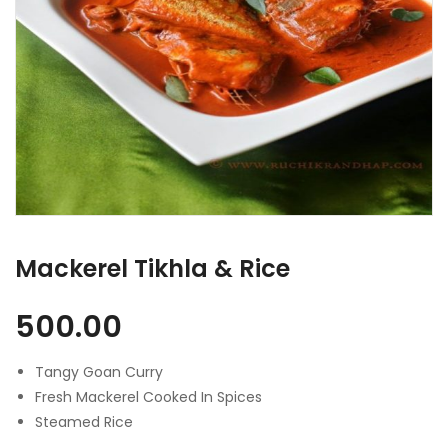
Mackerel Tikhla & Rice
500.00
Tangy Goan Curry
Fresh Mackerel Cooked In Spices
Steamed Rice