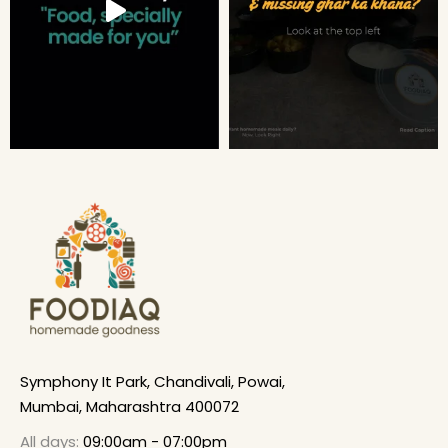
Symphony It Park, Chandivali, Powai,
Mumbai, Maharashtra 400072
All days:
09:00am - 07:00pm