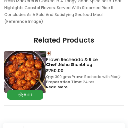
Fresh Mackerel Is Cooked In A Tangy Goan Spice Base That
Highlights Coastal Flavors. Served With Steamed Rice It
Concludes As A Bold And Satisfying Seafood Meal.
(Reference Image)
Related Products
Prawn Recheado & Rice
Chef
Neha Shanbhag
₹
750.00
Qty:
300 gms Prawn Rochedo with Rice
Preparation Time:
24 hrs
Read More