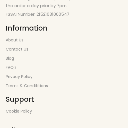
the order a day prior by 7pm
FSSAI Number: 21521031000547
Information
About Us
Contact Us
Blog
FAQ’s
Privacy Policy
Terms & Condititions
Support
Cookie Policy