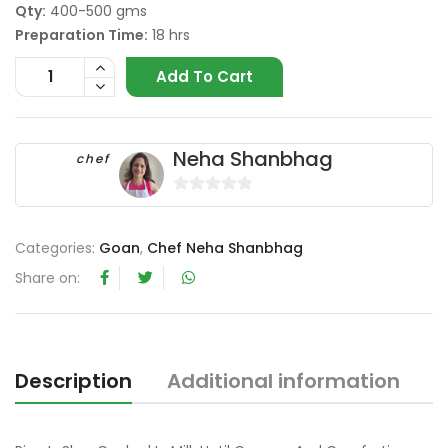
Qty:
400-500 gms
Preparation Time:
18 hrs
Add To Cart
Neha Shanbhag
chef
0
o
Categories:
Goan
,
Chef Neha Shanbhag
u
t
Share on:
o
f
5
Description
Additional information
R