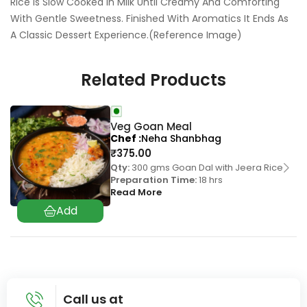
Rice Is Slow Cooked In Milk Until Creamy And Comforting
With Gentle Sweetness. Finished With Aromatics It Ends As
A Classic Dessert Experience.(Reference Image)
Related Products
Veg Goan Meal
Chef
Neha Shanbhag
₹
375.00
Qty:
300 gms Goan Dal with Jeera Rice
Preparation Time:
18 hrs
Read More
Call us at