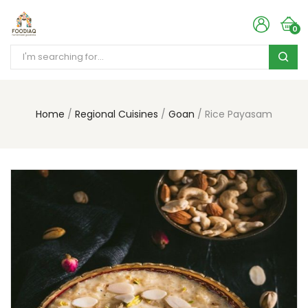
0
Home
Regional Cuisines
Goan
Rice Payasam