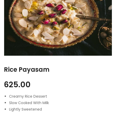
Rice Payasam
625.00
Creamy Rice Dessert
Slow Cooked With Milk
Lightly Sweetened