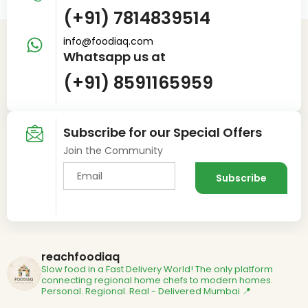
(+91) 7814839514
info@foodiaq.com
Whatsapp us at
(+91) 8591165959
Subscribe for our Special Offers
Join the Community
reachfoodiaq
Slow food in a Fast Delivery World!
The only platform
connecting regional home chefs to modern homes.
Personal. Regional. Real - Delivered
Mumbai 📍