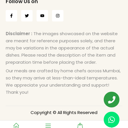
Follow Us on
Disclaimer :
The images showcased on the website
are meant for reference purposes solely, and there
may be variations in the appearance of the actual
dishes. Please read the description of the item and
preparation time before placing the order.
Our meals are crafted by home chefs across Mumbai,
so they may arrive at less-than-ideal temperatures.
We appreciate your understanding and support!
Thank you!
Copyright © All Rights Reserved