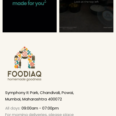
Symphony It Park, Chandivali, Powai,
Mumbai, Maharashtra 400072
All days:
09:00am - 07:00pm
For morning deliveries, please place