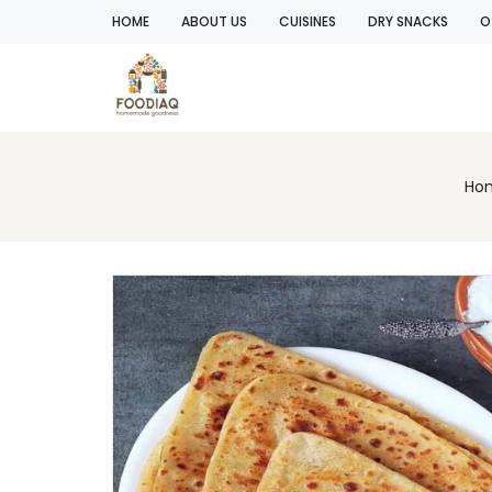
HOME
ABOUT US
CUISINES
DRY SNACKS
O
Ho