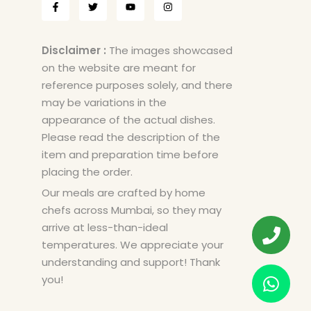
Disclaimer :
The images showcased
on the website are meant for
reference purposes solely, and there
may be variations in the
appearance of the actual dishes.
Please read the description of the
item and preparation time before
placing the order.
Our meals are crafted by home
chefs across Mumbai, so they may
arrive at less-than-ideal
temperatures. We appreciate your
understanding and support! Thank
you!