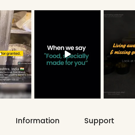
Information
Support