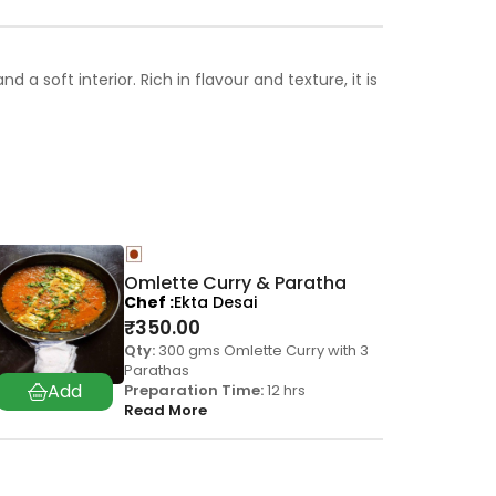
 soft interior. Rich in flavour and texture, it is
Omlette Curry & Paratha
Chef
Ekta Desai
₹
350.00
Qty:
300 gms Omlette Curry with 3
Parathas
Preparation Time:
12 hrs
Read More