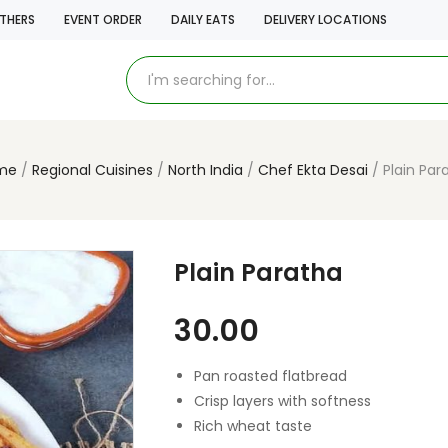
THERS
EVENT ORDER
DAILY EATS
DELIVERY LOCATIONS
me
Regional Cuisines
North India
Chef Ekta Desai
Plain Par
Plain Paratha
30.00
Pan roasted flatbread
Crisp layers with softness
Rich wheat taste