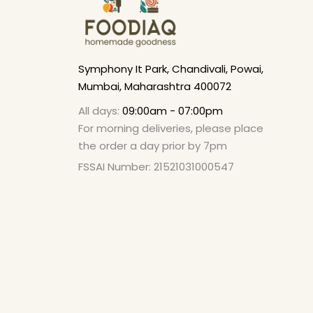
Symphony It Park, Chandivali, Powai,
Mumbai, Maharashtra 400072
All days:
09:00am - 07:00pm
For morning deliveries, please place
the order a day prior by 7pm
FSSAI Number: 21521031000547