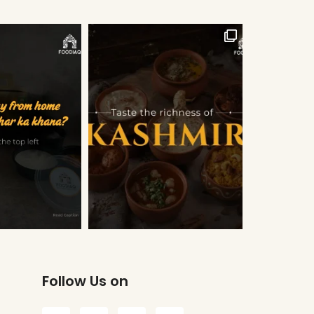
Follow Us on