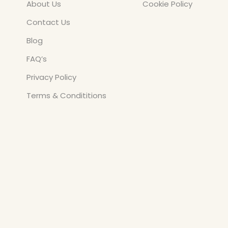
About Us
Cookie Policy
Contact Us
Blog
FAQ’s
Privacy Policy
Terms & Condititions