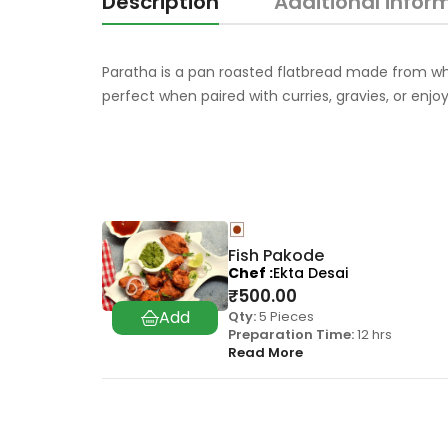
Description
Additional infor
Paratha is a pan roasted flatbread made from wheat
perfect when paired with curries, gravies, or enj
Fish Pakode
Chef
Ekta Desai
₹
500.00
Qty:
5 Pieces
Preparation Time:
12 hrs
Read More