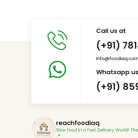
Call us at
(+91) 78
info@foodiaq.co
Whatsapp us
(+91) 85
reachfoodiaq
Slow food in a Fast Delivery World!
The
📍