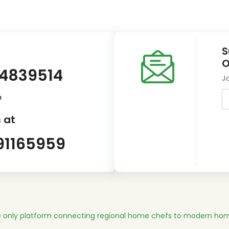
S
O
14839514
J
m
 at
91165959
 only platform connecting regional home chefs to modern hom