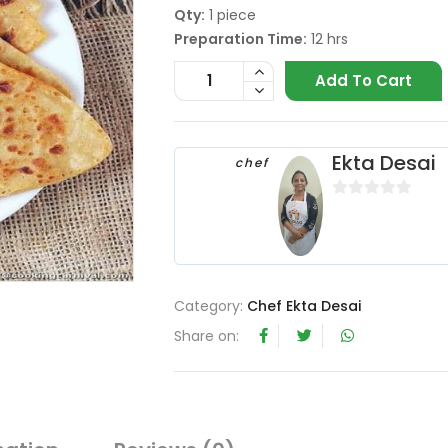
Qty:
1 piece
Preparation Time:
12 hrs
Add To Cart
Ekta Desai
chef
0
o
u
t
o
Category:
Chef Ekta Desai
f
Share on:
5