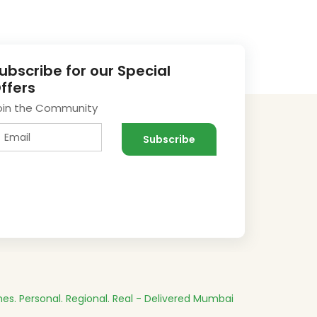
ubscribe for our Special
ffers
oin the Community
es.
Personal. Regional. Real - Delivered
Mumbai