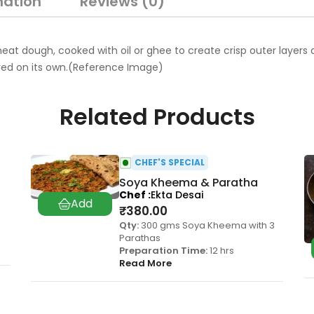
mation
Reviews (0)
 dough, cooked with oil or ghee to create crisp outer layers and a
oyed on its own.(Reference Image)
Related Products
CHEF'S SPECIAL
Soya Kheema & Paratha
Chef
Ekta Desai
₹
380.00
Qty:
300 gms Soya Kheema with 3
Parathas
Preparation Time:
12 hrs
Read More