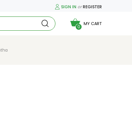
SIGN IN
or
REGISTER
MY CART
0
atha