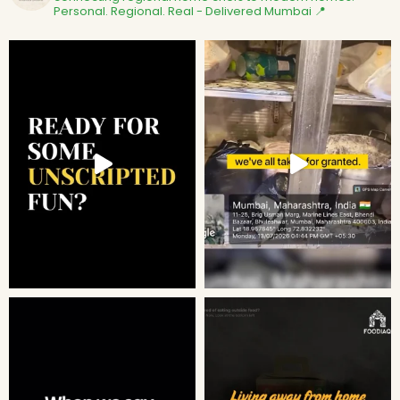
Personal. Regional. Real - Delivered
Mumbai 📍