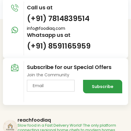
Call us at
(+91) 7814839514
info@foodiaq.com
Whatsapp us at
(+91) 8591165959
Subscribe for our Special Offers
Join the Community
reachfoodiaq
Slow food in a Fast Delivery World!
The only platform
connecting regional home chefs to modern homes.