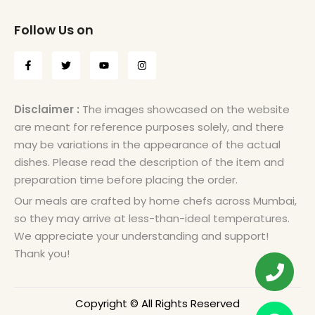
Follow Us on
Disclaimer :
The images showcased on the website
are meant for reference purposes solely, and there
may be variations in the appearance of the actual
dishes. Please read the description of the item and
preparation time before placing the order.
Our meals are crafted by home chefs across Mumbai,
so they may arrive at less-than-ideal temperatures.
We appreciate your understanding and support!
Thank you!
Copyright © All Rights Reserved