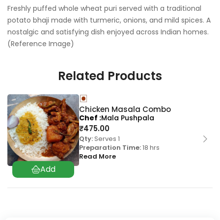
Freshly puffed whole wheat puri served with a traditional
potato bhaji made with turmeric, onions, and mild spices. A
nostalgic and satisfying dish enjoyed across Indian homes.
(Reference Image)
Related Products
Chicken Masala Combo
Chef
Mala Pushpala
₹
475.00
Qty:
Serves 1
Preparation Time:
18 hrs
Read More