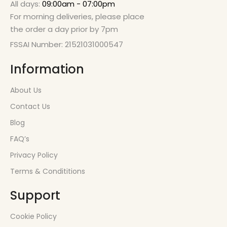
All days:
09:00am - 07:00pm
For morning deliveries, please place
the order a day prior by 7pm
FSSAI Number: 21521031000547
Information
About Us
Contact Us
Blog
FAQ’s
Privacy Policy
Terms & Condititions
Support
Cookie Policy