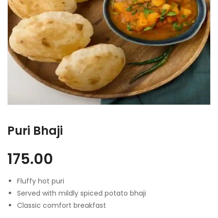
Puri Bhaji
175.00
Fluffy hot puri
Served with mildly spiced potato bhaji
Classic comfort breakfast