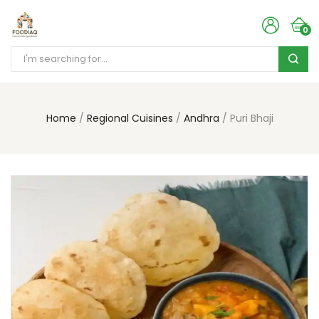
0
Home
Regional Cuisines
Andhra
Puri Bhaji