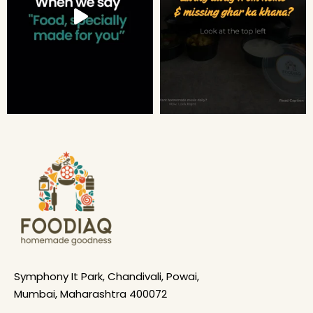
Symphony It Park, Chandivali, Powai,
Mumbai, Maharashtra 400072