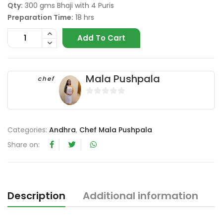
Qty:
300 gms Bhaji with 4 Puris
Preparation Time:
18 hrs
Add To Cart
Mala Pushpala
chef
0
o
u
Categories:
Andhra
,
Chef Mala Pushpala
t
Share on:
o
f
5
Description
Additional information
R