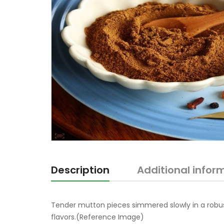
Description
Additional infor
Tender mutton pieces simmered slowly in a robu
flavors.(Reference Image)