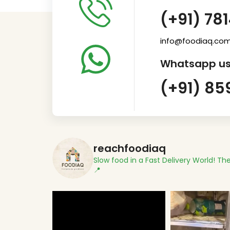
(+91) 78
info@foodiaq.co
Whatsapp us
(+91) 85
reachfoodiaq
Slow food in a Fast Delivery World!
The
📍