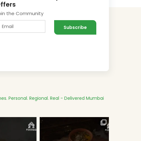
ffers
oin the Community
es.
Personal. Regional. Real - Delivered
Mumbai