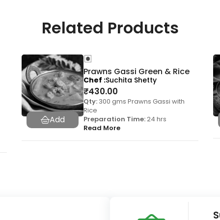
Related Products
Prawns Gassi Green & Rice
Chef
Suchita Shetty
₹
430.00
Qty:
300 gms Prawns Gassi with
Rice
Preparation Time:
24 hrs
Read More
S