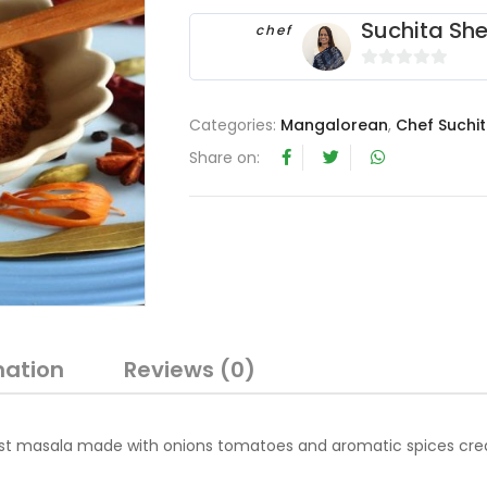
Suchita She
chef
0
o
Categories:
Mangalorean
,
Chef Suchit
u
t
Share on:
o
f
5
mation
Reviews (0)
st masala made with onions tomatoes and aromatic spices creat