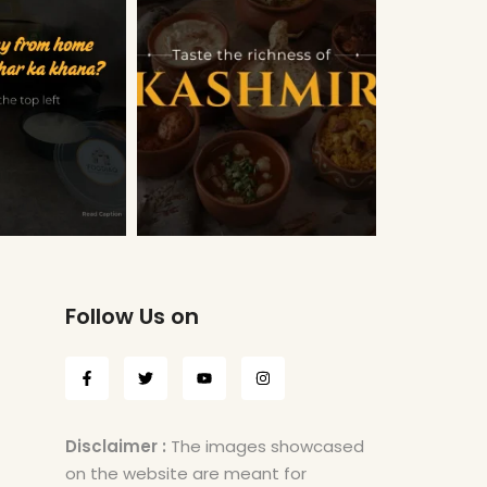
Follow Us on
Disclaimer :
The images showcased
on the website are meant for