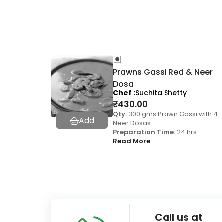
Prawns Gassi Red & Neer
Dosa
Chef
Suchita Shetty
₹
430.00
Qty:
300 gms Prawn Gassi with 4
Neer Dosas
Preparation Time:
24 hrs
Read More
Call us at