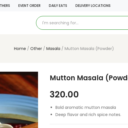
THERS
EVENT ORDER
DAILY EATS
DELIVERY LOCATIONS
Home
Other
Masala
Mutton Masala (Powder)
Mutton Masala (Powd
320.00
Bold aromatic mutton masala
Deep flavor and rich spice notes.