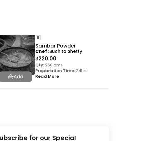
Sambar Powder
Chef
Suchita Shetty
₹
220.00
Qty:
250 gms
Preparation Time:
24hrs
Read More
ubscribe for our Special