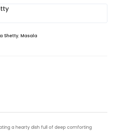
tty
a Shetty
,
Masala
ing a hearty dish full of deep comforting