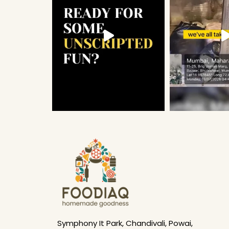
Symphony It Park, Chandivali, Powai,