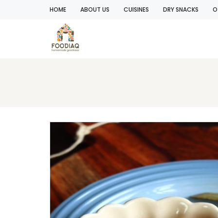
HOME
ABOUT US
CUISINES
DRY SNACKS
O