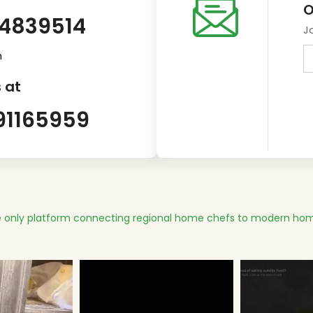
O
14839514
J
m
 at
91165959
 only platform connecting regional home chefs to modern hom