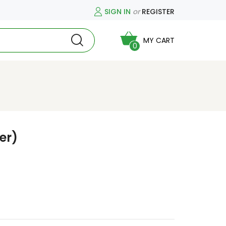
SIGN IN
or
REGISTER
MY CART
0
er)