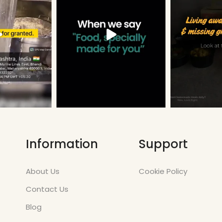
Information
Support
About Us
Cookie Policy
Contact Us
Blog